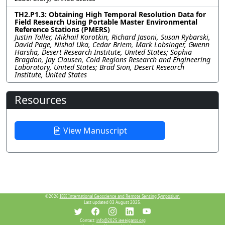
TH2.P1.3: Obtaining High Temporal Resolution Data for
Field Research Using Portable Master Environmental
Reference Stations (PMERS)
Justin Toller, Mikhail Korotkin, Richard Jasoni, Susan Rybarski,
David Page, Nishal Uka, Cedar Briem, Mark Lobsinger, Gwenn
Harsha, Desert Research Institute, United States; Sophia
Bragdon, Jay Clausen, Cold Regions Research and Engineering
Laboratory, United States; Brad Sion, Desert Research
Institute, United States
Resources
View Manuscript
©2026
IEEE International Geoscience and Remote Sensing Symposium.
Last updated 03 August 2025.
Contact:
info@2025.ieeeigarss.org