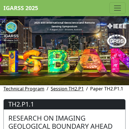
IGARSS 2025
2025 IEEE International Geoscience and Remote
Sensing Symposium
3 - 8 August 2025 • Brisbane, Australia
Technical Program
Session TH2.P1
Paper TH2.P1.1
TH2.P1.1
RESEARCH ON IMAGING
GEOLOGICAL BOUNDARY AHEAD