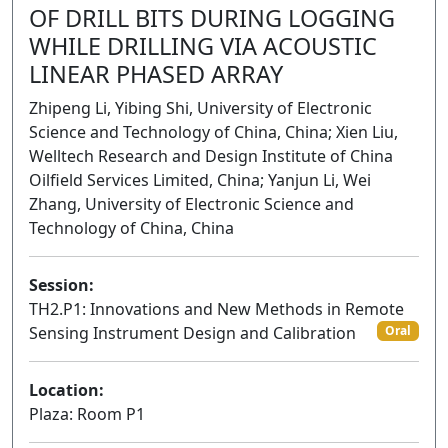
OF DRILL BITS DURING LOGGING
WHILE DRILLING VIA ACOUSTIC
LINEAR PHASED ARRAY
Zhipeng Li, Yibing Shi, University of Electronic
Science and Technology of China, China; Xien Liu,
Welltech Research and Design Institute of China
Oilfield Services Limited, China; Yanjun Li, Wei
Zhang, University of Electronic Science and
Technology of China, China
Session:
TH2.P1: Innovations and New Methods in Remote
Sensing Instrument Design and Calibration
Oral
Location:
Plaza: Room P1