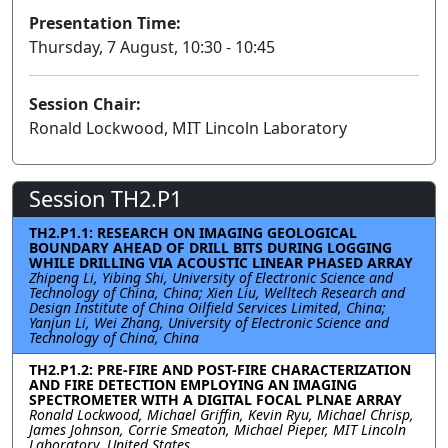
Presentation Time:
Thursday, 7 August, 10:30 - 10:45
Session Chair:
Ronald Lockwood, MIT Lincoln Laboratory
Session TH2.P1
TH2.P1.1: RESEARCH ON IMAGING GEOLOGICAL
BOUNDARY AHEAD OF DRILL BITS DURING LOGGING
WHILE DRILLING VIA ACOUSTIC LINEAR PHASED ARRAY
Zhipeng Li, Yibing Shi, University of Electronic Science and
Technology of China, China; Xien Liu, Welltech Research and
Design Institute of China Oilfield Services Limited, China;
Yanjun Li, Wei Zhang, University of Electronic Science and
Technology of China, China
TH2.P1.2: PRE-FIRE AND POST-FIRE CHARACTERIZATION
AND FIRE DETECTION EMPLOYING AN IMAGING
SPECTROMETER WITH A DIGITAL FOCAL PLNAE ARRAY
Ronald Lockwood, Michael Griffin, Kevin Ryu, Michael Chrisp,
James Johnson, Corrie Smeaton, Michael Pieper, MIT Lincoln
Laboratory, United States