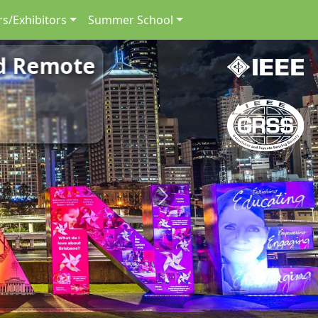
s/Exhibitors
Summer School
nd Remote
Next