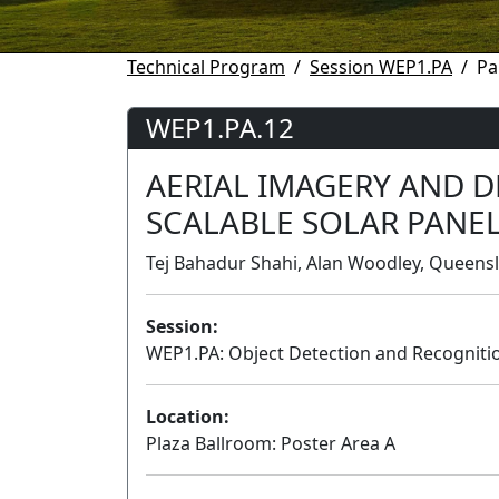
Technical Program
Session WEP1.PA
Pa
WEP1.PA.12
AERIAL IMAGERY AND D
SCALABLE SOLAR PANE
Tej Bahadur Shahi, Alan Woodley, Queensl
Session:
WEP1.PA: Object Detection and Recognition
Location:
Plaza Ballroom: Poster Area A