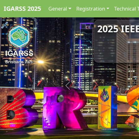
IGARSS 2025
General
Registration
Technical 
2025 IEE
Previous