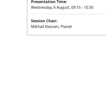
Presentation Time:
Wednesday, 6 August, 09:15 - 10:30
Session Chair:
Mikhail Klassen, Planet