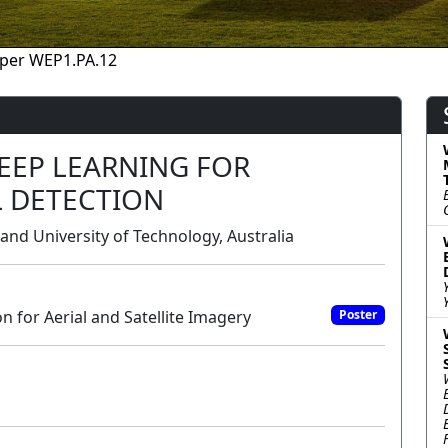
per WEP1.PA.12
EEP LEARNING FOR
L DETECTION
and University of Technology, Australia
 for Aerial and Satellite Imagery
Poster