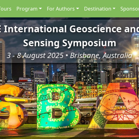
Tours
Program
For Authors
Destination
Sponsor
E International Geoscience a
Sensing Symposium
3 - 8 August 2025 • Brisbane, Australia