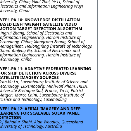
University, China; Yikui Zhai, Ye Li, School of
Electronics and Information Engineering Wuyi
University, China
WEP1.PA.10: KNOWLEDGE DISTILLATION
BASED LIGHTWEIGHT SATELLITE VIDEO
MOTION TARGET DETECTION ALGORITHM
Lingrui Zhang, School of Electronics and
Information Engineering, Harbin Institute of
Technology, China; Xiangrong Zhang, School of
Management, Heilongjiang Institute of Technology,
China; Yanfeng Gu, School of Electronics and
Information Engineering, Harbin Institute of
Technology, China
WEP1.PA.11: ADAPTIVE FEDERATED LEARNING
FOR SHIP DETECTION ACROSS DIVERSE
SATELLITE IMAGERY SOURCES
Tran-Vu La, Luxembourg Institute of Science and
Technology, Luxembourg; Minh-Tan Pham, IRISA,
Université Bretagne Sud, France; Yu Li, Patrick
Matgen, Marco Chini, Luxembourg Institute of
Science and Technology, Luxembourg
WEP1.PA.12: AERIAL IMAGERY AND DEEP
LEARNING FOR SCALABLE SOLAR PANEL
DETECTION
Tej Bahadur Shahi, Alan Woodley, Queensland
University of Technology, Australia