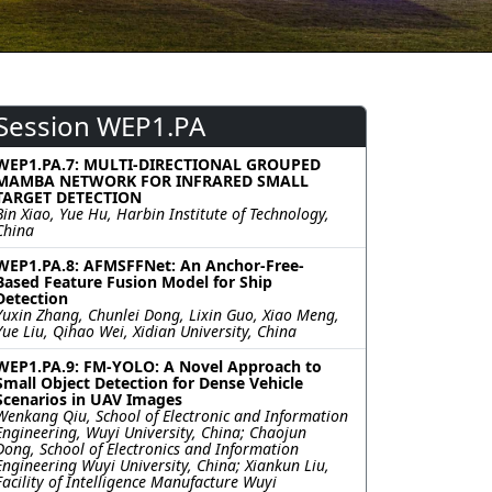
Session WEP1.PA
WEP1.PA.7: MULTI-DIRECTIONAL GROUPED
MAMBA NETWORK FOR INFRARED SMALL
TARGET DETECTION
Bin Xiao, Yue Hu, Harbin Institute of Technology,
China
WEP1.PA.8: AFMSFFNet: An Anchor-Free-
Based Feature Fusion Model for Ship
Detection
Yuxin Zhang, Chunlei Dong, Lixin Guo, Xiao Meng,
Yue Liu, Qihao Wei, Xidian University, China
WEP1.PA.9: FM-YOLO: A Novel Approach to
Small Object Detection for Dense Vehicle
Scenarios in UAV Images
Wenkang Qiu, School of Electronic and Information
Engineering, Wuyi University, China; Chaojun
Dong, School of Electronics and Information
Engineering Wuyi University, China; Xiankun Liu,
Facility of Intelligence Manufacture Wuyi