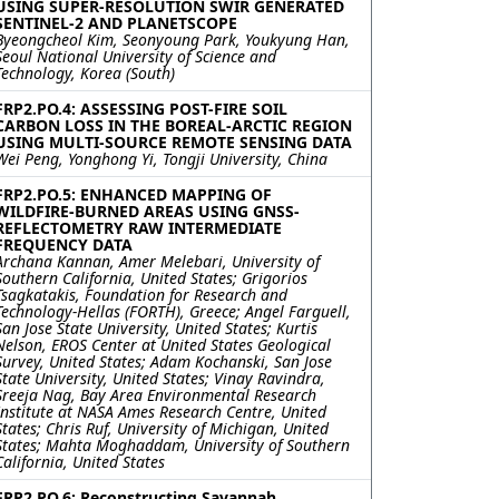
USING SUPER-RESOLUTION SWIR GENERATED
SENTINEL-2 AND PLANETSCOPE
Byeongcheol Kim, Seonyoung Park, Youkyung Han,
Seoul National University of Science and
Technology, Korea (South)
FRP2.PO.4: ASSESSING POST-FIRE SOIL
CARBON LOSS IN THE BOREAL-ARCTIC REGION
USING MULTI-SOURCE REMOTE SENSING DATA
Wei Peng, Yonghong Yi, Tongji University, China
FRP2.PO.5: ENHANCED MAPPING OF
WILDFIRE-BURNED AREAS USING GNSS-
REFLECTOMETRY RAW INTERMEDIATE
FREQUENCY DATA
Archana Kannan, Amer Melebari, University of
Southern California, United States; Grigorios
Tsagkatakis, Foundation for Research and
Technology-Hellas (FORTH), Greece; Angel Farguell,
San Jose State University, United States; Kurtis
Nelson, EROS Center at United States Geological
Survey, United States; Adam Kochanski, San Jose
State University, United States; Vinay Ravindra,
Sreeja Nag, Bay Area Environmental Research
Institute at NASA Ames Research Centre, United
States; Chris Ruf, University of Michigan, United
States; Mahta Moghaddam, University of Southern
California, United States
FRP2.PO.6: Reconstructing Savannah