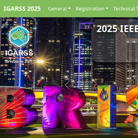
IGARSS 2025
General
Registration
Technical 
2025 IEE
Previous