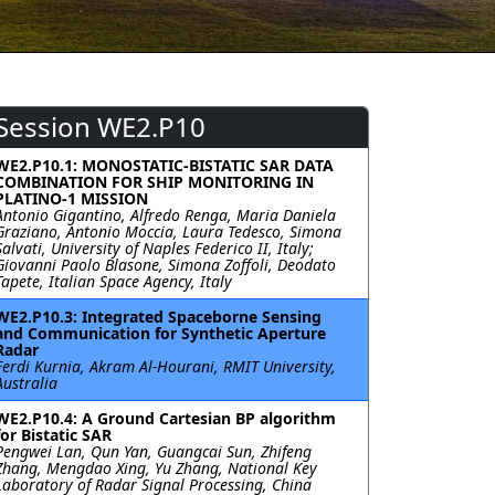
Session WE2.P10
WE2.P10.1: MONOSTATIC-BISTATIC SAR DATA
COMBINATION FOR SHIP MONITORING IN
PLATINO-1 MISSION
Antonio Gigantino, Alfredo Renga, Maria Daniela
Graziano, Antonio Moccia, Laura Tedesco, Simona
Salvati, University of Naples Federico II, Italy;
Giovanni Paolo Blasone, Simona Zoffoli, Deodato
Tapete, Italian Space Agency, Italy
WE2.P10.3: Integrated Spaceborne Sensing
and Communication for Synthetic Aperture
Radar
Ferdi Kurnia, Akram Al-Hourani, RMIT University,
Australia
WE2.P10.4: A Ground Cartesian BP algorithm
for Bistatic SAR
Pengwei Lan, Qun Yan, Guangcai Sun, Zhifeng
Zhang, Mengdao Xing, Yu Zhang, National Key
Laboratory of Radar Signal Processing, China