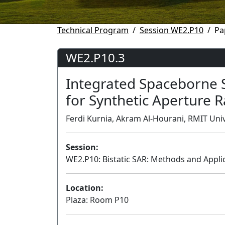
Technical Program
Session WE2.P10
Pa
WE2.P10.3
Integrated Spaceborne
for Synthetic Aperture 
Ferdi Kurnia, Akram Al-Hourani, RMIT Unive
Session:
WE2.P10: Bistatic SAR: Methods and Applic
Location:
Plaza: Room P10