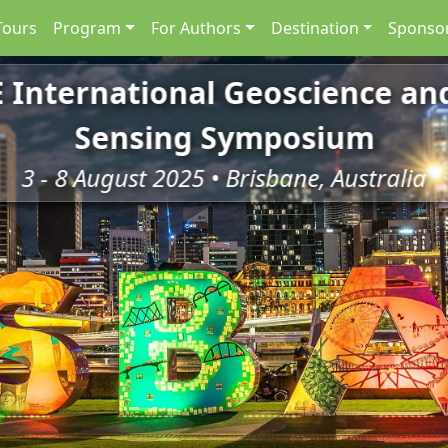
Tours
Program
For Authors
Destination
Sponsor
E International Geoscience a
Sensing Symposium
3 - 8 August 2025 • Brisbane, Australia