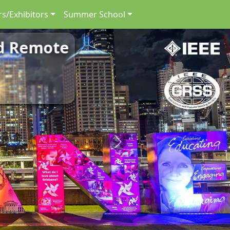
s/Exhibitors
Summer School
nd Remote
Next