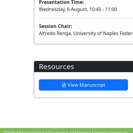
Presentation Time:
Wednesday, 6 August, 10:45 - 11:00
Session Chair:
Alfredo Renga, University of Naples Federi
Resources
View Manuscript
©2026
IEEE International Geoscience and Remote Sensing Symposium.