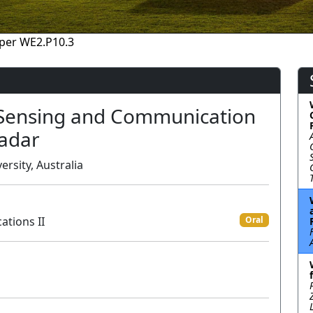
per WE2.P10.3
 Sensing and Communication
Radar
rsity, Australia
ations II
Oral