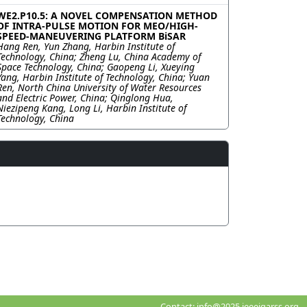
WE2.P10.5: A NOVEL COMPENSATION METHOD
OF INTRA-PULSE MOTION FOR MEO/HIGH-
SPEED-MANEUVERING PLATFORM BiSAR
Hang Ren, Yun Zhang, Harbin Institute of
Technology, China; Zheng Lu, China Academy of
Space Technology, China; Gaopeng Li, Xueying
Yang, Harbin Institute of Technology, China; Yuan
Ren, North China University of Water Resources
and Electric Power, China; Qinglong Hua,
Niezipeng Kang, Long Li, Harbin Institute of
Technology, China
Contact:
info@2025.ieeeigarss.org