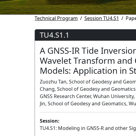
Technical Program
Session TU4.S1
Pape
TU4.S1.1
A GNSS-IR Tide Inversi
Wavelet Transform and 
Models: Application in 
Zuozhu Tan, School of Geodesy and Geoma
Chang, School of Geodesy and Geomatics, 
GNSS Research Center, Wuhan University, W
Jin, School of Geodesy and Geomatics, Wu
Session:
TU4.S1: Modeling in GNSS-R and other Sig