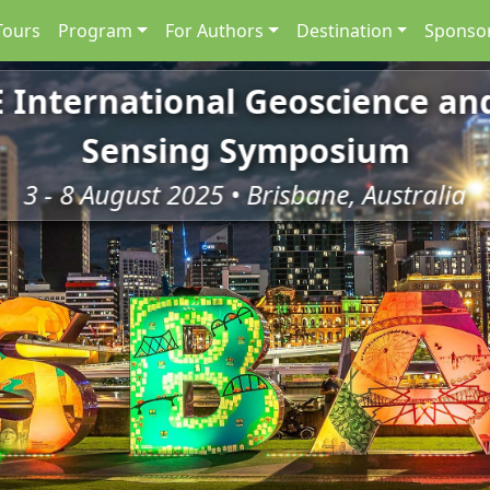
Tours
Program
For Authors
Destination
Sponsor
E International Geoscience a
Sensing Symposium
3 - 8 August 2025 • Brisbane, Australia