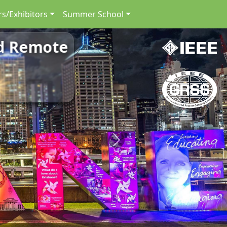
s/Exhibitors
Summer School
nd Remote
Next