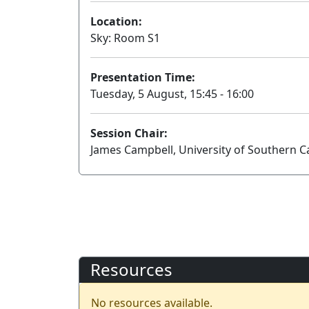
Location:
Sky: Room S1
Presentation Time:
Tuesday, 5 August, 15:45 - 16:00
Session Chair:
James Campbell, University of Southern Ca
Resources
No resources available.