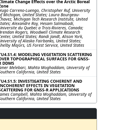
Climate Change Effects over the Arctic Boreal
Zone
Hugo Carreno-Luengo, Christopher Ruf, University
of Michigan, United States; Laura Bourgeau-
Chavez, Michigan Tech Research Institute, United
States; Alexandre Roy, Hesam Salmabadi,
Universite du Quebec a Trois-Rivieres, Canada;
Brendan Rogers, Woodwell Climate Research
Center, United States; Randi Jandt, Alison York,
University of Alaska Fairbanks, United States;
Shelby Majors, US Forest Service, United States
TU4.S1.4: MODELING VEGETATION SCATTERING
OVER TOPOGRAPHICAL SURFACES FOR GNSS-
R DDMS
Amer Melebari, Mahta Moghaddam, University of
Southern California, United States
TU4.S1.5: INVESTIGATING COHERENT AND
INCOHERENT EFFECTS IN VEGETATION
SCATTERING FOR GNSS-R APPLICATIONS
James Campbell, Mahta Moghaddam, University of
Southern California, United States