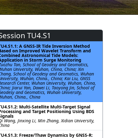
Session TU4.S1
TU4.S1.1: A GNSS-IR Tide Inversion Method
Based on Improved Wavelet Transform and
Combined Astronomical Tide Models:
Application in Storm Surge Monitoring
Zuozhu Tan, School of Geodesy and Geomatics,
Wuhan University, Wuhan, China, China; Xin
Chang, School of Geodesy and Geomatics, Wuhan
University, Wuhan, China., China; Kai Liu, GNSS
Research Center, Wuhan University, Wuhan, China,
China; Jiarui Yan, Dawei Li, Taoyong Jin, School of
Geodesy and Geomatics, Wuhan University,
Wuhan, China., China
TU4.S1.2: Multi-Satellite Multi-Target Signal
Processing and Target Positioning Using BDS
Signals
Qi Wang, Jinxing Li, Min Zhang, Xidian University,
China
TU4.S1.3: Freeze/Thaw Dynamics by GNSS-R: