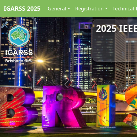
IGARSS 2025
General
Registration
Technical 
2025 IEE
Previous