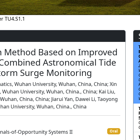
r TU4.S1.1
on Method Based on Improved
Combined Astronomical Tide
Storm Surge Monitoring
tics, Wuhan University, Wuhan, China, China; Xin
Wuhan University, Wuhan, China., China; Kai Liu,
uhan, China, China; Jiarui Yan, Dawei Li, Taoyong
han University, Wuhan, China., China
nals-of-Opportunity Systems II
Oral