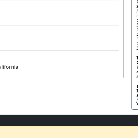
lifornia