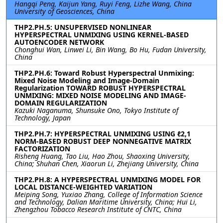
Hangqi Peng, Kaijun Yang, Ruyi Feng, Lizhe Wang, China
University of Geosciences, China
THP2.PH.5: UNSUPERVISED NONLINEAR
HYPERSPECTRAL UNMIXING USING KERNEL-BASED
AUTOENCODER NETWORK
Chonghui Wan, Linwei Li, Bin Wang, Bo Hu, Fudan University,
China
THP2.PH.6: Toward Robust Hyperspectral Unmixing:
Mixed Noise Modeling and Image-Domain
Regularization TOWARD ROBUST HYPERSPECTRAL
UNMIXING: MIXED NOISE MODELING AND IMAGE-
DOMAIN REGULARIZATION
Kazuki Naganuma, Shunsuke Ono, Tokyo Institute of
Technology, Japan
THP2.PH.7: HYPERSPECTRAL UNMIXING USING ℓ2,1
NORM-BASED ROBUST DEEP NONNEGATIVE MATRIX
FACTORIZATION
Risheng Huang, Tao Liu, Hao Zhou, Shaoxing University,
China; Shuhan Chen, Xiaorun Li, Zhejiang University, China
THP2.PH.8: A HYPERSPECTRAL UNMIXING MODEL FOR
LOCAL DISTANCE-WEIGHTED VARIATION
Meiping Song, Yuxiao Zhang, College of Information Science
and Technology, Dalian Maritime University, China; Hui Li,
Zhengzhou Tobacco Research Institute of CNTC, China