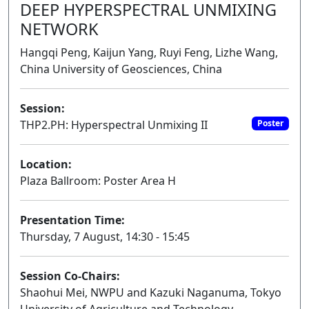
DEEP HYPERSPECTRAL UNMIXING
NETWORK
Hangqi Peng, Kaijun Yang, Ruyi Feng, Lizhe Wang,
China University of Geosciences, China
Session:
THP2.PH: Hyperspectral Unmixing II
Poster
Location:
Plaza Ballroom: Poster Area H
Presentation Time:
Thursday, 7 August, 14:30 - 15:45
Session Co-Chairs:
Shaohui Mei, NWPU and Kazuki Naganuma, Tokyo