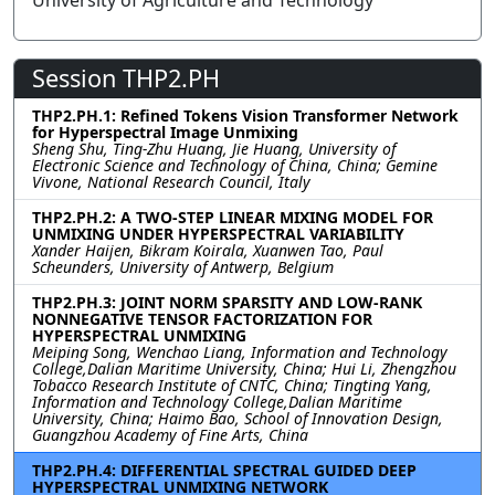
University of Agriculture and Technology
Session THP2.PH
THP2.PH.1: Refined Tokens Vision Transformer Network
for Hyperspectral Image Unmixing
Sheng Shu, Ting-Zhu Huang, Jie Huang, University of
Electronic Science and Technology of China, China; Gemine
Vivone, National Research Council, Italy
THP2.PH.2: A TWO-STEP LINEAR MIXING MODEL FOR
UNMIXING UNDER HYPERSPECTRAL VARIABILITY
Xander Haijen, Bikram Koirala, Xuanwen Tao, Paul
Scheunders, University of Antwerp, Belgium
THP2.PH.3: JOINT NORM SPARSITY AND LOW-RANK
NONNEGATIVE TENSOR FACTORIZATION FOR
HYPERSPECTRAL UNMIXING
Meiping Song, Wenchao Liang, Information and Technology
College,Dalian Maritime University, China; Hui Li, Zhengzhou
Tobacco Research Institute of CNTC, China; Tingting Yang,
Information and Technology College,Dalian Maritime
University, China; Haimo Bao, School of Innovation Design,
Guangzhou Academy of Fine Arts, China
THP2.PH.4: DIFFERENTIAL SPECTRAL GUIDED DEEP
HYPERSPECTRAL UNMIXING NETWORK