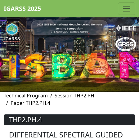
IGARSS 2025
2025 IEEE International Geoscience and Remote
Sensing Symposium
3 - 8 August 2025 • Brisbane, Australia
Technical Program
Session THP2.PH
Paper THP2.PH.4
THP2.PH.4
DIFFERENTIAL SPECTRAL GUIDED