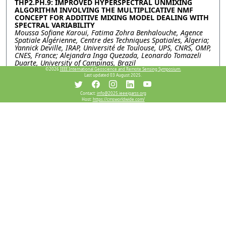
THP2.PH.9: IMPROVED HYPERSPECTRAL UNMIXING
ALGORITHM INVOLVING THE MULTIPLICATIVE NMF
CONCEPT FOR ADDITIVE MIXING MODEL DEALING WITH
SPECTRAL VARIABILITY
Moussa Sofiane Karoui, Fatima Zohra Benhalouche, Agence
Spatiale Algérienne, Centre des Techniques Spatiales, Algeria;
Yannick Deville, IRAP, Université de Toulouse, UPS, CNRS, OMP,
CNES, France; Alejandra Inga Quezada, Leonardo Tomazeli
Duarte, University of Campinas, Brazil
©2026
IEEE International Geoscience and Remote Sensing Symposium.
Last updated 03 August 2025.
THP2.PH.10: A NOVEL HYPERSPECTRAL UNMIXING
APPROACH JOINTLY ADDRESSING NONLINEARITY AND
SPECTRAL VARIABILITY IN URBAN ENVIRONMENTS
Contact:
info@2025.ieeeigarss.org
Host:
https://cmsworldwide.com/
Fatima Zohra Benhalouche, Moussa Sofiane Karoui, Agence
Spatiale Algérienne, Centre des Techniques Spatiales, Algeria;
Yannick Deville, IRAP, Université de Toulouse, UPS, CNRS, OMP,
CNES, France
Resources
View Manuscript