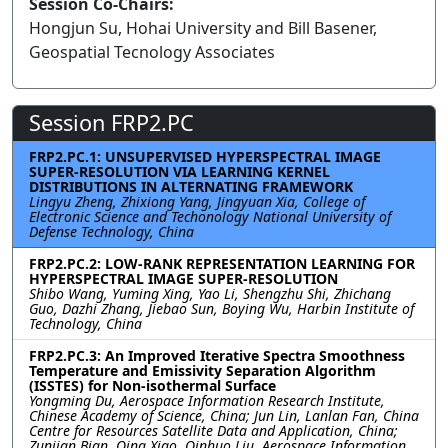
Session Co-Chairs:
Hongjun Su, Hohai University and Bill Basener,
Geospatial Tecnology Associates
Session FRP2.PC
FRP2.PC.1: UNSUPERVISED HYPERSPECTRAL IMAGE
SUPER-RESOLUTION VIA LEARNING KERNEL
DISTRIBUTIONS IN ALTERNATING FRAMEWORK
Lingyu Zheng, Zhixiong Yang, Jingyuan Xia, College of
Electronic Science and Techonology National University of
Defense Technology, China
FRP2.PC.2: LOW-RANK REPRESENTATION LEARNING FOR
HYPERSPECTRAL IMAGE SUPER-RESOLUTION
Shibo Wang, Yuming Xing, Yao Li, Shengzhu Shi, Zhichang
Guo, Dazhi Zhang, Jiebao Sun, Boying Wu, Harbin Institute of
Technology, China
FRP2.PC.3: An Improved Iterative Spectra Smoothness
Temperature and Emissivity Separation Algorithm
(ISSTES) for Non-isothermal Surface
Yongming Du, Aerospace Information Research Institute,
Chinese Academy of Science, China; Jun Lin, Lanlan Fan, China
Centre for Resources Satellite Data and Application, China;
Zunjian Bian, Qing Xiao, Qinhuo Liu, Aerospace Information