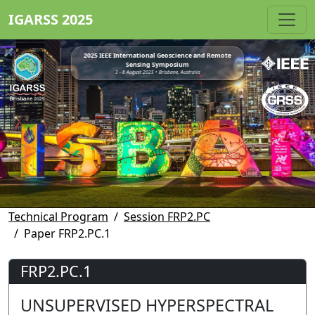
IGARSS 2025
2025 IEEE International Geoscience and Remote
Sensing Symposium
3 - 8 August 2025 • Brisbane, Australia
Technical Program
Session FRP2.PC
Paper FRP2.PC.1
FRP2.PC.1
UNSUPERVISED HYPERSPECTRAL