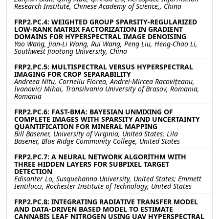
Research Institute, Chinese Academy of Science,, China
FRP2.PC.4: WEIGHTED GROUP SPARSITY-REGULARIZED
LOW-RANK MATRIX FACTORIZATION IN GRADIENT
DOMAINS FOR HYPERSPECTRAL IMAGE DENOISING
Yao Wang, Jian-Li Wang, Rui Wang, Peng Liu, Heng-Chao Li,
Southwest Jiaotong University, China
FRP2.PC.5: MULTISPECTRAL VERSUS HYPERSPECTRAL
IMAGING FOR CROP SEPARABILITY
Andreea Nitu, Corneliu Florea, Andrei-Mircea Racovițeanu,
Ivanovici Mihai, Transilvania University of Brasov, Romania,
Romania
FRP2.PC.6: FAST-BMA: BAYESIAN UNMIXING OF
COMPLETE IMAGES WITH SPARSITY AND UNCERTAINTY
QUANTIFICATION FOR MINERAL MAPPING
Bill Basener, University of Virginia, United States; Lila
Basener, Blue Ridge Community College, United States
FRP2.PC.7: A NEURAL NETWORK ALGORITHM WITH
THREE HIDDEN LAYERS FOR SUBPIXEL TARGET
DETECTION
Edisanter Lo, Susquehanna University, United States; Emmett
Ientilucci, Rochester Institute of Technology, United States
FRP2.PC.8: INTEGRATING RADIATIVE TRANSFER MODEL
AND DATA-DRIVEN BASED MODEL TO ESTIMATE
CANNABIS LEAF NITROGEN USING UAV HYPERSPECTRAL