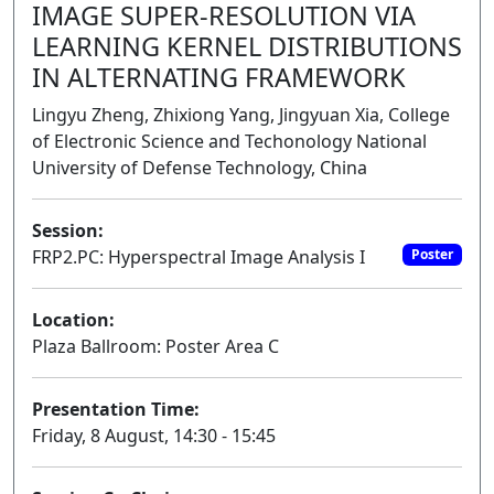
IMAGE SUPER-RESOLUTION VIA
LEARNING KERNEL DISTRIBUTIONS
IN ALTERNATING FRAMEWORK
Lingyu Zheng, Zhixiong Yang, Jingyuan Xia, College
of Electronic Science and Techonology National
University of Defense Technology, China
Session:
FRP2.PC: Hyperspectral Image Analysis I
Poster
Location:
Plaza Ballroom: Poster Area C
Presentation Time:
Friday, 8 August, 14:30 - 15:45