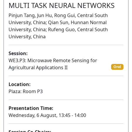
MULTI TASK NEURAL NETWORKS
Pinjun Tang, Jun Hu, Rong Gui, Central South
University, China; Qian Sun, Hunnan Normal
University, China; Rufeng Guo, Central South
University, China
Session:
WE3.P3: Microwave Remote Sensing for
Agricultural Applications II
Oral
Location:
Plaza: Room P3
Presentation Time:
Wednesday, 6 August, 13:45 - 14:00