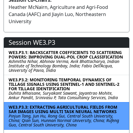
Session Co-Chairs:
Heather McNairn, Agriculture and Agri-Food
Canada (AAFC) and Jiayin Luo, Northeastern
University
Session WE3.P3
WE3.P3.1: BACKSCATTER COEFFICIENTS TO SCATTERING
POWERS: IMPROVING DUAL-POL CROP CLASSIFICATION
Ashmitha Nihar, Abhinav Verma, Avik Bhattacharya, Indian
Institute of Technology Bombay, India; Fabio Dell’Acqua,
University of Pavia, India
WE3.P3.2: MONITORING TEMPORAL DYNAMICS OF
TILLAGE SIGNALS USING SENTINEL-1 AND SENTINEL-2
FOR TILLAGE IDENTIFICATION
Duhita Mhaisane, Suryakant Sawant, Jayantrao Mohite,
Ankur Pandit, Srinivasu P, Tata Consultancy Services, India
WE3.P3.3: EXTRACTING AGRICULTURAL FIELDS FROM
SAR IMAGES USING MULTI TASK NEURAL NETWORKS
Pinjun Tang, Jun Hu, Rong Gui, Central South University,
China; Qian Sun, Hunnan Normal University, China; Rufeng
Guo, Central South University, China