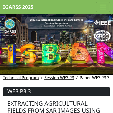
IGARSS 2025
2025 IEEE International Geoscience and Remote
Sensing Symposium
3 - 8 August 2025 • Brisbane, Australia
Technical Program
Session WE3.P3
Paper WE3.P3.3
WE3.P3.3
EXTRACTING AGRICULTURAL
FIELDS FROM SAR IMAGES USING