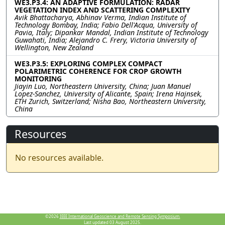
WE3.P3.4: AN ADAPTIVE FORMULATION: RADAR
VEGETATION INDEX AND SCATTERING COMPLEXITY
Avik Bhattacharya, Abhinav Verma, Indian Institute of
Technology Bombay, India; Fabio Dell'Acqua, University of
Pavia, Italy; Dipankar Mandal, Indian Institute of Technology
Guwahati, India; Alejandro C. Frery, Victoria University of
Wellington, New Zealand
WE3.P3.5: EXPLORING COMPLEX COMPACT
POLARIMETRIC COHERENCE FOR CROP GROWTH
MONITORING
Jiayin Luo, Northeastern University, China; Juan Manuel
Lopez-Sanchez, University of Alicante, Spain; Irena Hajnsek,
ETH Zurich, Switzerland; Nisha Bao, Northeastern University,
China
Resources
No resources available.
©2026
IEEE International Geoscience and Remote Sensing Symposium.
Last updated 03 August 2025.