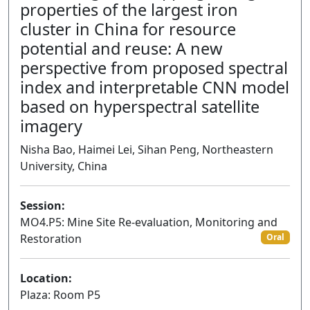
properties of the largest iron
cluster in China for resource
potential and reuse: A new
perspective from proposed spectral
index and interpretable CNN model
based on hyperspectral satellite
imagery
Nisha Bao, Haimei Lei, Sihan Peng, Northeastern
University, China
Session:
MO4.P5: Mine Site Re-evaluation, Monitoring and
Restoration
Oral
Location:
Plaza: Room P5