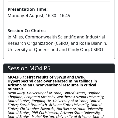
Presentation Time:
Monday, 4 August, 16:30 - 16:45
Session Co-Chairs:
Jo Miles, Commonwealth Scientific and Industrial
Research Organization (CSIRO) and Rosie Blannin,
University of Queensland and Cindy Ong, CSIRO
Session MO4.P5
MO4.P5.1: First results of VSWIR and LWIR
Hyperspectral data over selected mine tailings in
Arizona as an unconventional resource in critical
minerals
Dean Riley, University of Arizona, United States; Daphne
Chapline, Benjamin McKeeby, Northern Arizona University,
United States; Jingping He, University of Arizona, United
States; Sarah Braunisch, Arizona State University, United
States; Christopher Edwards, Northern Arizona University,
United States; Phil Christensen, Arizona State University,
United States; Isabel Barton, University of Arizona, United