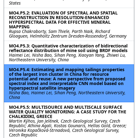
States
MO4.P5.2: EVALUATION OF SPECTRAL AND SPATIAL
RECONSTRUCTION IN RESOLUTION-ENHANCED
HYPERSPECTRAL DATA FOR EFFECTIVE MINERAL
MAPPING
Rupsa Chakraborty, Sam Thiele, Parth Naik, Richard
Gloaguen, Helmholtz Zentrum Dresden-Rossendorf, Germany
MO4.P5.3: Quantitative characterization of bidirectional
reflectance distribution of mine soil using BRDF models
Haimei Lei, Nisha Bao, Sihan Peng, Xiaoyan Yang, Zhiwei Lu,
Northeastern University, China
MO4.P5.4: Estimating and mapping tailings properties
of the largest iron cluster in China for resource
potential and reuse: A new perspective from proposed
spectral index and interpretable CNN model based on
hyperspectral satellite imagery
Nisha Bao, Haimei Lei, Sihan Peng, Northeastern University,
China
MO4.P5.5: MULTISOURCE AND MULTISCALE SURFACE
WATER QUALITY MONITORING: A CASE STUDY FOR THE
CHALKIDIKI, GREECE
Martin Kýhos, Jan Jelének, Czech Geological Survey, Czech
Republic; Athina Agali, Kostas Gounaris, Hellas Gold, Greece;
Veronika Kopačková-Strnadová, Czech Geological Survey,
Czech Republic