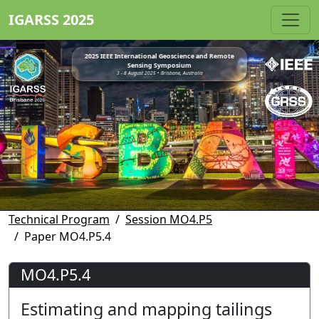
IGARSS 2025
2025 IEEE International Geoscience and Remote
Sensing Symposium
3 - 8 August 2025 • Brisbane, Australia
Technical Program
Session MO4.P5
Paper MO4.P5.4
MO4.P5.4
Estimating and mapping tailings