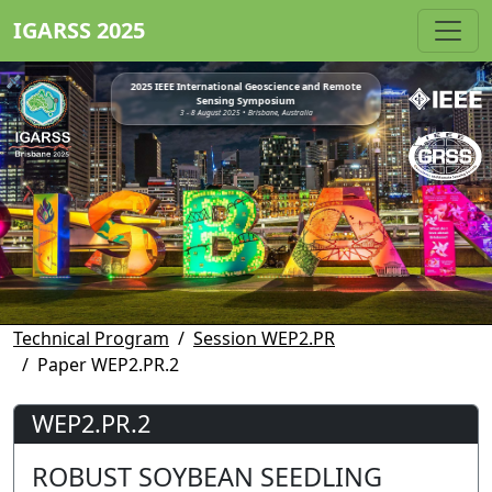
IGARSS 2025
2025 IEEE International Geoscience and Remote
Sensing Symposium
3 - 8 August 2025 • Brisbane, Australia
Technical Program
Session WEP2.PR
Paper WEP2.PR.2
WEP2.PR.2
ROBUST SOYBEAN SEEDLING