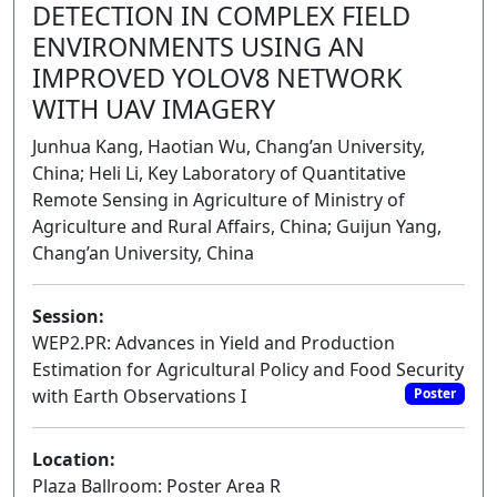
DETECTION IN COMPLEX FIELD
ENVIRONMENTS USING AN
IMPROVED YOLOV8 NETWORK
WITH UAV IMAGERY
Junhua Kang, Haotian Wu, Chang’an University,
China; Heli Li, Key Laboratory of Quantitative
Remote Sensing in Agriculture of Ministry of
Agriculture and Rural Affairs, China; Guijun Yang,
Chang’an University, China
Session:
WEP2.PR: Advances in Yield and Production
Estimation for Agricultural Policy and Food Security
with Earth Observations I
Poster
Location:
Plaza Ballroom: Poster Area R