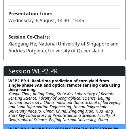
Presentation Time:
Wednesday, 6 August, 14:30 - 15:45
Session Co-Chairs:
Xiaogang He, National University of Singapore and
Andries Potgieter, University of Queensland
Session WEP2.PR
WEP2.PR.1: Real-time prediction of corn yield from
single-phase SAR and optical remote sensing data using
deep learning
Xiaoyu Zhou, Jinling Song, State Key Laboratory of Remote
Sensing Science, Faculty of Geographical Science, Beijing
Normal University, China; Yaoshuai Dang, School of Surveying
and Land Information Engineering, Henan Polytechnic
University Jiaozuo, China, China; Zhiqiang Xiao, Hua Yang,
State Key Laboratory of Remote Sensing Science, Faculty of
Geographical Science, Beijing Normal University, China
WEP2.PR.2: ROBUST SOYBEAN SEEDLING DETECTION IN