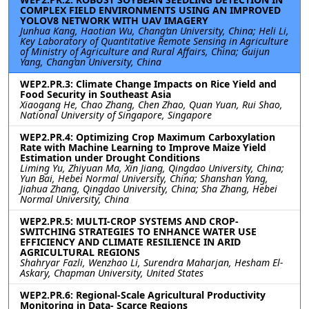
COMPLEX FIELD ENVIRONMENTS USING AN IMPROVED
YOLOV8 NETWORK WITH UAV IMAGERY
Junhua Kang, Haotian Wu, Chang’an University, China; Heli Li,
Key Laboratory of Quantitative Remote Sensing in Agriculture
of Ministry of Agriculture and Rural Affairs, China; Guijun
Yang, Chang’an University, China
WEP2.PR.3: Climate Change Impacts on Rice Yield and
Food Security in Southeast Asia
Xiaogang He, Chao Zhang, Chen Zhao, Quan Yuan, Rui Shao,
National University of Singapore, Singapore
WEP2.PR.4: Optimizing Crop Maximum Carboxylation
Rate with Machine Learning to Improve Maize Yield
Estimation under Drought Conditions
Liming Yu, Zhiyuan Ma, Xin Jiang, Qingdao University, China;
Yun Bai, Hebei Normal University, China; Shanshan Yang,
Jiahua Zhang, Qingdao University, China; Sha Zhang, Hebei
Normal University, China
WEP2.PR.5: MULTI-CROP SYSTEMS AND CROP-
SWITCHING STRATEGIES TO ENHANCE WATER USE
EFFICIENCY AND CLIMATE RESILIENCE IN ARID
AGRICULTURAL REGIONS
Shahryar Fazli, Wenzhao Li, Surendra Maharjan, Hesham El-
Askary, Chapman University, United States
WEP2.PR.6: Regional-Scale Agricultural Productivity
Monitoring in Data- Scarce Regions