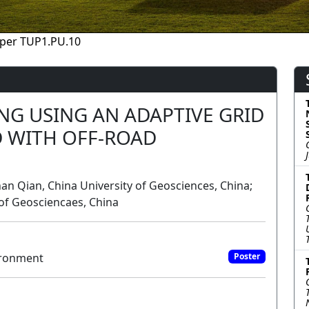
per TUP1.PU.10
NG USING AN ADAPTIVE GRID
 WITH OFF-ROAD
an Qian, China University of Geosciences, China;
of Geosciencaes, China
ironment
Poster