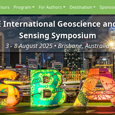
Tours
Program
For Authors
Destination
Sponsor
E International Geoscience a
Sensing Symposium
3 - 8 August 2025 • Brisbane, Australia