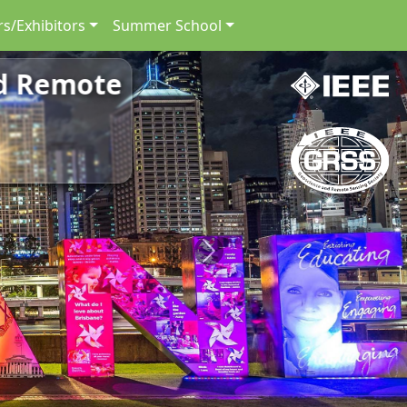
s/Exhibitors
Summer School
nd Remote
Next