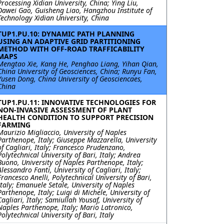
Processing Xidian University, China; Ying Liu,
Dawei Gao, Guisheng Liao, Hangzhou Institute of
Technology Xidian University, China
TUP1.PU.10: DYNAMIC PATH PLANNING
USING AN ADAPTIVE GRID PARTITIONING
METHOD WITH OFF-ROAD TRAFFICABILITY
MAPS
Mengtao Xie, Kang He, Penghao Liang, Yihan Qian,
China University of Geosciences, China; Runyu Fan,
Yusen Dong, China University of Geosciencaes,
China
TUP1.PU.11: INNOVATIVE TECHNOLOGIES FOR
NON-INVASIVE ASSESSMENT OF PLANT
HEALTH CONDITION TO SUPPORT PRECISION
FARMING
Maurizio Migliaccio, University of Naples
Parthenope, Italy; Giuseppe Mazzarella, University
of Cagliari, Italy; Francesco Prudenzano,
Polytechnical University of Bari, Italy; Andrea
Buono, University of Naples Parthenope, Italy;
Alessandro Fanti, University of Cagliari, Italy;
Francesco Anelli, Polytechnical University of Bari,
Italy; Emanuele Setale, University of Naples
Parthenope, Italy; Luigi di Michele, University of
Cagliari, Italy; Samiullah Yousaf, University of
Naples Parthenope, Italy; Mario Latronico,
Polytechnical University of Bari, Italy