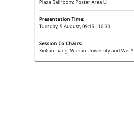
Plaza Ballroom: Poster Area U
Presentation Time:
Tuesday, 5 August, 09:15 - 10:30
Session Co-Chairs:
Xinlian Liang, Wuhan University and Wei 