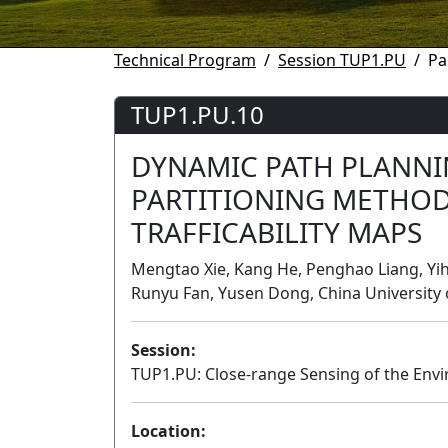
Technical Program
Session TUP1.PU
Pa
TUP1.PU.10
DYNAMIC PATH PLANNI
PARTITIONING METHOD
TRAFFICABILITY MAPS
Mengtao Xie, Kang He, Penghao Liang, Yih
Runyu Fan, Yusen Dong, China University 
Session:
TUP1.PU: Close-range Sensing of the Env
Location: