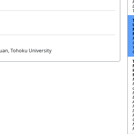
Yuan, Tohoku University