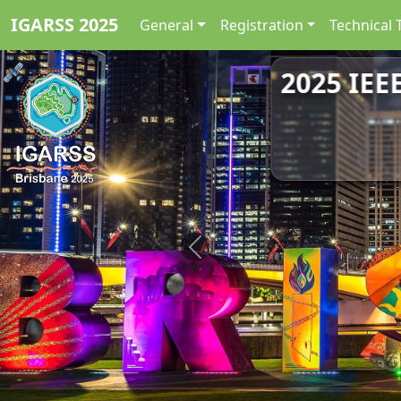
IGARSS 2025
General
Registration
Technical 
2025 IEE
Previous