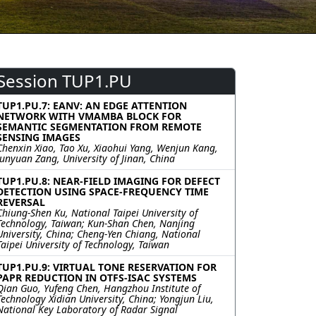
Session TUP1.PU
TUP1.PU.7: EANV: AN EDGE ATTENTION
NETWORK WITH VMAMBA BLOCK FOR
SEMANTIC SEGMENTATION FROM REMOTE
SENSING IMAGES
Chenxin Xiao, Tao Xu, Xiaohui Yang, Wenjun Kang,
Junyuan Zang, University of Jinan, China
TUP1.PU.8: NEAR-FIELD IMAGING FOR DEFECT
DETECTION USING SPACE-FREQUENCY TIME
REVERSAL
Chiung-Shen Ku, National Taipei University of
Technology, Taiwan; Kun-Shan Chen, Nanjing
University, China; Cheng-Yen Chiang, National
Taipei University of Technology, Taiwan
TUP1.PU.9: VIRTUAL TONE RESERVATION FOR
PAPR REDUCTION IN OTFS-ISAC SYSTEMS
Qian Guo, Yufeng Chen, Hangzhou Institute of
Technology Xidian University, China; Yongjun Liu,
National Key Laboratory of Radar Signal