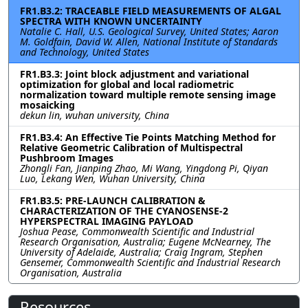
FR1.B3.2: TRACEABLE FIELD MEASUREMENTS OF ALGAL
SPECTRA WITH KNOWN UNCERTAINTY
Natalie C. Hall, U.S. Geological Survey, United States; Aaron
M. Goldfain, David W. Allen, National Institute of Standards
and Technology, United States
FR1.B3.3: Joint block adjustment and variational
optimization for global and local radiometric
normalization toward multiple remote sensing image
mosaicking
dekun lin, wuhan university, China
FR1.B3.4: An Effective Tie Points Matching Method for
Relative Geometric Calibration of Multispectral
Pushbroom Images
Zhongli Fan, Jianping Zhao, Mi Wang, Yingdong Pi, Qiyan
Luo, Lekang Wen, Wuhan University, China
FR1.B3.5: PRE-LAUNCH CALIBRATION &
CHARACTERIZATION OF THE CYANOSENSE-2
HYPERSPECTRAL IMAGING PAYLOAD
Joshua Pease, Commonwealth Scientific and Industrial
Research Organisation, Australia; Eugene McNearney, The
University of Adelaide, Australia; Craig Ingram, Stephen
Gensemer, Commonwealth Scientific and Industrial Research
Organisation, Australia
Resources