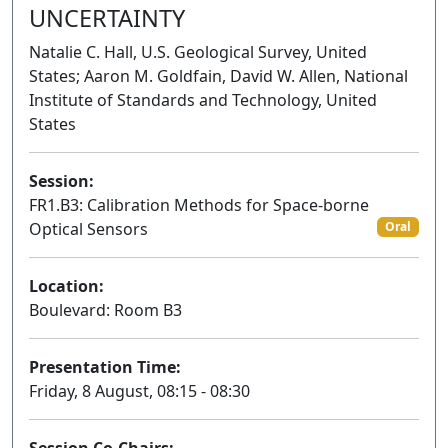
UNCERTAINTY
Natalie C. Hall, U.S. Geological Survey, United
States; Aaron M. Goldfain, David W. Allen, National
Institute of Standards and Technology, United
States
Session:
FR1.B3: Calibration Methods for Space-borne
Optical Sensors
Oral
Location:
Boulevard: Room B3
Presentation Time:
Friday, 8 August, 08:15 - 08:30