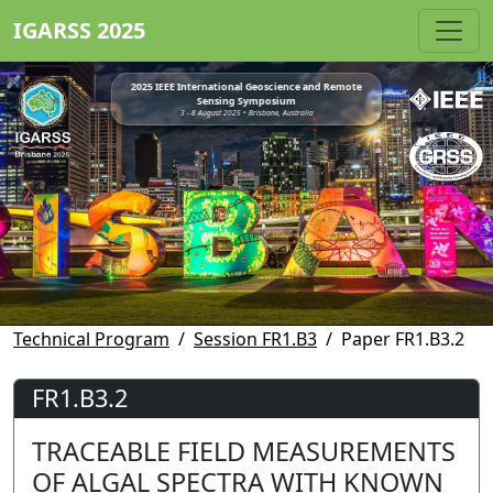
IGARSS 2025
2025 IEEE International Geoscience and Remote
Sensing Symposium
3 - 8 August 2025 • Brisbane, Australia
Technical Program
Session FR1.B3
Paper FR1.B3.2
FR1.B3.2
TRACEABLE FIELD MEASUREMENTS
OF ALGAL SPECTRA WITH KNOWN