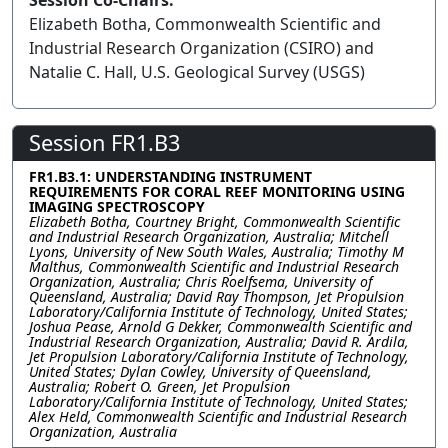
Session Co-Chairs:
Elizabeth Botha, Commonwealth Scientific and
Industrial Research Organization (CSIRO) and
Natalie C. Hall, U.S. Geological Survey (USGS)
Session FR1.B3
FR1.B3.1: UNDERSTANDING INSTRUMENT
REQUIREMENTS FOR CORAL REEF MONITORING USING
IMAGING SPECTROSCOPY
Elizabeth Botha, Courtney Bright, Commonwealth Scientific
and Industrial Research Organization, Australia; Mitchell
Lyons, University of New South Wales, Australia; Timothy M
Malthus, Commonwealth Scientific and Industrial Research
Organization, Australia; Chris Roelfsema, University of
Queensland, Australia; David Ray Thompson, Jet Propulsion
Laboratory/California Institute of Technology, United States;
Joshua Pease, Arnold G Dekker, Commonwealth Scientific and
Industrial Research Organization, Australia; David R. Ardila,
Jet Propulsion Laboratory/California Institute of Technology,
United States; Dylan Cowley, University of Queensland,
Australia; Robert O. Green, Jet Propulsion
Laboratory/California Institute of Technology, United States;
Alex Held, Commonwealth Scientific and Industrial Research
Organization, Australia