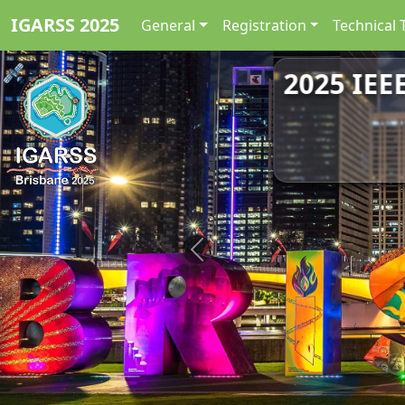
IGARSS 2025
General
Registration
Technical 
2025 IEE
Previous