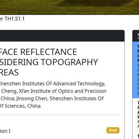
r TH1.S1.1
FACE REFLECTANCE
SIDERING TOPOGRAPHY
REAS
henzhen Institutes Of Advanced Technology,
Cheng, Xi’an Institute of Optics and Precision
China; Jinsong Chen, Shenzhen Institutes Of
f Sciences, China
ion I
Oral