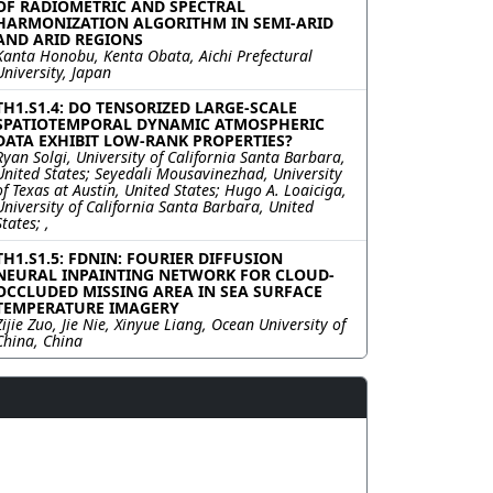
OF RADIOMETRIC AND SPECTRAL
HARMONIZATION ALGORITHM IN SEMI-ARID
AND ARID REGIONS
Kanta Honobu, Kenta Obata, Aichi Prefectural
University, Japan
TH1.S1.4: DO TENSORIZED LARGE-SCALE
SPATIOTEMPORAL DYNAMIC ATMOSPHERIC
DATA EXHIBIT LOW-RANK PROPERTIES?
Ryan Solgi, University of California Santa Barbara,
United States; Seyedali Mousavinezhad, University
of Texas at Austin, United States; Hugo A. Loaiciga,
University of California Santa Barbara, United
States; ,
TH1.S1.5: FDNIN: FOURIER DIFFUSION
NEURAL INPAINTING NETWORK FOR CLOUD-
OCCLUDED MISSING AREA IN SEA SURFACE
TEMPERATURE IMAGERY
Zijie Zuo, Jie Nie, Xinyue Liang, Ocean University of
China, China