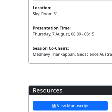
Location:
Sky: Room S1
Presentation Time:
Thursday, 7 August, 08:00 - 08:15
Session Co-Chairs:
Medhavy Thankappan, Geoscience Australia
Resources
View Manuscript