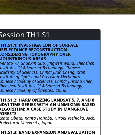
Session TH1.S1
TH1.S1.1: INVESTIGATION OF SURFACE
REFLECTANCE RECONSTRUCTION
CONSIDERING TOPOGRAPHY OVER
MOUNTAINOUS AREAS
Wentao Yu, Shanxin Guo, Jingwen Wang, Shenzhen
Institutes Of Advanced Technology, Chinese
Academy Of Sciences, China; Juan Cheng, Xi’an
Institute of Optics and Precision Mechanics,
Chinese Academy of Sciences, China; Jinsong Chen,
Shenzhen Institutes Of Advanced Technology,
Chinese Academy Of Sciences, China
TH1.S1.2: HARMONIZING LANDSAT 5, 7, AND 8
NDVI TIME-SERIES WITH AN UNMIXING-BASED
ALGORITHM: A CASE STUDY IN MANGROVE
FORESTS
Kenta Obata, Kanta Honobu, Hiroki Yoshioka, Aichi
Prefectural University, Japan
TH1.S1.3: BAND EXPANSION AND EVALUATION