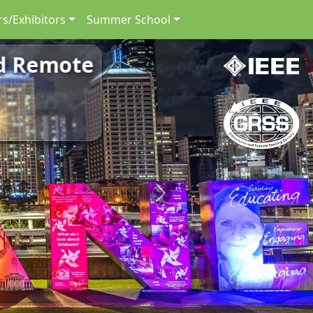
s/Exhibitors
Summer School
nd Remote
Next