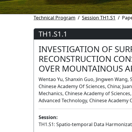
Technical Program
Session TH1.S1
Pape
TH1.S1.1
INVESTIGATION OF SUR
RECONSTRUCTION CON
OVER MOUNTAINOUS A
Wentao Yu, Shanxin Guo, Jingwen Wang, S
Chinese Academy Of Sciences, China; Juan 
Mechanics, Chinese Academy of Sciences, 
Advanced Technology, Chinese Academy O
Session:
TH1.S1: Spatio-temporal Data Harmonizat