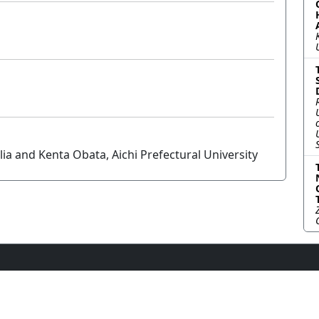
 and Kenta Obata, Aichi Prefectural University