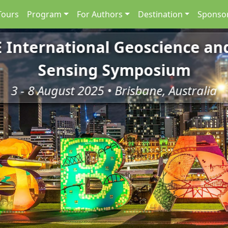
Tours
Program
For Authors
Destination
Sponsor
E International Geoscience a
Sensing Symposium
3 - 8 August 2025 • Brisbane, Australia