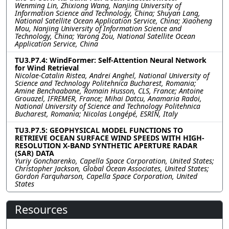
Wenming Lin, Zhixiong Wang, Nanjing University of
Information Science and Technology, China; Shuyan Lang,
National Satellite Ocean Application Service, China; Xiaoheng
Mou, Nanjing University of Information Science and
Technology, China; Yarong Zou, National Satellite Ocean
Application Service, China
TU3.P7.4: WindFormer: Self-Attention Neural Network
for Wind Retrieval
Nicolae-Catalin Ristea, Andrei Anghel, National University of
Science and Technology Politehnica Bucharest, Romania;
Amine Benchaabane, Romain Husson, CLS, France; Antoine
Grouazel, IFREMER, France; Mihai Datcu, Anamaria Radoi,
National University of Science and Technology Politehnica
Bucharest, Romania; Nicolas Longépé, ESRIN, Italy
TU3.P7.5: GEOPHYSICAL MODEL FUNCTIONS TO
RETRIEVE OCEAN SURFACE WIND SPEEDS WITH HIGH-
RESOLUTION X-BAND SYNTHETIC APERTURE RADAR
(SAR) DATA
Yuriy Goncharenko, Capella Space Corporation, United States;
Christopher Jackson, Global Ocean Associates, United States;
Gordon Farquharson, Capella Space Corporation, United
States
Resources