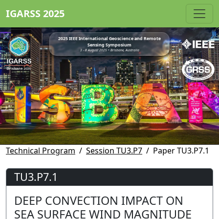
IGARSS 2025
2025 IEEE International Geoscience and Remote
Sensing Symposium
3 - 8 August 2025 • Brisbane, Australia
Technical Program
Session TU3.P7
Paper TU3.P7.1
TU3.P7.1
DEEP CONVECTION IMPACT ON
SEA SURFACE WIND MAGNITUDE