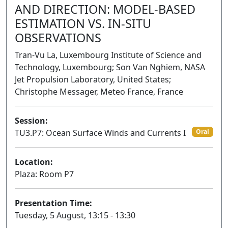
AND DIRECTION: MODEL-BASED
ESTIMATION VS. IN-SITU
OBSERVATIONS
Tran-Vu La, Luxembourg Institute of Science and
Technology, Luxembourg; Son Van Nghiem, NASA
Jet Propulsion Laboratory, United States;
Christophe Messager, Meteo France, France
Session:
TU3.P7: Ocean Surface Winds and Currents I
Oral
Location:
Plaza: Room P7
Presentation Time:
Tuesday, 5 August, 13:15 - 13:30