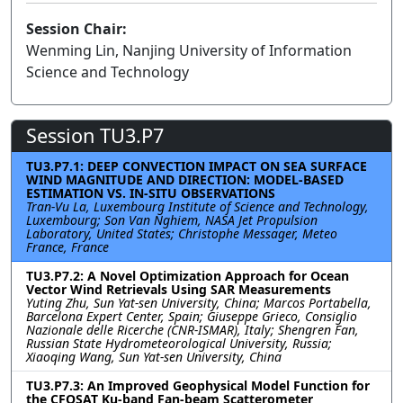
Session Chair:
Wenming Lin, Nanjing University of Information
Science and Technology
Session TU3.P7
TU3.P7.1: DEEP CONVECTION IMPACT ON SEA SURFACE
WIND MAGNITUDE AND DIRECTION: MODEL-BASED
ESTIMATION VS. IN-SITU OBSERVATIONS
Tran-Vu La, Luxembourg Institute of Science and Technology,
Luxembourg; Son Van Nghiem, NASA Jet Propulsion
Laboratory, United States; Christophe Messager, Meteo
France, France
TU3.P7.2: A Novel Optimization Approach for Ocean
Vector Wind Retrievals Using SAR Measurements
Yuting Zhu, Sun Yat-sen University, China; Marcos Portabella,
Barcelona Expert Center, Spain; Giuseppe Grieco, Consiglio
Nazionale delle Ricerche (CNR-ISMAR), Italy; Shengren Fan,
Russian State Hydrometeorological University, Russia;
Xiaoqing Wang, Sun Yat-sen University, China
TU3.P7.3: An Improved Geophysical Model Function for
the CFOSAT Ku-band Fan-beam Scatterometer