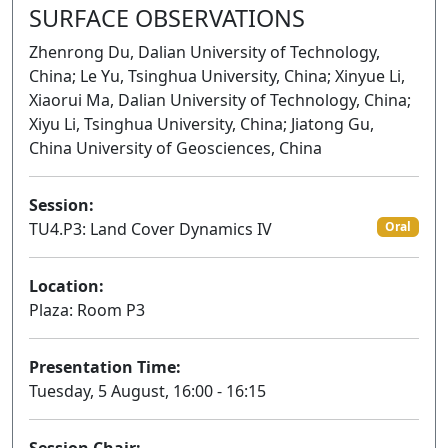
SURFACE OBSERVATIONS
Zhenrong Du, Dalian University of Technology,
China; Le Yu, Tsinghua University, China; Xinyue Li,
Xiaorui Ma, Dalian University of Technology, China;
Xiyu Li, Tsinghua University, China; Jiatong Gu,
China University of Geosciences, China
Session:
TU4.P3: Land Cover Dynamics IV
Oral
Location:
Plaza: Room P3
Presentation Time:
Tuesday, 5 August, 16:00 - 16:15