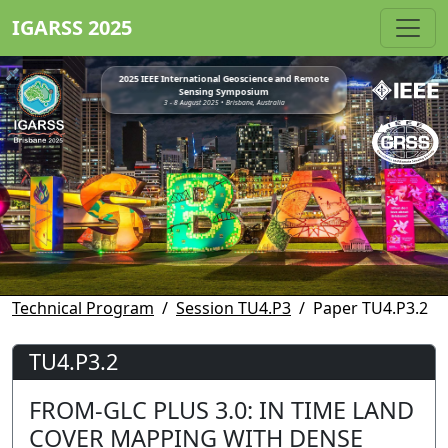
IGARSS 2025
2025 IEEE International Geoscience and Remote
Sensing Symposium
3 - 8 August 2025 • Brisbane, Australia
Technical Program
Session TU4.P3
Paper TU4.P3.2
TU4.P3.2
FROM-GLC PLUS 3.0: IN TIME LAND
COVER MAPPING WITH DENSE