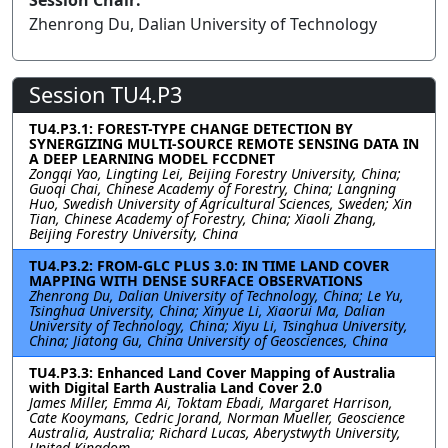
Session Chair:
Zhenrong Du, Dalian University of Technology
Session TU4.P3
TU4.P3.1: FOREST-TYPE CHANGE DETECTION BY
SYNERGIZING MULTI-SOURCE REMOTE SENSING DATA IN
A DEEP LEARNING MODEL FCCDNET
Zongqi Yao, Lingting Lei, Beijing Forestry University, China;
Guoqi Chai, Chinese Academy of Forestry, China; Langning
Huo, Swedish University of Agricultural Sciences, Sweden; Xin
Tian, Chinese Academy of Forestry, China; Xiaoli Zhang,
Beijing Forestry University, China
TU4.P3.2: FROM-GLC PLUS 3.0: IN TIME LAND COVER
MAPPING WITH DENSE SURFACE OBSERVATIONS
Zhenrong Du, Dalian University of Technology, China; Le Yu,
Tsinghua University, China; Xinyue Li, Xiaorui Ma, Dalian
University of Technology, China; Xiyu Li, Tsinghua University,
China; Jiatong Gu, China University of Geosciences, China
TU4.P3.3: Enhanced Land Cover Mapping of Australia
with Digital Earth Australia Land Cover 2.0
James Miller, Emma Ai, Toktam Ebadi, Margaret Harrison,
Cate Kooymans, Cedric Jorand, Norman Mueller, Geoscience
Australia, Australia; Richard Lucas, Aberystwyth University,
United Kingdom