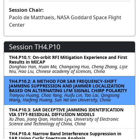
Session Chair:
Paolo de Matthaeis, NASA Goddard Space Flight
Center
Session TH4.P10
TH4.P10.1: On-orbit RFI Mitigation Experience and First
Results in MICAP
Donghao Han, Huan Ma, Changxing Huo, Cheng Zhang, Lijie
Niu, Hao Liu, Chinese academy of sciences, China
TH4.P10.2: A METHOD FOR SAR FREQUENCY-SHIFT
JAMMING SUPPRESSION AND JAMMER LOCALIZATION
BASED ON ALTERNATING LFM SIGNAL CHIRP POLARITY
Tianyou Huang, Chao Yang, Huifu Lin, Tao Lai, Qingsong
Wang, Haifeng Huang, Sun Yat-sen University, China
TH4.P10.3: SAR DECEPTIVE JAMMING IDENTIFICATION
VIA STFT-RESIDUAL DIFFUSION MODELS
Xu Zhao, Jiang Qian, Haitao Lyu, University of Electronic
Science and Technology of China, China
TH4.P10.4: Narrow Band Interference Suppression in
SAR Using Cyclic Spectrum Analysis