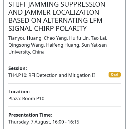
SHIFT JAMMING SUPPRESSION
AND JAMMER LOCALIZATION
BASED ON ALTERNATING LFM
SIGNAL CHIRP POLARITY
Tianyou Huang, Chao Yang, Huifu Lin, Tao Lai,
Qingsong Wang, Haifeng Huang, Sun Yat-sen
University, China
Session:
TH4.P10: RFI Detection and Mitigation II
Oral
Location:
Plaza: Room P10
Presentation Time:
Thursday, 7 August, 16:00 - 16:15