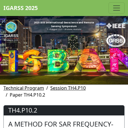
IGARSS 2025
2025 IEEE International Geoscience and Remote
Sensing Symposium
3 - 8 August 2025 • Brisbane, Australia
Technical Program
Session TH4.P10
Paper TH4.P10.2
TH4.P10.2
A METHOD FOR SAR FREQUENCY-