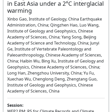
in East Asia under a 2°C interglacial
warming
Xinbo Gao, Institute of Geology, China Earthquake
Administration, China; Qingzhen Hao, Luo Wang,
Institute of Geology and Geophysics, Chinese
Academy of Sciences, China; Yang Song, Beijing
Academy of Science and Technology, China; Junyi
Ge, Institute of Vertebrate Paleontology and
Paleoanthropology, Chinese Academy of Sciences,
China; Haibin Wu, Bing Xu, Institute of Geology and
Geophysics, Chinese Academy of Sciences, China;
Long Han, Zhengzhou University, China; Yu Fu,
Xuechao Wu, Chenglong Deng, Zhengtang Guo,
Institute of Geology and Geophysics, Chinese
Academy of Sciences, China
Session:
WEP2.PM: RS for Climate Records and Climate