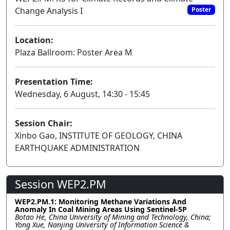
Change Analysis I
Poster
Location:
Plaza Ballroom: Poster Area M
Presentation Time:
Wednesday, 6 August, 14:30 - 15:45
Session Chair:
Xinbo Gao, INSTITUTE OF GEOLOGY, CHINA
EARTHQUAKE ADMINISTRATION
Session WEP2.PM
WEP2.PM.1: Monitoring Methane Variations And
Anomaly In Coal Mining Areas Using Sentinel-5P
Botao He, China University of Mining and Technology, China;
Yong Xue, Nanjing University of Information Science &