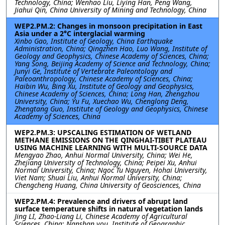
Technology, China; Wenhao Liu, Liying Han, Peng Wang,
Jiahui Qin, China University of Mining and Technology, China
WEP2.PM.2: Changes in monsoon precipitation in East
Asia under a 2°C interglacial warming
Xinbo Gao, Institute of Geology, China Earthquake
Administration, China; Qingzhen Hao, Luo Wang, Institute of
Geology and Geophysics, Chinese Academy of Sciences, China;
Yang Song, Beijing Academy of Science and Technology, China;
Junyi Ge, Institute of Vertebrate Paleontology and
Paleoanthropology, Chinese Academy of Sciences, China;
Haibin Wu, Bing Xu, Institute of Geology and Geophysics,
Chinese Academy of Sciences, China; Long Han, Zhengzhou
University, China; Yu Fu, Xuechao Wu, Chenglong Deng,
Zhengtang Guo, Institute of Geology and Geophysics, Chinese
Academy of Sciences, China
WEP2.PM.3: UPSCALING ESTIMATION OF WETLAND
METHANE EMISSIONS ON THE QINGHAI-TIBET PLATEAU
USING MACHINE LEARNING WITH MULTI-SOURCE DATA
Mengyao Zhao, Anhui Normal University, China; Wei He,
Zhejiang University of Technology, China; Peipei Xu, Anhui
Normal University, China; Ngoc Tu Nguyen, Hohai University,
Viet Nam; Shuai Liu, Anhui Normal University, China;
Chengcheng Huang, China University of Geosciences, China
WEP2.PM.4: Prevalence and drivers of abrupt land
surface temperature shifts in natural vegetation lands
Jing LI, Zhao-Liang Li, Chinese Academy of Agricultural
Sciences, China; Nanshan you, Institute of Geographic