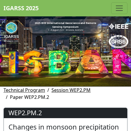
IGARSS 2025
2025 IEEE International Geoscience and Remote
Sensing Symposium
3 - 8 August 2025 • Brisbane, Australia
Technical Program
Session WEP2.PM
Paper WEP2.PM.2
WEP2.PM.2
Changes in monsoon precipitation