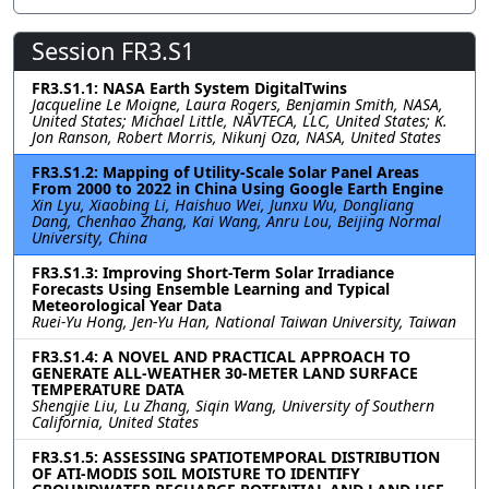
Session FR3.S1
FR3.S1.1: NASA Earth System DigitalTwins
Jacqueline Le Moigne, Laura Rogers, Benjamin Smith, NASA,
United States; Michael Little, NAVTECA, LLC, United States; K.
Jon Ranson, Robert Morris, Nikunj Oza, NASA, United States
FR3.S1.2: Mapping of Utility-Scale Solar Panel Areas
From 2000 to 2022 in China Using Google Earth Engine
Xin Lyu, Xiaobing Li, Haishuo Wei, Junxu Wu, Dongliang
Dang, Chenhao Zhang, Kai Wang, Anru Lou, Beijing Normal
University, China
FR3.S1.3: Improving Short-Term Solar Irradiance
Forecasts Using Ensemble Learning and Typical
Meteorological Year Data
Ruei-Yu Hong, Jen-Yu Han, National Taiwan University, Taiwan
FR3.S1.4: A NOVEL AND PRACTICAL APPROACH TO
GENERATE ALL-WEATHER 30-METER LAND SURFACE
TEMPERATURE DATA
Shengjie Liu, Lu Zhang, Siqin Wang, University of Southern
California, United States
FR3.S1.5: ASSESSING SPATIOTEMPORAL DISTRIBUTION
OF ATI-MODIS SOIL MOISTURE TO IDENTIFY