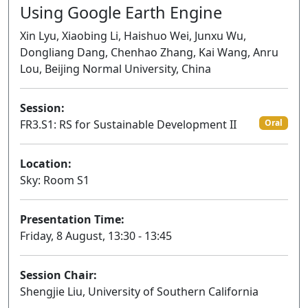
Using Google Earth Engine
Xin Lyu, Xiaobing Li, Haishuo Wei, Junxu Wu,
Dongliang Dang, Chenhao Zhang, Kai Wang, Anru
Lou, Beijing Normal University, China
Session:
FR3.S1: RS for Sustainable Development II
Oral
Location:
Sky: Room S1
Presentation Time:
Friday, 8 August, 13:30 - 13:45
Session Chair:
Shengjie Liu, University of Southern California