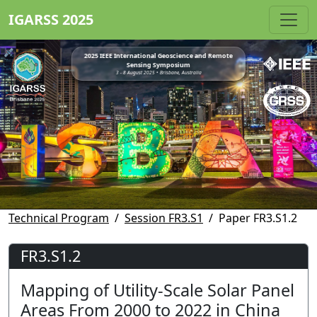
IGARSS 2025
2025 IEEE International Geoscience and Remote
Sensing Symposium
3 - 8 August 2025 • Brisbane, Australia
Technical Program
Session FR3.S1
Paper FR3.S1.2
FR3.S1.2
Mapping of Utility-Scale Solar Panel
Areas From 2000 to 2022 in China