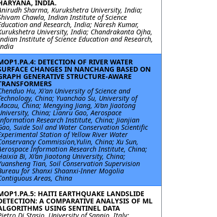
HARYANA, INDIA.
Anirudh Sharma, Kurukshetra University, India;
Shivam Chawla, Indian Institute of Science
Education and Research, India; Naresh Kumar,
Kurukshetra University, India; Chandrakanta Ojha,
Indian Institute of Science Education and Research,
India
MOP1.PA.4: DETECTION OF RIVER WATER
SURFACE CHANGES IN NANCHANG BASED ON
GRAPH GENERATIVE STRUCTURE-AWARE
TRANSFORMERS
Chenduo Hu, Xi'an University of Science and
Technology, China; Yuanchao Su, University of
Macau, China; Mengying Jiang, Xi’an Jiaotong
University, China; Lianru Gao, Aerospace
Information Research Institute, China; Jianjian
Gao, Suide Soil and Water Conservation Scientific
Experimental Station of Yellow River Water
Conservancy Commission,Yulin, China; Xu Sun,
Aerospace Information Research Institute, China;
Haixia Bi, Xi’an Jiaotong University, China;
Yuansheng Tian, Soil Conservation Supervision
Bureau for Shanxi Shaanxi-Inner Mogolia
Contiguous Areas, China
MOP1.PA.5: HAITI EARTHQUAKE LANDSLIDE
DETECTION: A COMPARATIVE ANALYSIS OF ML
ALGORITHMS USING SENTINEL DATA
Pietro Di Stasio, University of Sannio, Italy;