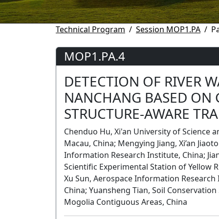
Technical Program
Session MOP1.PA
P
MOP1.PA.4
DETECTION OF RIVER W
NANCHANG BASED ON 
STRUCTURE-AWARE TR
Chenduo Hu, Xi'an University of Science a
Macau, China; Mengying Jiang, Xi’an Jiaot
Information Research Institute, China; Ji
Scientific Experimental Station of Yellow
Xu Sun, Aerospace Information Research Ins
China; Yuansheng Tian, Soil Conservation
Mogolia Contiguous Areas, China