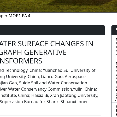
aper MOP1.PA.4
ATER SURFACE CHANGES IN
GRAPH GENERATIVE
ANSFORMERS
nd Technology, China; Yuanchao Su, University of
ong University, China; Lianru Gao, Aerospace
anjian Gao, Suide Soil and Water Conservation
 River Water Conservancy Commission,Yulin, China;
titute, China; Haixia Bi, Xi’an Jiaotong University,
 Supervision Bureau for Shanxi Shaanxi-Inner