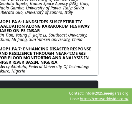
Deodato Tapete, Italian Space Agency (ASI), Italy;
Paolo Gamba, University of Pavia, Italy; Silvia
Liberata Ullo, University of Sannio, Italy
MOP1.PA.6: LANDSLIDES SUSCEPTIBILITY
EVALUATION ALONG KARAKORUM HIGHWAY
BASED ON PS-INSAR
Xin Tian, Yating Ji, Jiejie Li, Southeast University,
China; Mi Jiang, Sun Yat-sen University, China
MOP1.PA.7: ENHANCING DISASTER RESPONSE
AND RESILIENCE THROUGH NEAR-TIME GIS
FOR FLOOD MONITORING AND ANALYSIS IN
NIGER RIVER BASIN, NIGERIA
Mercy Akintola, Federal University Of Technology
Akure, Nigeria
Contact:
info@2025.ieeeigarss.org
Host:
https://cmsworldwide.com/