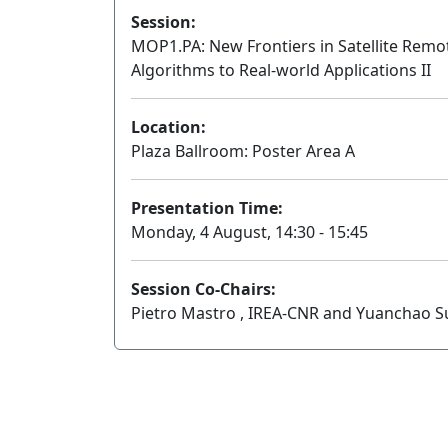
Session:
MOP1.PA: New Frontiers in Satellite Rem
Algorithms to Real-world Applications II
Location:
Plaza Ballroom: Poster Area A
Presentation Time:
Monday, 4 August, 14:30 - 15:45
Session Co-Chairs:
Pietro Mastro , IREA-CNR and Yuanchao Su