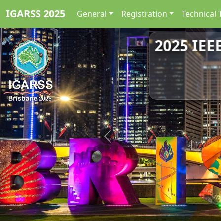
IGARSS 2025
General
Registration
Technical 
2025 IEE
Previous