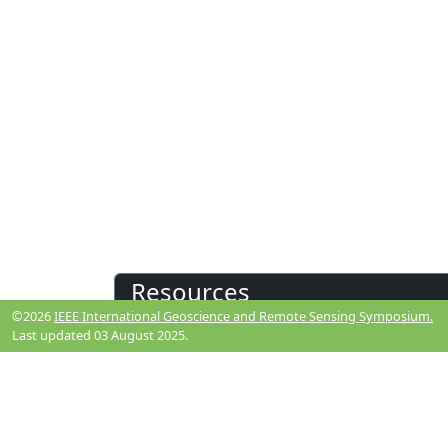
Resources
©2026
IEEE International Geoscience and Remote Sensing Symposium.
Last updated 03 August 2025.
View Manuscript