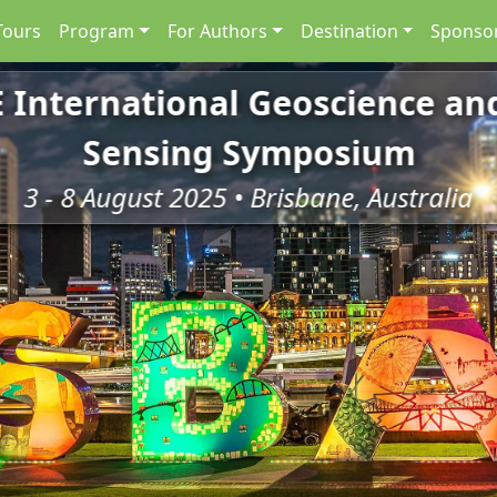
Tours
Program
For Authors
Destination
Sponsor
E International Geoscience a
Sensing Symposium
3 - 8 August 2025 • Brisbane, Australia