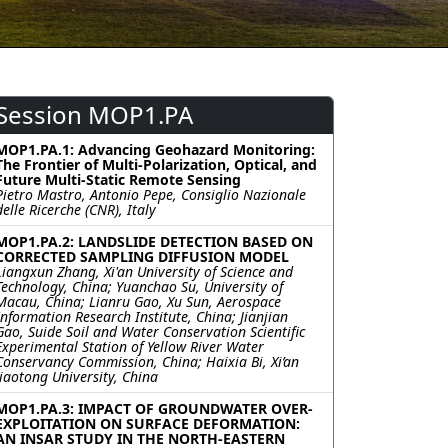
Session MOP1.PA
MOP1.PA.1: Advancing Geohazard Monitoring:
The Frontier of Multi-Polarization, Optical, and
Future Multi-Static Remote Sensing
Pietro Mastro, Antonio Pepe, Consiglio Nazionale
delle Ricerche (CNR), Italy
MOP1.PA.2: LANDSLIDE DETECTION BASED ON
CORRECTED SAMPLING DIFFUSION MODEL
Liangxun Zhang, Xi'an University of Science and
Technology, China; Yuanchao Su, University of
Macau, China; Lianru Gao, Xu Sun, Aerospace
Information Research Institute, China; Jianjian
Gao, Suide Soil and Water Conservation Scientific
Experimental Station of Yellow River Water
Conservancy Commission, China; Haixia Bi, Xi’an
Jiaotong University, China
MOP1.PA.3: IMPACT OF GROUNDWATER OVER-
EXPLOITATION ON SURFACE DEFORMATION:
AN INSAR STUDY IN THE NORTH-EASTERN