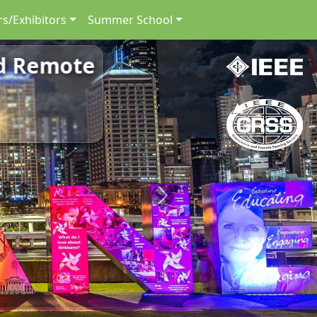
s/Exhibitors
Summer School
nd Remote
Next