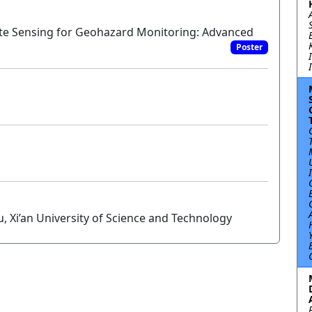
ote Sensing for Geohazard Monitoring: Advanced
Poster
, Xi’an University of Science and Technology