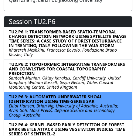
Qian Zhang, Lanzhou Jiaotong University
Session TU2.P6
TU2.P6.1: TRANSFORMER-BASED SPATIO-TEMPORAL
CHANGE DETECTION NETWORK USING SATELLITE IMAGE
TIME SERIES: A CASE STUDY OF FOREST DISTURBANCE
IN TRENTINO, ITALY FOLLOWING THE VAIA STORM
Khatereh Meshkini, Francesca Bovolo, Fondazione Bruno
Kessler, Italy
TU2.P6.2: TOPOFORMER: INTEGRATING TRANSFORMERS
AND CONVLSTMS FOR COASTAL TOPOGRAPHY
PREDICTION
Santosh Munian, Oktay Karakus, Cardiff University, United
Kingdom; William Russell, Gwyn Nelson, Wales Coastal
Monitoring Centre, United Kingdom
TU2.P6.3: AUTOMATED UNDERWATER SHOAL
IDENTIFICATION USING TIME-SERIES SAR
Elliot Hansen, Brian Ng, University of Adelaide, Australia;
Alvin Goh, Mark Preiss, Defence Science and Technology
Group, Australia
TU2.P6.4: KERNEL-BASED EARLY DETECTION OF FOREST
BARK BEETLE ATTACK USING VEGETATION INDICES TIME
SERIES OF SENTINEL-2