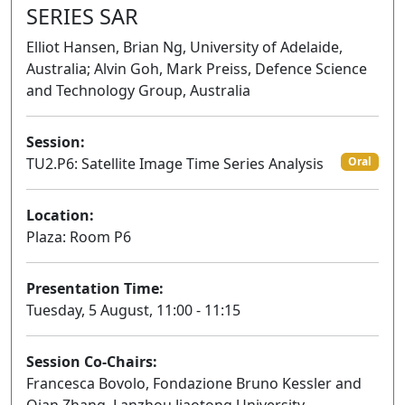
SERIES SAR
Elliot Hansen, Brian Ng, University of Adelaide,
Australia; Alvin Goh, Mark Preiss, Defence Science
and Technology Group, Australia
Session:
TU2.P6: Satellite Image Time Series Analysis
Oral
Location:
Plaza: Room P6
Presentation Time:
Tuesday, 5 August, 11:00 - 11:15
Session Co-Chairs:
Francesca Bovolo, Fondazione Bruno Kessler and