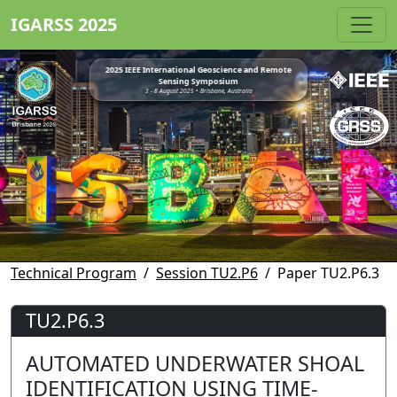
IGARSS 2025
2025 IEEE International Geoscience and Remote
Sensing Symposium
3 - 8 August 2025 • Brisbane, Australia
Technical Program
Session TU2.P6
Paper TU2.P6.3
TU2.P6.3
AUTOMATED UNDERWATER SHOAL
IDENTIFICATION USING TIME-