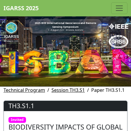
IGARSS 2025
2025 IEEE International Geoscience and Remote
Sensing Symposium
3 - 8 August 2025 • Brisbane, Australia
Technical Program
Session TH3.S1
Paper TH3.S1.1
TH3.S1.1
Invited
BIODIVERSITY IMPACTS OF GLOBAL