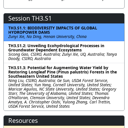
Session TH3.S1
TH3.S1.1: BIODIVERSITY IMPACTS OF GLOBAL
HYDROPOWER DAMS
Zunyi Xie, Na Ding, Henan University, China
TH3.S1.2: Unveiling Ecohydrological Processes in
Groundwater Dependent Ecosystems
Sicong Gao, CSIRO, Australia; Zunyi Xie, UQ, Australia; Tanya
Doody, CSIRO, Australia
TH3.S1.3: Potential for Augmenting Water Yield by
Restoring Longleaf Pine (Pinus palustris) Forests in the
Southeastern United States
Ning Liu, CSIRO, Australia; Ge Sun, USDA Forest Service,
United States; Yun Yang, Cornell University, United States;
Maricar Aguilos, NC State University, United States; Gregory
Starr, The University of Alabama, United States; Thomas
O’Halloran, Clemson University, United States; Devendra
Amatya, A. Christopher Oishi, Yulong Zhang, Carl Trettin,
USDA Forest Service, United States
Resources