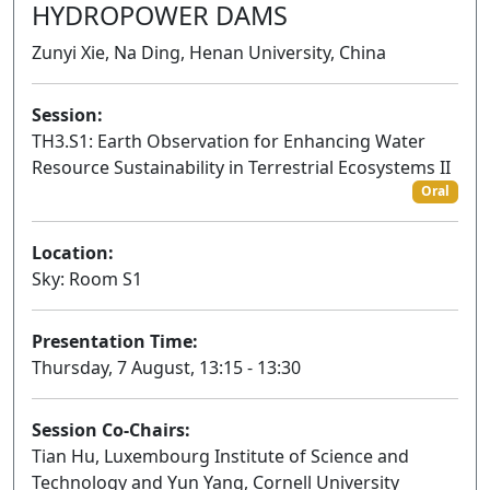
HYDROPOWER DAMS
Zunyi Xie, Na Ding, Henan University, China
Session:
TH3.S1: Earth Observation for Enhancing Water
Resource Sustainability in Terrestrial Ecosystems II
Oral
Location:
Sky: Room S1
Presentation Time:
Thursday, 7 August, 13:15 - 13:30
Session Co-Chairs:
Tian Hu, Luxembourg Institute of Science and
Technology and Yun Yang, Cornell University