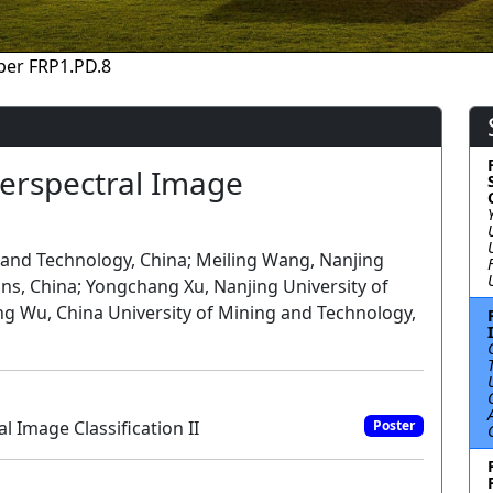
per FRP1.PD.8
erspectral Image
 and Technology, China; Meiling Wang, Nanjing
ns, China; Yongchang Xu, Nanjing University of
ng Wu, China University of Mining and Technology,
 Image Classification II
Poster