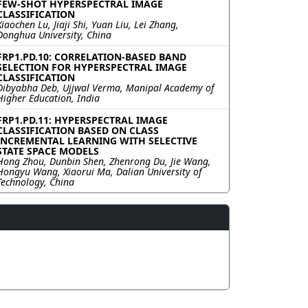
FEW-SHOT HYPERSPECTRAL IMAGE
CLASSIFICATION
Xiaochen Lu, Jiaji Shi, Yuan Liu, Lei Zhang,
Donghua University, China
FRP1.PD.10: CORRELATION-BASED BAND
SELECTION FOR HYPERSPECTRAL IMAGE
CLASSIFICATION
Dibyabha Deb, Ujjwal Verma, Manipal Academy of
Higher Education, India
FRP1.PD.11: HYPERSPECTRAL IMAGE
CLASSIFICATION BASED ON CLASS
INCREMENTAL LEARNING WITH SELECTIVE
STATE SPACE MODELS
Hong Zhou, Dunbin Shen, Zhenrong Du, Jie Wang,
Hongyu Wang, Xiaorui Ma, Dalian University of
Technology, China