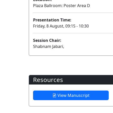
Plaza Ballroom: Poster Area D
Presentation Time:
Friday, 8 August, 09:15 - 10:30
Session Chair:
Shabnam Jabari,
Resources
View Manuscript