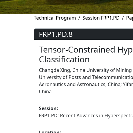
Technical Program
Session FRP1.PD
Pa
FRP1.PD.8
Tensor-Constrained Hyp
Classification
Changda Xing, China University of Mining
University of Posts and Telecommunicatio
Aeronautics and Astronautics, China; Yifa
China
Session:
FRP1.PD: Recent Advances in Hyperspectral
Location: