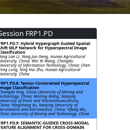
Session FRP1.PD
FRP1.PD.7: Hybrid Hypergraph Guided Spatial-
Shift MLP Network for Hyperspectral Image
Classification
Yang Lan Li, Yang Jun Deng, Hunan Agricultural
University, China; Wei Ye Wang, Chengdu
University of Information Technology, China; Chen
Feng Long, Xing Hui Zhu, Hunan Agricultural
University, China
FRP1.PD.8: Tensor-Constrained Hyperspectral
Image Classification
Changda Xing, China University of Mining and
Technology, China; Meiling Wang, Nanjing
University of Posts and Telecommunications,
China; Yongchang Xu, Nanjing University of
Aeronautics and Astronautics, China; Yifang Wu,
China University of Mining and Technology, China
FRP1.PD.9: SEMANTIC-GUIDED CROSS-MODAL
FEATURE ALIGNMENT FOR CROSS-DOMAIN