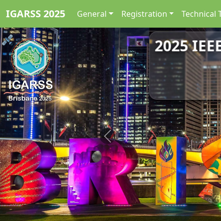
IGARSS 2025
General
Registration
Technical 
2025 IEE
Previous