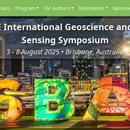
Tours
Program
For Authors
Destination
Sponsor
E International Geoscience a
Sensing Symposium
3 - 8 August 2025 • Brisbane, Australia