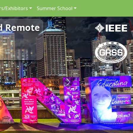
s/Exhibitors
Summer School
nd Remote
Next