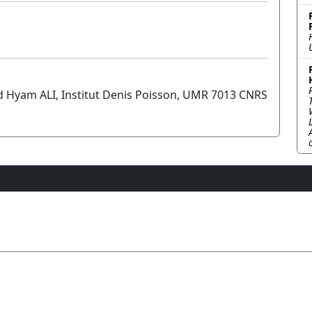
nd Hyam ALI, Institut Denis Poisson, UMR 7013 CNRS