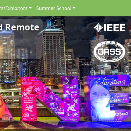
s/Exhibitors
Summer School
nd Remote
Next