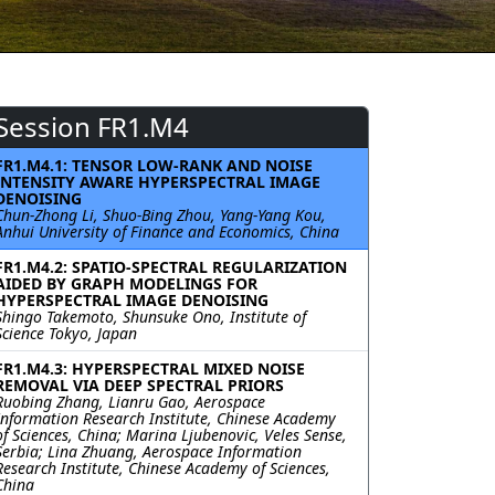
Session FR1.M4
FR1.M4.1: TENSOR LOW-RANK AND NOISE
INTENSITY AWARE HYPERSPECTRAL IMAGE
DENOISING
Chun-Zhong Li, Shuo-Bing Zhou, Yang-Yang Kou,
Anhui University of Finance and Economics, China
FR1.M4.2: SPATIO-SPECTRAL REGULARIZATION
AIDED BY GRAPH MODELINGS FOR
HYPERSPECTRAL IMAGE DENOISING
Shingo Takemoto, Shunsuke Ono, Institute of
Science Tokyo, Japan
FR1.M4.3: HYPERSPECTRAL MIXED NOISE
REMOVAL VIA DEEP SPECTRAL PRIORS
Ruobing Zhang, Lianru Gao, Aerospace
Information Research Institute, Chinese Academy
of Sciences, China; Marina Ljubenovic, Veles Sense,
Serbia; Lina Zhuang, Aerospace Information
Research Institute, Chinese Academy of Sciences,
China