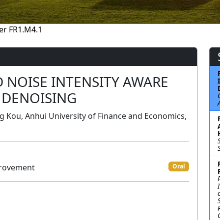
er FR1.M4.1
 NOISE INTENSITY AWARE
 DENOISING
 Kou, Anhui University of Finance and Economics,
provement
Oral