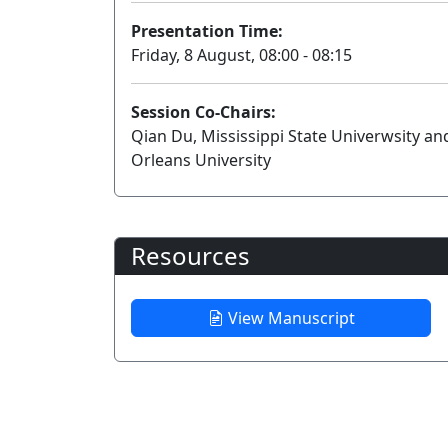
Presentation Time:
Friday, 8 August, 08:00 - 08:15
Session Co-Chairs:
Qian Du, Mississippi State Univerwsity a
Orleans University
Resources
View Manuscript