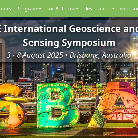
Tours
Program
For Authors
Destination
Sponsor
E International Geoscience a
Sensing Symposium
3 - 8 August 2025 • Brisbane, Australia