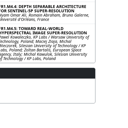
FR1.M4.4: DEPTH SEPARABLE ARCHITECTURE
FOR SENTINEL-5P SUPER-RESOLUTION
Hyam Omar Ali, Romain Abraham, Bruno Galerne,
Université d'Orléans, France
FR1.M4.5: TOWARD REAL-WORLD
HYPERSPECTRAL IMAGE SUPER-RESOLUTION
Pawel Kowaleczko, KP Labs / Warsaw University of
Technology, Poland; Maciej Ziaja, Michal
Wieczorek, Silesian University of Technology / KP
Labs, Poland; Zoltan Bartalis, European Space
Agency, Italy; Michal Kawulok, Silesian University
of Technology / KP Labs, Poland