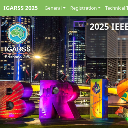
IGARSS 2025
General
Registration
Technical 
2025 IEE
Previous