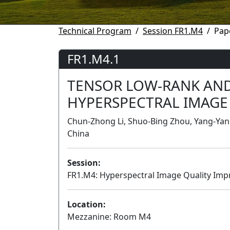
Technical Program
Session FR1.M4
Pap
FR1.M4.1
TENSOR LOW-RANK AND
HYPERSPECTRAL IMAGE
Chun-Zhong Li, Shuo-Bing Zhou, Yang-Yang
China
Session:
FR1.M4: Hyperspectral Image Quality Im
Location:
Mezzanine: Room M4