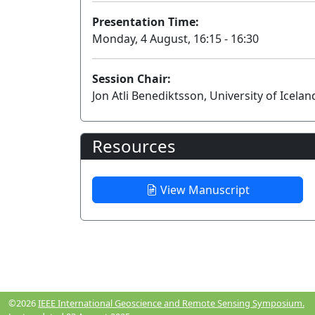
Presentation Time:
Monday, 4 August, 16:15 - 16:30
Session Chair:
Jon Atli Benediktsson, University of Icelan
Resources
View Manuscript
©2026
IEEE International Geoscience and Remote Sensing Symposium.