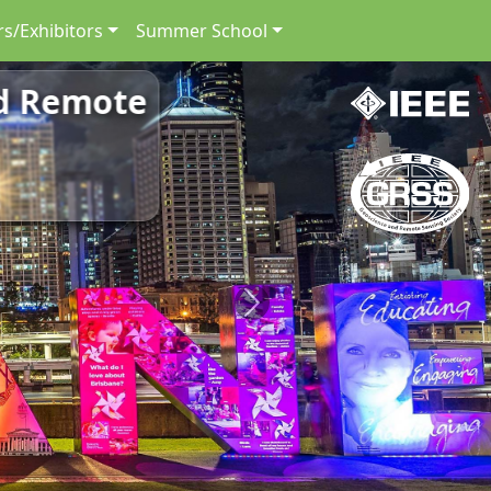
s/Exhibitors
Summer School
nd Remote
Next