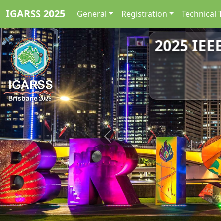
IGARSS 2025
General
Registration
Technical 
2025 IEE
Previous