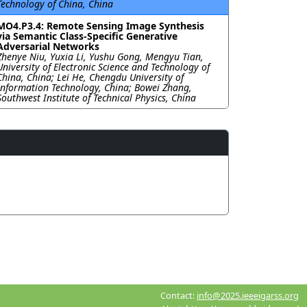
Technology of China, China
MO4.P3.4: Remote Sensing Image Synthesis
via Semantic Class-Specific Generative
Adversarial Networks
Zhenye Niu, Yuxia Li, Yushu Gong, Mengyu Tian,
University of Electronic Science and Technology of
China, China; Lei He, Chengdu University of
Information Technology, China; Bowei Zhang,
Southwest Institute of Technical Physics, China
Contact:
info@2025.ieeeigarss.org