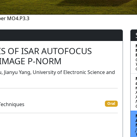
per MO4.P3.3
S OF ISAR AUTOFOCUS
 IMAGE P-NORM
u, Jianyu Yang, University of Electronic Science and
Techniques
Oral