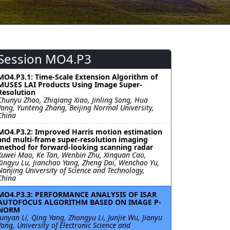
Session MO4.P3
MO4.P3.1: Time-Scale Extension Algorithm of
MUSES LAI Products Using Image Super-
Resolution
Chunyu Zhao, Zhiqiang Xiao, Jinling Song, Hua
Yang, Yunteng Zhang, Beijing Normal University,
China
MO4.P3.2: Improved Harris motion estimation
and multi-frame super-resolution imaging
method for forward-looking scanning radar
Xuwei Mao, Ke Tan, Wenbin Zhu, Xinquan Cao,
Xingyu Lu, Jianchao Yang, Zheng Dai, Wenchao Yu,
Nanjing University of Science and Technology,
China
MO4.P3.3: PERFORMANCE ANALYSIS OF ISAR
AUTOFOCUS ALGORITHM BASED ON IMAGE P-
NORM
Junyan Li, Qing Yang, Zhongyu Li, Junjie Wu, Jianyu
Yang, University of Electronic Science and