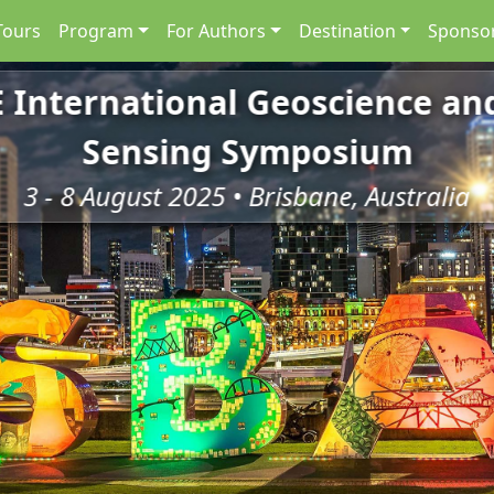
Tours
Program
For Authors
Destination
Sponsor
E International Geoscience a
Sensing Symposium
3 - 8 August 2025 • Brisbane, Australia