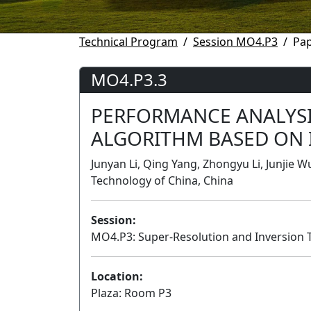
Technical Program
Session MO4.P3
Pa
MO4.P3.3
PERFORMANCE ANALYSI
ALGORITHM BASED ON
Junyan Li, Qing Yang, Zhongyu Li, Junjie W
Technology of China, China
Session:
MO4.P3: Super-Resolution and Inversion 
Location:
Plaza: Room P3