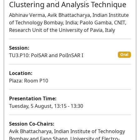
Clustering and Analysis Technique
Abhinav Verma, Avik Bhattacharya, Indian Institute
of Technology Bombay, India; Paolo Gamba, CNIT,
Research Unit of the University of Pavia, Italy
Session:
TU3.P10: PolSAR and PolInSAR I
Oral
Location:
Plaza: Room P10
Presentation Time:
Tuesday, 5 August, 13:15 - 13:30
Session Co-Chairs:
Avik Bhattacharya, Indian Institute of Technology
Bombay and Fang Shang, University of Electro-