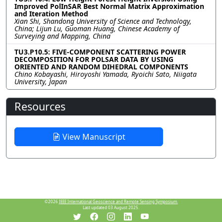
Improved PolInSAR Best Normal Matrix Approximation
and Iteration Method
Xian Shi, Shandong University of Science and Technology,
China; Lijun Lu, Guoman Huang, Chinese Academy of
Surveying and Mapping, China
TU3.P10.5: FIVE-COMPONENT SCATTERING POWER
DECOMPOSITION FOR POLSAR DATA BY USING
ORIENTED AND RANDOM DIHEDRAL COMPONENTS
Chino Kobayashi, Hiroyoshi Yamada, Ryoichi Sato, Niigata
University, Japan
Resources
View Manuscript
©2026
IEEE International Geoscience and Remote Sensing Symposium.
Last updated 03 August 2025.