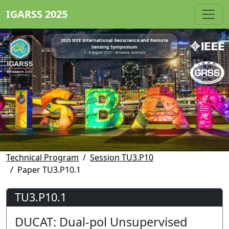
IGARSS 2025
2025 IEEE International Geoscience and Remote
Sensing Symposium
3 - 8 August 2025 • Brisbane, Australia
Technical Program
Session TU3.P10
Paper TU3.P10.1
TU3.P10.1
DUCAT: Dual-pol Unsupervised