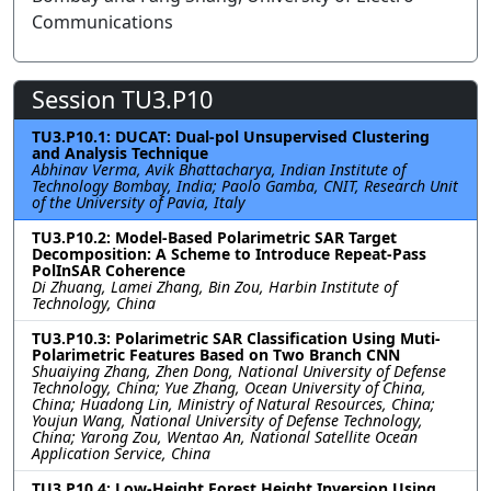
Communications
Session TU3.P10
TU3.P10.1: DUCAT: Dual-pol Unsupervised Clustering
and Analysis Technique
Abhinav Verma, Avik Bhattacharya, Indian Institute of
Technology Bombay, India; Paolo Gamba, CNIT, Research Unit
of the University of Pavia, Italy
TU3.P10.2: Model-Based Polarimetric SAR Target
Decomposition: A Scheme to Introduce Repeat-Pass
PolInSAR Coherence
Di Zhuang, Lamei Zhang, Bin Zou, Harbin Institute of
Technology, China
TU3.P10.3: Polarimetric SAR Classification Using Muti-
Polarimetric Features Based on Two Branch CNN
Shuaiying Zhang, Zhen Dong, National University of Defense
Technology, China; Yue Zhang, Ocean University of China,
China; Huadong Lin, Ministry of Natural Resources, China;
Youjun Wang, National University of Defense Technology,
China; Yarong Zou, Wentao An, National Satellite Ocean
Application Service, China
TU3.P10.4: Low-Height Forest Height Inversion Using