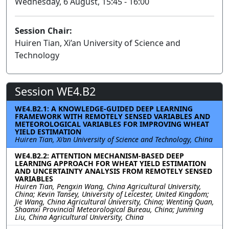
Wednesday, 6 August, 15:45 - 16:00
Session Chair:
Huiren Tian, Xi’an University of Science and
Technology
Session WE4.B2
WE4.B2.1: A KNOWLEDGE-GUIDED DEEP LEARNING
FRAMEWORK WITH REMOTELY SENSED VARIABLES AND
METEOROLOGICAL VARIABLES FOR IMPROVING WHEAT
YIELD ESTIMATION
Huiren Tian, Xi’an University of Science and Technology, China
WE4.B2.2: ATTENTION MECHANISM-BASED DEEP
LEARNING APPROACH FOR WHEAT YIELD ESTIMATION
AND UNCERTAINTY ANALYSIS FROM REMOTELY SENSED
VARIABLES
Huiren Tian, Pengxin Wang, China Agricultural University,
China; Kevin Tansey, University of Leicester, United Kingdom;
Jie Wang, China Agricultural University, China; Wenting Quan,
Shaanxi Provincial Meteorological Bureau, China; Junming
Liu, China Agricultural University, China