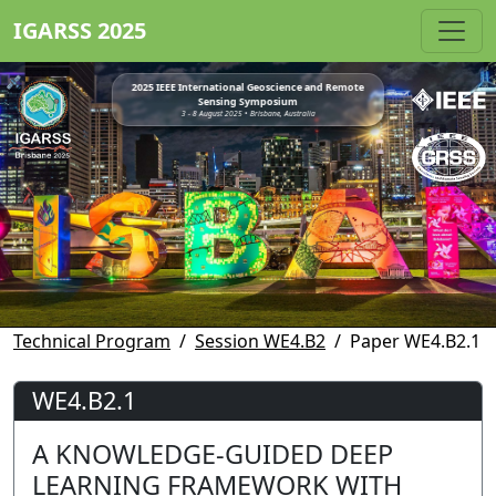
IGARSS 2025
2025 IEEE International Geoscience and Remote
Sensing Symposium
3 - 8 August 2025 • Brisbane, Australia
Technical Program
Session WE4.B2
Paper WE4.B2.1
WE4.B2.1
A KNOWLEDGE-GUIDED DEEP
LEARNING FRAMEWORK WITH