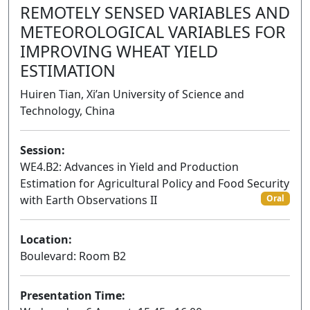
REMOTELY SENSED VARIABLES AND
METEOROLOGICAL VARIABLES FOR
IMPROVING WHEAT YIELD
ESTIMATION
Huiren Tian, Xi’an University of Science and
Technology, China
Session:
WE4.B2: Advances in Yield and Production
Estimation for Agricultural Policy and Food Security
with Earth Observations II
Oral
Location:
Boulevard: Room B2
Presentation Time: