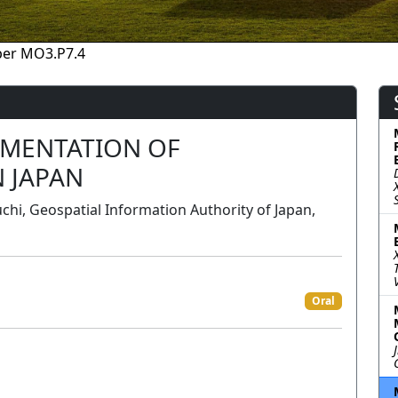
per MO3.P7.4
LEMENTATION OF
 JAPAN
i, Geospatial Information Authority of Japan,
Oral