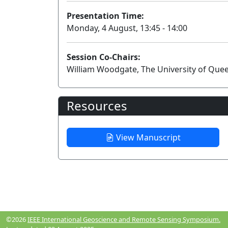
Presentation Time:
Monday, 4 August, 13:45 - 14:00
Session Co-Chairs:
William Woodgate, The University of Quee
Resources
View Manuscript
©2026
IEEE International Geoscience and Remote Sensing Symposium.