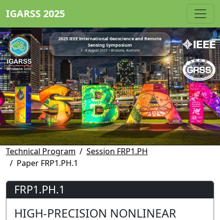
IGARSS 2025
2025 IEEE International Geoscience and Remote
Sensing Symposium
3 - 8 August 2025 • Brisbane, Australia
Technical Program
Session FRP1.PH
Paper FRP1.PH.1
FRP1.PH.1
HIGH-PRECISION NONLINEAR