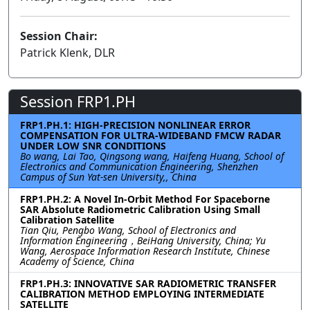
Session Chair:
Patrick Klenk, DLR
Session FRP1.PH
FRP1.PH.1: HIGH-PRECISION NONLINEAR ERROR
COMPENSATION FOR ULTRA-WIDEBAND FMCW RADAR
UNDER LOW SNR CONDITIONS
Bo wang, Lai Tao, Qingsong wang, Haifeng Huang, School of
Electronics and Communication Engineering, Shenzhen
Campus of Sun Yat-sen University,, China
FRP1.PH.2: A Novel In-Orbit Method For Spaceborne
SAR Absolute Radiometric Calibration Using Small
Calibration Satellite
Tian Qiu, Pengbo Wang, School of Electronics and
Information Engineering，BeiHang University, China; Yu
Wang, Aerospace Information Research Institute, Chinese
Academy of Science, China
FRP1.PH.3: INNOVATIVE SAR RADIOMETRIC TRANSFER
CALIBRATION METHOD EMPLOYING INTERMEDIATE
SATELLITE