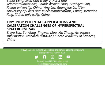
Yuhui Deng, Xi'an University of Posts and
Telecommunications, China; Wenxin Zhao, Guangcai Sun,
Xidian university, China; Ying Liu, Guangyue Lu, Xi’an
University of Posts and Telecommunications, China; Mengdao
Xing, Xidian university, China
FRP1.PH.8: POTENTIAL APPLICATIONS AND
CALIBRATION CHALLENGES OF HYPERSPECTRAL
SPACEBORNE SAR
Shiyu Sun, Yu Wang, Jingwen Mou, Xin Zhang, Aerospace
Information Research Institute,Chinese Academy of Sciences,
China
Resources
©2026
IEEE International Geoscience and Remote Sensing Symposium.
Last updated 03 August 2025.
Contact:
info@2025.ieeeigarss.org
Host:
https://cmsworldwide.com/
View Manuscript