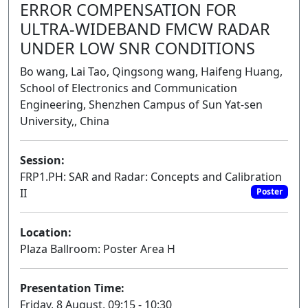
ERROR COMPENSATION FOR
ULTRA-WIDEBAND FMCW RADAR
UNDER LOW SNR CONDITIONS
Bo wang, Lai Tao, Qingsong wang, Haifeng Huang,
School of Electronics and Communication
Engineering, Shenzhen Campus of Sun Yat-sen
University,, China
Session:
FRP1.PH: SAR and Radar: Concepts and Calibration
II
Poster
Location:
Plaza Ballroom: Poster Area H
Presentation Time:
Friday, 8 August, 09:15 - 10:30