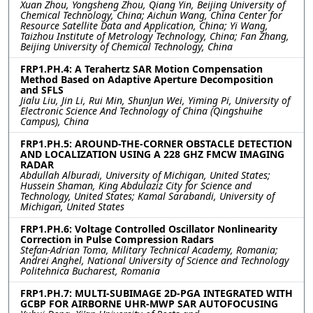
Xuan Zhou, Yongsheng Zhou, Qiang Yin, Beijing University of
Chemical Technology, China; Aichun Wang, China Center for
Resource Satellite Data and Application, China; Yi Wang,
Taizhou Institute of Metrology Technology, China; Fan Zhang,
Beijing University of Chemical Technology, China
FRP1.PH.4: A Terahertz SAR Motion Compensation
Method Based on Adaptive Aperture Decomposition
and SFLS
Jialu Liu, Jin Li, Rui Min, ShunJun Wei, Yiming Pi, University of
Electronic Science And Technology of China (Qingshuihe
Campus), China
FRP1.PH.5: AROUND-THE-CORNER OBSTACLE DETECTION
AND LOCALIZATION USING A 228 GHZ FMCW IMAGING
RADAR
Abdullah Alburadi, University of Michigan, United States;
Hussein Shaman, King Abdulaziz City for Science and
Technology, United States; Kamal Sarabandi, University of
Michigan, United States
FRP1.PH.6: Voltage Controlled Oscillator Nonlinearity
Correction in Pulse Compression Radars
Stefan-Adrian Toma, Military Technical Academy, Romania;
Andrei Anghel, National University of Science and Technology
Politehnica Bucharest, Romania
FRP1.PH.7: MULTI-SUBIMAGE 2D-PGA INTEGRATED WITH
GCBP FOR AIRBORNE UHR-MWP SAR AUTOFOCUSING