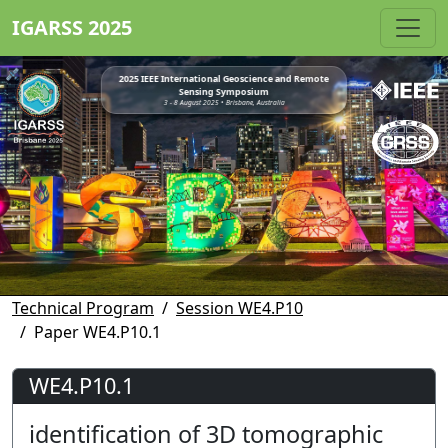
IGARSS 2025
2025 IEEE International Geoscience and Remote
Sensing Symposium
3 - 8 August 2025 • Brisbane, Australia
Technical Program
Session WE4.P10
Paper WE4.P10.1
WE4.P10.1
identification of 3D tomographic