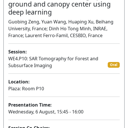
ground and canopy center using
deep learning
Guobing Zeng, Yuan Wang, Huaping Xu, Beihang
University, France; Dinh Ho Tong Minh, INRAE,
France; Laurent Ferro-Famil, CESBIO, France
Session:
WE4.P10: SAR Tomography for Forest and
Subsurface Imaging
Oral
Location:
Plaza: Room P10
Presentation Time:
Wednesday, 6 August, 15:45 - 16:00