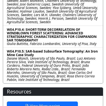
Sweden; Albert Monteith, Chalmers University of Technology,
Sweden; Jose Gutierrez Lopez, Swedish University Of
Agricultural Sciences, Sweden; Ylva Sjöberg, Umeå University,
Sweden; Hjalmar Laudon, Swedish University Of Agricultural
Sciences, Sweden; Lars M.H. Ulander, Chalmers University of
Technology, Sweden; Henrik J. Persson, Swedish University Of
Agricultural Sciences, Sweden
WE4.P10.4: SHORT-TERM DECORRELATION OF
WINDBLOWN FOREST SCATTERING: ADVANCED
STRATIGRAPHIC CHARACTERIZATION FOR COMPANION
SAR TOMOGRAPHY
Giulia Buttitta, Fabrizio Lombardini, University of Pisa, Italy
WE4.P10.5: SAR-based Subsurface Tomography: An Iron
Mine Case Study
Daiane Münch, University of São Paulo, Brazil; Luiz Antonio
Pereira Silva, Vale Institute of Technology, Brazil; Bruna
Cordeiro, Federal University of Ouro Preto, Brazil; João
Roberto Moreira Neto, Radaz Ltda., Brazil; Fernando
Marinho, University of São Paulo, Brazil; Gian Carlos Oré
Huacles, University of Campinas, Brazil; Rosa Elvira Correa
Pabón, Vale Institute of Technology, Brazil
Resources