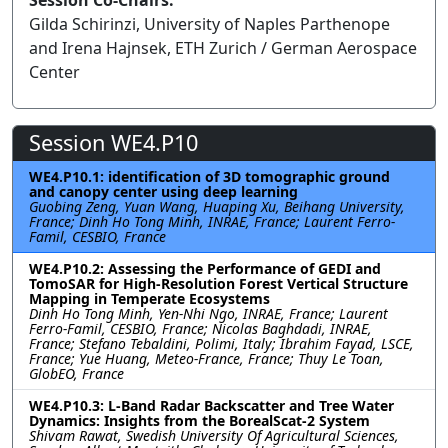
Session Co-Chairs:
Gilda Schirinzi, University of Naples Parthenope
and Irena Hajnsek, ETH Zurich / German Aerospace
Center
Session WE4.P10
WE4.P10.1: identification of 3D tomographic ground
and canopy center using deep learning
Guobing Zeng, Yuan Wang, Huaping Xu, Beihang University,
France; Dinh Ho Tong Minh, INRAE, France; Laurent Ferro-
Famil, CESBIO, France
WE4.P10.2: Assessing the Performance of GEDI and
TomoSAR for High-Resolution Forest Vertical Structure
Mapping in Temperate Ecosystems
Dinh Ho Tong Minh, Yen-Nhi Ngo, INRAE, France; Laurent
Ferro-Famil, CESBIO, France; Nicolas Baghdadi, INRAE,
France; Stefano Tebaldini, Polimi, Italy; Ibrahim Fayad, LSCE,
France; Yue Huang, Meteo-France, France; Thuy Le Toan,
GlobEO, France
WE4.P10.3: L-Band Radar Backscatter and Tree Water
Dynamics: Insights from the BorealScat-2 System
Shivam Rawat, Swedish University Of Agricultural Sciences,