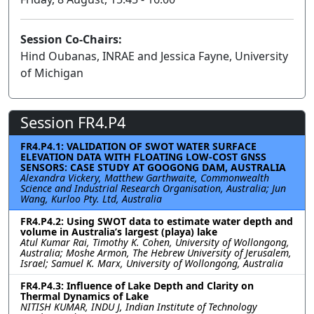
Session Co-Chairs:
Hind Oubanas, INRAE and Jessica Fayne, University
of Michigan
Session FR4.P4
FR4.P4.1: VALIDATION OF SWOT WATER SURFACE
ELEVATION DATA WITH FLOATING LOW-COST GNSS
SENSORS: CASE STUDY AT GOOGONG DAM, AUSTRALIA
Alexandra Vickery, Matthew Garthwaite, Commonwealth
Science and Industrial Research Organisation, Australia; Jun
Wang, Kurloo Pty. Ltd, Australia
FR4.P4.2: Using SWOT data to estimate water depth and
volume in Australia’s largest (playa) lake
Atul Kumar Rai, Timothy K. Cohen, University of Wollongong,
Australia; Moshe Armon, The Hebrew University of Jerusalem,
Israel; Samuel K. Marx, University of Wollongong, Australia
FR4.P4.3: Influence of Lake Depth and Clarity on
Thermal Dynamics of Lake
NITISH KUMAR, INDU J, Indian Institute of Technology