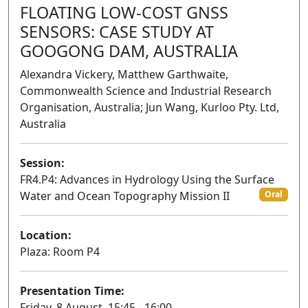
FLOATING LOW-COST GNSS
SENSORS: CASE STUDY AT
GOOGONG DAM, AUSTRALIA
Alexandra Vickery, Matthew Garthwaite,
Commonwealth Science and Industrial Research
Organisation, Australia; Jun Wang, Kurloo Pty. Ltd,
Australia
Session:
FR4.P4: Advances in Hydrology Using the Surface
Water and Ocean Topography Mission II
Oral
Location:
Plaza: Room P4
Presentation Time:
Friday, 8 August, 15:45 - 16:00