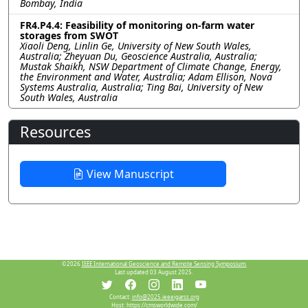
Bombay, India
FR4.P4.4: Feasibility of monitoring on-farm water
storages from SWOT
Xiaoli Deng, Linlin Ge, University of New South Wales,
Australia; Zheyuan Du, Geoscience Australia, Australia;
Mustak Shaikh, NSW Department of Climate Change, Energy,
the Environment and Water, Australia; Adam Ellison, Nova
Systems Australia, Australia; Ting Bai, University of New
South Wales, Australia
Resources
View Manuscript
©2026
IEEE International Geoscience and Remote Sensing Symposium.
Last updated 03 August 2025.
Contact:
info@2025.ieeeigarss.org
Host:
https://cmsworldwide.com/