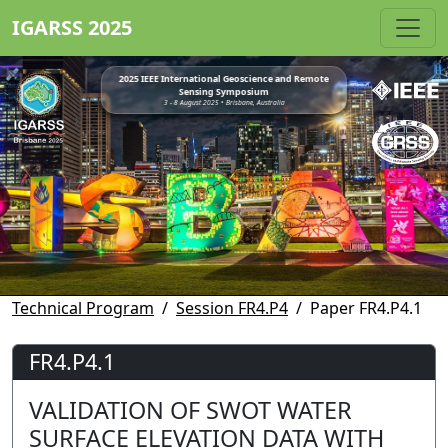
IGARSS 2025
2025 IEEE International Geoscience and Remote
Sensing Symposium
3 - 8 August 2025 • Brisbane, Australia
Technical Program
Session FR4.P4
Paper FR4.P4.1
FR4.P4.1
VALIDATION OF SWOT WATER
SURFACE ELEVATION DATA WITH