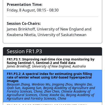
Presentation Time:
Friday, 8 August, 08:15 - 08:30
Session Co-Chairs:
James Brinkhoff, University of New England and
Kwabena Nketia, University of Saskatchewan
Session FR1.P3
FR1.P3.1: Improving real-time rice crop monitoring by
fusing Sentinel-1, Sentinel-2 and field data
James Brinkhoff, University of New England, Australia
FR1.P3.2: A spectral index for estimating grain filling
rate of winter wheat using UAV-based hyperspectral
images
Baoyuan Zhang, Wenbiao Wu, Jingping Zhou, Menglei Dai,
Qian Sun, Xuguang Sun, Beijing Academy of Agriculture and
Forestry Sciences, China; Zhen Chen, Chinese Academy of
Agricultural Sciences, China; Xiaohe Gu, Beijing Academy of
Agriculture and Forestry Sciences, China