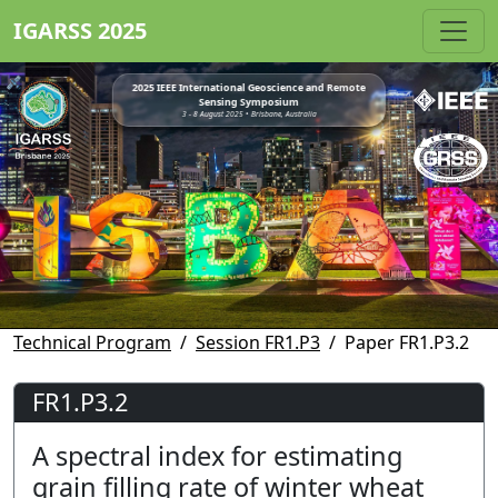
IGARSS 2025
2025 IEEE International Geoscience and Remote
Sensing Symposium
3 - 8 August 2025 • Brisbane, Australia
Technical Program
Session FR1.P3
Paper FR1.P3.2
FR1.P3.2
A spectral index for estimating
grain filling rate of winter wheat