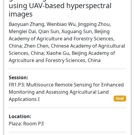
using UAV-based hyperspectral
images
Baoyuan Zhang, Wenbiao Wu, Jingping Zhou,
Menglei Dai, Qian Sun, Xuguang Sun, Beijing
Academy of Agriculture and Forestry Sciences,
China; Zhen Chen, Chinese Academy of Agricultural
Sciences, China; Xiaohe Gu, Beijing Academy of
Agriculture and Forestry Sciences, China
Session:
FR1.P3: Multisource Remote Sensing for Enhanced
Monitoring and Assessing Agricultural Land
Applications I
Oral
Location:
Plaza: Room P3