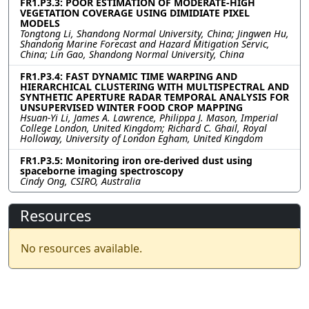
FR1.P3.3: POOR ESTIMATION OF MODERATE-HIGH
VEGETATION COVERAGE USING DIMIDIATE PIXEL
MODELS
Tongtong Li, Shandong Normal University, China; Jingwen Hu,
Shandong Marine Forecast and Hazard Mitigation Servic,
China; Lin Gao, Shandong Normal University, China
FR1.P3.4: FAST DYNAMIC TIME WARPING AND
HIERARCHICAL CLUSTERING WITH MULTISPECTRAL AND
SYNTHETIC APERTURE RADAR TEMPORAL ANALYSIS FOR
UNSUPERVISED WINTER FOOD CROP MAPPING
Hsuan-Yi Li, James A. Lawrence, Philippa J. Mason, Imperial
College London, United Kingdom; Richard C. Ghail, Royal
Holloway, University of London Egham, United Kingdom
FR1.P3.5: Monitoring iron ore-derived dust using
spaceborne imaging spectroscopy
Cindy Ong, CSIRO, Australia
Resources
No resources available.