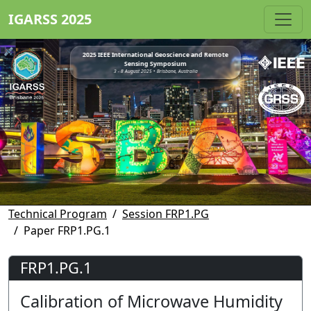
IGARSS 2025
2025 IEEE International Geoscience and Remote
Sensing Symposium
3 - 8 August 2025 • Brisbane, Australia
Technical Program
Session FRP1.PG
Paper FRP1.PG.1
FRP1.PG.1
Calibration of Microwave Humidity