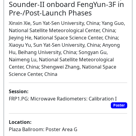
Sounder-II onboard FengYun-3F in
Pre-/Post-Launch Phases
Xinxin Xie, Sun Yat-Sen University, China; Yang Guo,
National Satellite Meteorological Center, China;
Jieying He, National Space Science Center, China;
Xiaoyu Yu, Sun Yat-Sen University, China; Anyong
Hu, Beihang University, China; Songyan Gu,
Naimeng Lu, National Satellite Meteorological
Center, China; Shengwei Zhang, National Space
Science Center, China
Session:
FRP1.PG: Microwave Radiometers: Calibration I
Poster
Location:
Plaza Ballroom: Poster Area G