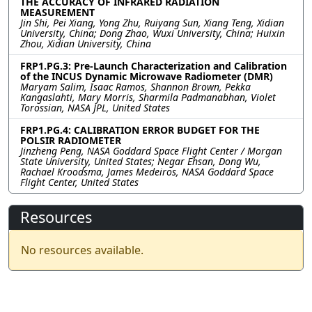
THE ACCURACY OF INFRARED RADIATION
MEASUREMENT
Jin Shi, Pei Xiang, Yong Zhu, Ruiyang Sun, Xiang Teng, Xidian
University, China; Dong Zhao, Wuxi University, China; Huixin
Zhou, Xidian University, China
FRP1.PG.3: Pre-Launch Characterization and Calibration
of the INCUS Dynamic Microwave Radiometer (DMR)
Maryam Salim, Isaac Ramos, Shannon Brown, Pekka
Kangaslahti, Mary Morris, Sharmila Padmanabhan, Violet
Torossian, NASA JPL, United States
FRP1.PG.4: CALIBRATION ERROR BUDGET FOR THE
POLSIR RADIOMETER
Jinzheng Peng, NASA Goddard Space Flight Center / Morgan
State University, United States; Negar Ehsan, Dong Wu,
Rachael Kroodsma, James Medeiros, NASA Goddard Space
Flight Center, United States
Resources
No resources available.