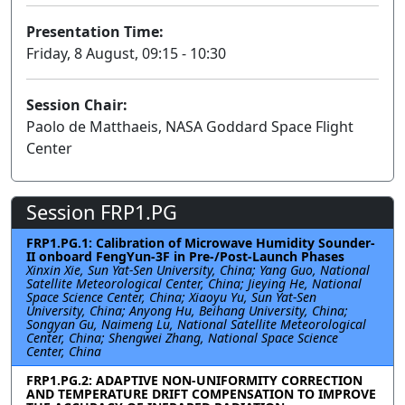
Presentation Time:
Friday, 8 August, 09:15 - 10:30
Session Chair:
Paolo de Matthaeis, NASA Goddard Space Flight
Center
Session FRP1.PG
FRP1.PG.1: Calibration of Microwave Humidity Sounder-
II onboard FengYun-3F in Pre-/Post-Launch Phases
Xinxin Xie, Sun Yat-Sen University, China; Yang Guo, National
Satellite Meteorological Center, China; Jieying He, National
Space Science Center, China; Xiaoyu Yu, Sun Yat-Sen
University, China; Anyong Hu, Beihang University, China;
Songyan Gu, Naimeng Lu, National Satellite Meteorological
Center, China; Shengwei Zhang, National Space Science
Center, China
FRP1.PG.2: ADAPTIVE NON-UNIFORMITY CORRECTION
AND TEMPERATURE DRIFT COMPENSATION TO IMPROVE