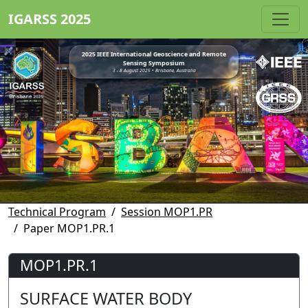
IGARSS 2025
2025 IEEE International Geoscience and Remote
Sensing Symposium
3 - 8 August 2025 • Brisbane, Australia
Technical Program
Session MOP1.PR
Paper MOP1.PR.1
MOP1.PR.1
SURFACE WATER BODY