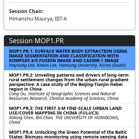
Session Chair:
Himanshu Maurya, IIIT-A
Session MOP1.PR
MOP1.PR.1: SURFACE WATER BODY EXTRACTION USING
IMAGE SEGMENTATION AND CLASSIFICATION WITH
KOMPSAT-3/5 FUSION IMAGE AND CAS500-1 IMAGE
Hayoung Lee, Kiwon Lee, Hansung University, Korea (South)
MOP1.PR.2: Unveiling patterns and drivers of long-term
rural settlement changes from the urban-rural gradient
perspective: A case study of the Beijing-Tianjin-Hebei
region in China
Cong Ou, Institute of Geographic Sciences and Natural
Resources Research, Chinese Academy of Sciences, China
MOP1.PR.3: THE FIRST 3-M FINE-SCALE URBAN LAND
USE/COVER MAPPING IN CHINA (FULUC3)
Xidong Chen, Bin Chen, THE UNIVERSITY OF HONGKONG,
China
MOP1.PR.4: Unlocking the Green Potential of the Baltic
States: Biomass monitoring using remote sensing data