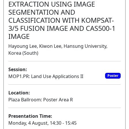
EXTRACTION USING IMAGE
SEGMENTATION AND
CLASSIFICATION WITH KOMPSAT-
3/5 FUSION IMAGE AND CAS500-1
IMAGE
Hayoung Lee, Kiwon Lee, Hansung University,
Korea (South)
Session:
MOP1.PR: Land Use Applications II
Poster
Location:
Plaza Ballroom: Poster Area R
Presentation Time:
Monday, 4 August, 14:30 - 15:45