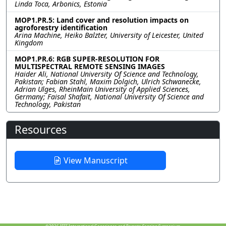
Linda Toca, Arbonics, Estonia
MOP1.PR.5: Land cover and resolution impacts on
agroforestry identification
Arina Machine, Heiko Balzter, University of Leicester, United
Kingdom
MOP1.PR.6: RGB SUPER-RESOLUTION FOR
MULTISPECTRAL REMOTE SENSING IMAGES
Haider Ali, National University Of Science and Technology,
Pakistan; Fabian Stahl, Maxim Dolgich, Ulrich Schwanecke,
Adrian Ulges, RheinMain University of Applied Sciences,
Germany; Faisal Shafait, National University Of Science and
Technology, Pakistan
Resources
View Manuscript