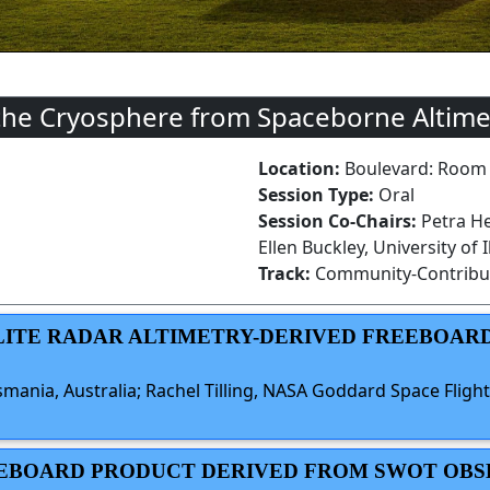
the Cryosphere from Spaceborne Altime
Location:
Boulevard: Room
Session Type:
Oral
Session Co-Chairs:
Petra He
Ellen Buckley, University of
Track:
Community-Contribu
LLITE RADAR ALTIMETRY-DERIVED FREEBOAR
smania, Australia; Rachel Tilling, NASA Goddard Space Flight 
REEBOARD PRODUCT DERIVED FROM SWOT OB