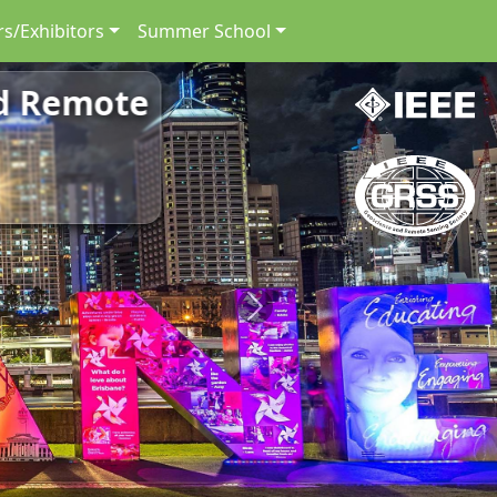
s/Exhibitors
Summer School
nd Remote
Next