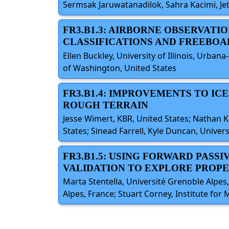
Sermsak Jaruwatanadilok, Sahra Kacimi, Jet
FR3.B1.3: AIRBORNE OBSERVATI
CLASSIFICATIONS AND FREEBO
Ellen Buckley, University of Illinois, Urba
of Washington, United States
FR3.B1.4: IMPROVEMENTS TO IC
ROUGH TERRAIN
Jesse Wimert, KBR, United States; Nathan Kur
States; Sinead Farrell, Kyle Duncan, Unive
FR3.B1.5: USING FORWARD PAS
VALIDATION TO EXPLORE PROPE
Marta Stentella, Université Grenoble Alpes, 
Alpes, France; Stuart Corney, Institute for