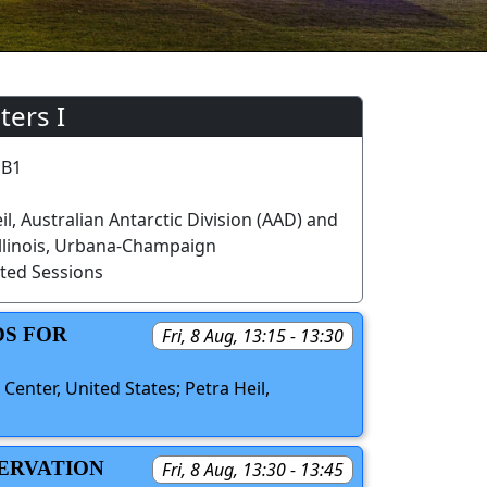
ters I
 B1
il, Australian Antarctic Division (AAD) and
 Illinois, Urbana-Champaign
ted Sessions
DS FOR
Fri, 8 Aug, 13:15 - 13:30
Center, United States; Petra Heil,
SERVATION
Fri, 8 Aug, 13:30 - 13:45