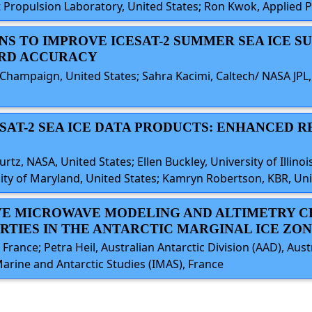
 Propulsion Laboratory, United States; Ron Kwok, Applied P
ONS TO IMPROVE ICESAT-2 SUMMER SEA ICE S
ARD ACCURACY
na-Champaign, United States; Sahra Kacimi, Caltech/ NASA JPL
ESAT-2 SEA ICE DATA PRODUCTS: ENHANCED 
tz, NASA, United States; Ellen Buckley, University of Illinois
rsity of Maryland, United States; Kamryn Robertson, KBR, Un
SIVE MICROWAVE MODELING AND ALTIMETRY C
RTIES IN THE ANTARCTIC MARGINAL ICE ZO
France; Petra Heil, Australian Antarctic Division (AAD), Aust
 Marine and Antarctic Studies (IMAS), France