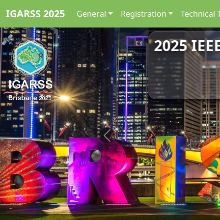
IGARSS 2025
General
Registration
Technical 
2025 IEE
Previous