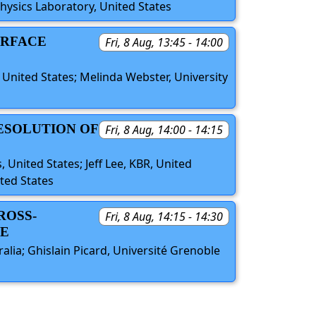
hysics Laboratory, United States
URFACE
Fri, 8 Aug, 13:45 - 14:00
, United States; Melinda Webster, University
RESOLUTION OF
Fri, 8 Aug, 14:00 - 14:15
, United States; Jeff Lee, KBR, United
ited States
ROSS-
Fri, 8 Aug, 14:15 - 14:30
NE
ralia; Ghislain Picard, Université Grenoble