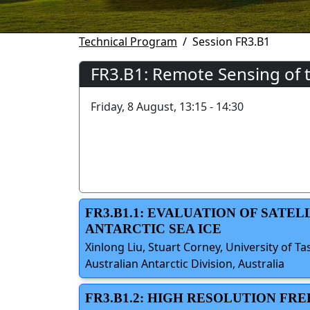
Technical Program
Session FR3.B1
FR3.B1: Remote Sensing of 
Friday, 8 August, 13:15 - 14:30
FR3.B1.1: EVALUATION OF SATE
ANTARCTIC SEA ICE
Xinlong Liu, Stuart Corney, University of Ta
Australian Antarctic Division, Australia
FR3.B1.2: HIGH RESOLUTION F