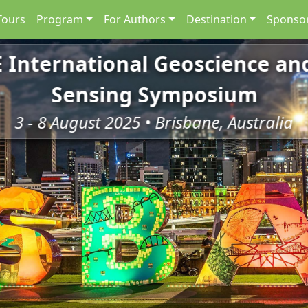
Tours
Program
For Authors
Destination
Sponsor
E International Geoscience a
Sensing Symposium
3 - 8 August 2025 • Brisbane, Australia