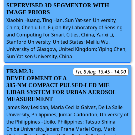
SUPERVISED 3D SEGMENTOR WITH
IMAGE PRIORS
Xiaobin Huang, Ting Han, Sun Yat-sen University,
China; Chenlu Lin, Fujian Key Laboratory of Sensing
and Computing for Smart Cities, China; Yanxi Li,
Stanford University, United States; Meiliu Wu,
University of Glasgow, United Kingdom; Yiping Chen,
Sun Yat-sen University, China
FR3.M2.3:
Fri, 8 Aug, 13:45 - 14:00
DEVELOPMENT OF A
385-NM COMPACT PULSED-LED MIE
LIDAR SYSTEM FOR URBAN AEROSOL
MEASUREMENT
James Roy Lesidan, Maria Cecilia Galvez, De La Salle
University, Philippines; Jumar Cadondon, University of
the Philippines - Iloilo, Philippines; Tatsuo Shiina,
Chiba University, Japan; Prane Mariel Ong, Mark