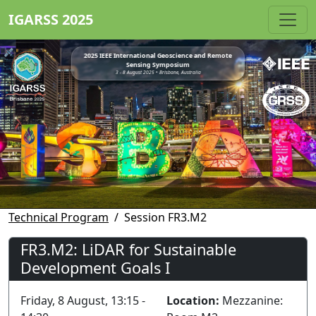
IGARSS 2025
2025 IEEE International Geoscience and Remote
Sensing Symposium
3 - 8 August 2025 • Brisbane, Australia
Technical Program
Session FR3.M2
FR3.M2: LiDAR for Sustainable
Development Goals I
Friday, 8 August, 13:15 -
Location:
Mezzanine: