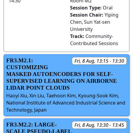
14:30
Room M2
Session Type:
Oral
Session Chair:
Yiping
Chen, Sun Yat-sen
University
Track:
Community-
Contributed Sessions
FR3.M2.1:
Fri, 8 Aug, 13:15 - 13:30
CUSTOMIZING
MASKED AUTOENCODERS FOR SELF-
SUPERVISED LEARNING ON AIRBORNE
LIDAR POINT CLOUDS
Haoyi Xiu, Xin Liu, Taehoon Kim, Kyoung-Sook Kim,
National Institute of Advanced Industrial Science and
Technology, Japan
FR3.M2.2: LARGE-
Fri, 8 Aug, 13:30 - 13:45
SCALE PSEUDO-LABEL