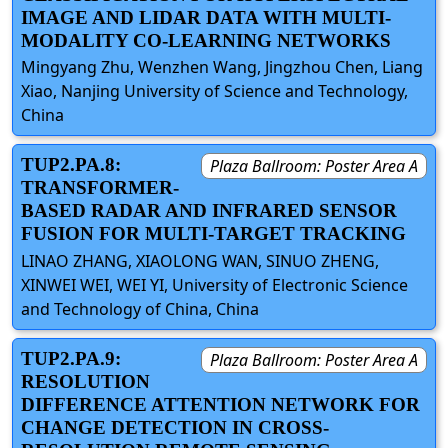
IMAGE AND LIDAR DATA WITH MULTI-
MODALITY CO-LEARNING NETWORKS
Mingyang Zhu, Wenzhen Wang, Jingzhou Chen, Liang
Xiao, Nanjing University of Science and Technology,
China
TUP2.PA.8:
Plaza Ballroom: Poster Area A
TRANSFORMER-
BASED RADAR AND INFRARED SENSOR
FUSION FOR MULTI-TARGET TRACKING
LINAO ZHANG, XIAOLONG WAN, SINUO ZHENG,
XINWEI WEI, WEI YI, University of Electronic Science
and Technology of China, China
TUP2.PA.9:
Plaza Ballroom: Poster Area A
RESOLUTION
DIFFERENCE ATTENTION NETWORK FOR
CHANGE DETECTION IN CROSS-