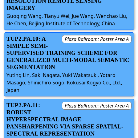
RESOLUTION REMOTE SENSING
IMAGERY
Guoqing Wang, Tianyu Wei, Jue Wang, Wenchao Liu,
He Chen, Beijing Institute of Technology, China
TUP2.PA.10: A
Plaza Ballroom: Poster Area A
SIMPLE SEMI-
SUPERVISED TRAINING SCHEME FOR
GENERALIZED MULTI-MODAL SEMANTIC
SEGMENTATION
Yuting Lin, Saki Nagata, Yuki Wakatsuki, Yotaro
Masago, Shinichiro Sogo, Kokusai Kogyo Co., Ltd.,
Japan
TUP2.PA.11:
Plaza Ballroom: Poster Area A
ROBUST
HYPERSPECTRAL IMAGE
PANSHARPENING VIA SPARSE SPATIAL-
SPECTRAL REPRESENTATION