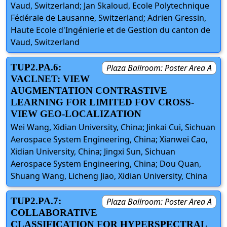
Vaud, Switzerland; Jan Skaloud, Ecole Polytechnique
Fédérale de Lausanne, Switzerland; Adrien Gressin,
Haute Ecole d'Ingénierie et de Gestion du canton de
Vaud, Switzerland
TUP2.PA.6:
Plaza Ballroom: Poster Area A
VACLNET: VIEW
AUGMENTATION CONTRASTIVE
LEARNING FOR LIMITED FOV CROSS-
VIEW GEO-LOCALIZATION
Wei Wang, Xidian University, China; Jinkai Cui, Sichuan
Aerospace System Engineering, China; Xianwei Cao,
Xidian University, China; Jingxi Sun, Sichuan
Aerospace System Engineering, China; Dou Quan,
Shuang Wang, Licheng Jiao, Xidian University, China
TUP2.PA.7:
Plaza Ballroom: Poster Area A
COLLABORATIVE
CLASSIFICATION FOR HYPERSPECTRAL