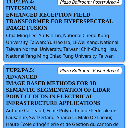
TUP2.PA.4:
Plaza Ballroom: Poster Area A
HYFUSION:
ENHANCED RECEPTION FIELD
TRANSFORMER FOR HYPERSPECTRAL
IMAGE FUSION
Chia-Ming Lee, Yu-Fan Lin, National Cheng Kung
University, Taiwan; Yu-Hao Ho, Li-Wei Kang, National
Taiwan Normal University, Taiwan; Chih-Chung Hsu,
National Yang Ming Chiao Tung University, Taiwan
TUP2.PA.5:
Plaza Ballroom: Poster Area A
ADVANCED
IMAGE-BASED METHODS FOR 3D
SEMANTIC SEGMENTATION OF LIDAR
POINT CLOUDS IN ELECTRICAL
INFRASTRUCTURE APPLICATIONS
Antoine Carreaud, Ecole Polytechnique Fédérale de
Lausanne, Switzerland; Shanci Li, Malo De Lacour,
Haute Ecole d'Ingénierie et de Gestion du canton de