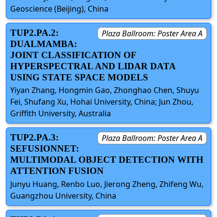
Geoscience (Beijing), China
TUP2.PA.2:
Plaza Ballroom: Poster Area A
DUALMAMBA:
JOINT CLASSIFICATION OF
HYPERSPECTRAL AND LIDAR DATA
USING STATE SPACE MODELS
Yiyan Zhang, Hongmin Gao, Zhonghao Chen, Shuyu
Fei, Shufang Xu, Hohai University, China; Jun Zhou,
Griffith University, Australia
TUP2.PA.3:
Plaza Ballroom: Poster Area A
SEFUSIONNET:
MULTIMODAL OBJECT DETECTION WITH
ATTENTION FUSION
Junyu Huang, Renbo Luo, Jierong Zheng, Zhifeng Wu,
Guangzhou University, China