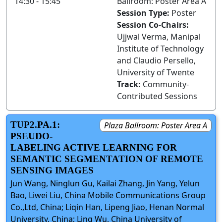
14:30 - 15:45
Ballroom: Poster Area A
Session Type:
Poster
Session Co-Chairs:
Ujjwal Verma, Manipal
Institute of Technology
and Claudio Persello,
University of Twente
Track:
Community-
Contributed Sessions
TUP2.PA.1:
Plaza Ballroom: Poster Area A
PSEUDO-
LABELING ACTIVE LEARNING FOR
SEMANTIC SEGMENTATION OF REMOTE
SENSING IMAGES
Jun Wang, Ninglun Gu, Kailai Zhang, Jin Yang, Yelun
Bao, Liwei Liu, China Mobile Communications Group
Co.,Ltd, China; Liqin Han, Lipeng Jiao, Henan Normal
University, China; Ling Wu, China University of