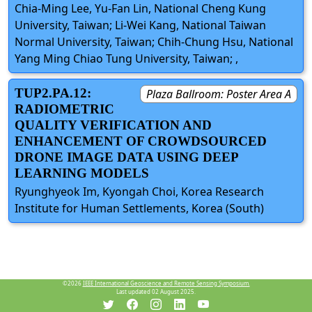
Chia-Ming Lee, Yu-Fan Lin, National Cheng Kung
University, Taiwan; Li-Wei Kang, National Taiwan
Normal University, Taiwan; Chih-Chung Hsu, National
Yang Ming Chiao Tung University, Taiwan; ,
TUP2.PA.12:
Plaza Ballroom: Poster Area A
RADIOMETRIC
QUALITY VERIFICATION AND
ENHANCEMENT OF CROWDSOURCED
DRONE IMAGE DATA USING DEEP
LEARNING MODELS
Ryunghyeok Im, Kyongah Choi, Korea Research
Institute for Human Settlements, Korea (South)
©2026
IEEE International Geoscience and Remote Sensing Symposium.
Last updated 02 August 2025.