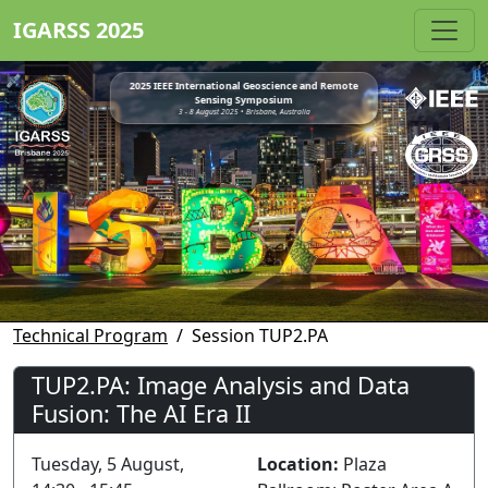
IGARSS 2025
2025 IEEE International Geoscience and Remote
Sensing Symposium
3 - 8 August 2025 • Brisbane, Australia
Technical Program
Session TUP2.PA
TUP2.PA: Image Analysis and Data
Fusion: The AI Era II
Tuesday, 5 August,
Location:
Plaza