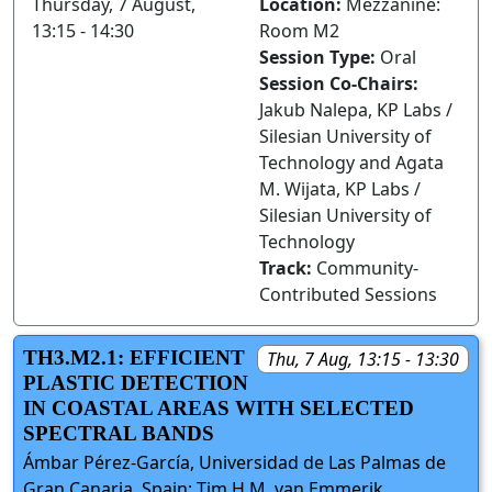
Thursday, 7 August,
Location:
Mezzanine:
13:15 - 14:30
Room M2
Session Type:
Oral
Session Co-Chairs:
Jakub Nalepa, KP Labs /
Silesian University of
Technology and Agata
M. Wijata, KP Labs /
Silesian University of
Technology
Track:
Community-
Contributed Sessions
TH3.M2.1: EFFICIENT
Thu, 7 Aug, 13:15 - 13:30
PLASTIC DETECTION
IN COASTAL AREAS WITH SELECTED
SPECTRAL BANDS
Ámbar Pérez-García, Universidad de Las Palmas de
Gran Canaria, Spain; Tim H.M. van Emmerik,