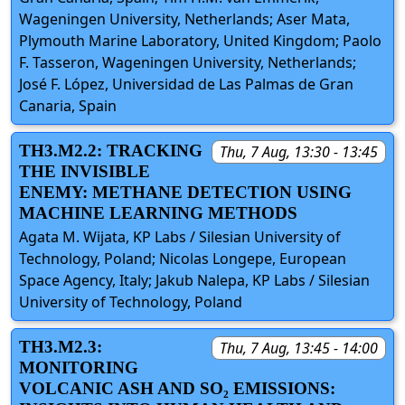
Wageningen University, Netherlands; Aser Mata,
Plymouth Marine Laboratory, United Kingdom; Paolo
F. Tasseron, Wageningen University, Netherlands;
José F. López, Universidad de Las Palmas de Gran
Canaria, Spain
TH3.M2.2: TRACKING
Thu, 7 Aug, 13:30 - 13:45
THE INVISIBLE
ENEMY: METHANE DETECTION USING
MACHINE LEARNING METHODS
Agata M. Wijata, KP Labs / Silesian University of
Technology, Poland; Nicolas Longepe, European
Space Agency, Italy; Jakub Nalepa, KP Labs / Silesian
University of Technology, Poland
TH3.M2.3:
Thu, 7 Aug, 13:45 - 14:00
MONITORING
VOLCANIC ASH AND SO₂ EMISSIONS: