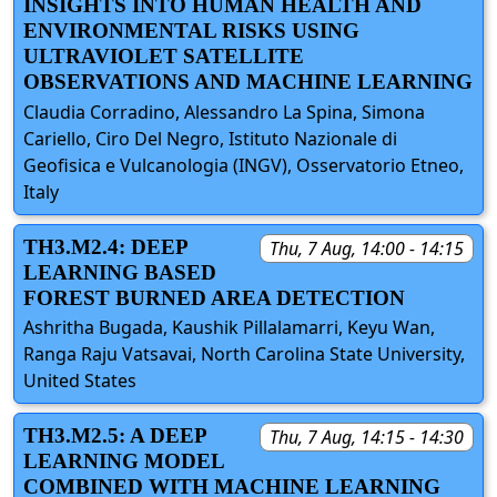
INSIGHTS INTO HUMAN HEALTH AND
ENVIRONMENTAL RISKS USING
ULTRAVIOLET SATELLITE
OBSERVATIONS AND MACHINE LEARNING
Claudia Corradino, Alessandro La Spina, Simona
Cariello, Ciro Del Negro, Istituto Nazionale di
Geofisica e Vulcanologia (INGV), Osservatorio Etneo,
Italy
TH3.M2.4: DEEP
Thu, 7 Aug, 14:00 - 14:15
LEARNING BASED
FOREST BURNED AREA DETECTION
Ashritha Bugada, Kaushik Pillalamarri, Keyu Wan,
Ranga Raju Vatsavai, North Carolina State University,
United States
TH3.M2.5: A DEEP
Thu, 7 Aug, 14:15 - 14:30
LEARNING MODEL
COMBINED WITH MACHINE LEARNING