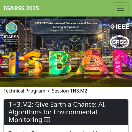
IGARSS 2025
2025 IEEE International Geoscience and Remote
Sensing Symposium
3 - 8 August 2025 • Brisbane, Australia
Technical Program
Session TH3.M2
TH3.M2: Give Earth a Chance: AI
Algorithms for Environmental
Monitoring III