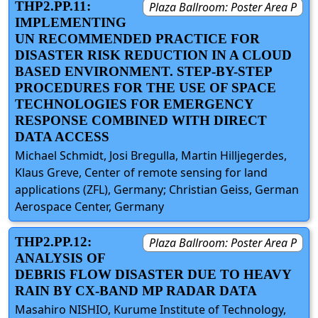
THP2.PP.11:
Plaza Ballroom: Poster Area P
IMPLEMENTING
UN RECOMMENDED PRACTICE FOR
DISASTER RISK REDUCTION IN A CLOUD
BASED ENVIRONMENT. STEP-BY-STEP
PROCEDURES FOR THE USE OF SPACE
TECHNOLOGIES FOR EMERGENCY
RESPONSE COMBINED WITH DIRECT
DATA ACCESS
Michael Schmidt, Josi Bregulla, Martin Hilljegerdes,
Klaus Greve, Center of remote sensing for land
applications (ZFL), Germany; Christian Geiss, German
Aerospace Center, Germany
THP2.PP.12:
Plaza Ballroom: Poster Area P
ANALYSIS OF
DEBRIS FLOW DISASTER DUE TO HEAVY
RAIN BY CX-BAND MP RADAR DATA
Masahiro NISHIO, Kurume Institute of Technology,