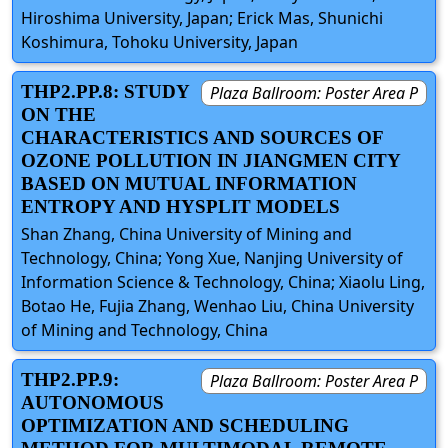
Hiroshima University, Japan; Erick Mas, Shunichi
Koshimura, Tohoku University, Japan
THP2.PP.8: STUDY
Plaza Ballroom: Poster Area P
ON THE
CHARACTERISTICS AND SOURCES OF
OZONE POLLUTION IN JIANGMEN CITY
BASED ON MUTUAL INFORMATION
ENTROPY AND HYSPLIT MODELS
Shan Zhang, China University of Mining and
Technology, China; Yong Xue, Nanjing University of
Information Science & Technology, China; Xiaolu Ling,
Botao He, Fujia Zhang, Wenhao Liu, China University
of Mining and Technology, China
THP2.PP.9:
Plaza Ballroom: Poster Area P
AUTONOMOUS
OPTIMIZATION AND SCHEDULING