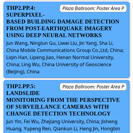
THP2.PP.4:
Plaza Ballroom: Poster Area P
SUPERPIXEL-
BASED BUILDING DAMAGE DETECTION
FROM POST-EARTHQUAKE IMAGERY
USING DEEP NEURAL NETWORKS
Jun Wang, Ninglun Gu, Liwei Liu, Jin Yang, Sha Li,
China Mobile Communications Group Co.,Ltd, China;
Liqin Han, Lipeng Jiao, Henan Normal University,
China; Ling Wu, China University of Geoscience
(Beijing), China
THP2.PP.5:
Plaza Ballroom: Poster Area P
LANDSLIDE
MONITORING FROM THE PERSPECTIVE
OF SURVEILLANCE CAMERAS WITH
CHANGE DETECTION TECHNOLOGY
Jun Yin, Fei Wu, Zhejiang University, China; Jisheng
Huang, Yupeng Ren, Qiankun Li, Heng Jin, Hongbin