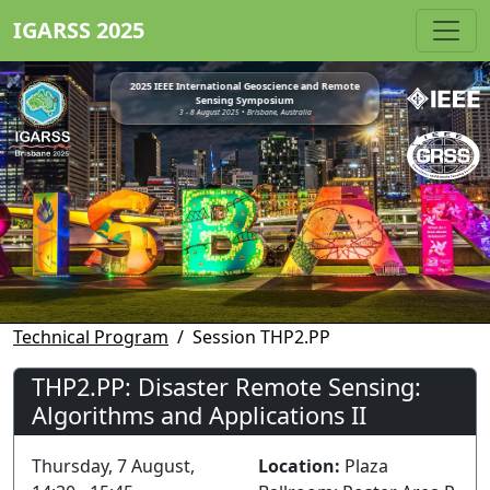
IGARSS 2025
2025 IEEE International Geoscience and Remote
Sensing Symposium
3 - 8 August 2025 • Brisbane, Australia
Technical Program
Session THP2.PP
THP2.PP: Disaster Remote Sensing:
Algorithms and Applications II
Thursday, 7 August,
Location:
Plaza