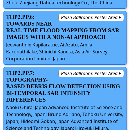
Zhou, Zhejiang Dahua technology Co., Ltd, China
THP2.PP.6:
Plaza Ballroom: Poster Area P
TOWARDS NEAR
REAL-TIME FLOOD MAPPING FROM SAR
IMAGES WITH A NON-AI APPROACH
Jeewantinie Kapilaratne, Ai Azato, Amila
Karunathilake, Shinichi Kaneta, Asia Air Survey
Corporation Limited, Japan
THP2.PP.7:
Plaza Ballroom: Poster Area P
TOPOGRAPHY-
BASED DEBRIS FLOW DETECTION USING
BI-TEMPORAL SAR INTENSITY
DIFFERENCES
Naoki Ohira, Japan Advanced Institute of Science and
Technology, Japan; Bruno Adriano, Tohoku University,
Japan; Hideomi Gokon, Japan Advanced Institute of
Science and Technology, Japan; Hiroyuki Miura,