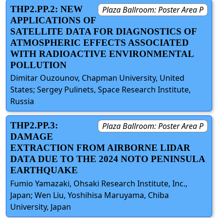
THP2.PP.2: NEW
Plaza Ballroom: Poster Area P
APPLICATIONS OF
SATELLITE DATA FOR DIAGNOSTICS OF
ATMOSPHERIC EFFECTS ASSOCIATED
WITH RADIOACTIVE ENVIRONMENTAL
POLLUTION
Dimitar Ouzounov, Chapman University, United
States; Sergey Pulinets, Space Research Institute,
Russia
THP2.PP.3:
Plaza Ballroom: Poster Area P
DAMAGE
EXTRACTION FROM AIRBORNE LIDAR
DATA DUE TO THE 2024 NOTO PENINSULA
EARTHQUAKE
Fumio Yamazaki, Ohsaki Research Institute, Inc.,
Japan; Wen Liu, Yoshihisa Maruyama, Chiba
University, Japan