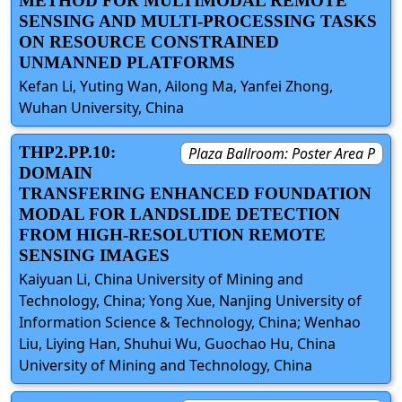
METHOD FOR MULTIMODAL REMOTE
SENSING AND MULTI-PROCESSING TASKS
ON RESOURCE CONSTRAINED
UNMANNED PLATFORMS
Kefan Li, Yuting Wan, Ailong Ma, Yanfei Zhong,
Wuhan University, China
THP2.PP.10:
Plaza Ballroom: Poster Area P
DOMAIN
TRANSFERING ENHANCED FOUNDATION
MODAL FOR LANDSLIDE DETECTION
FROM HIGH-RESOLUTION REMOTE
SENSING IMAGES
Kaiyuan Li, China University of Mining and
Technology, China; Yong Xue, Nanjing University of
Information Science & Technology, China; Wenhao
Liu, Liying Han, Shuhui Wu, Guochao Hu, China
University of Mining and Technology, China