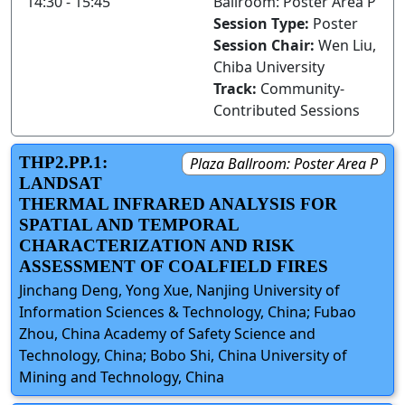
14:30 - 15:45
Ballroom: Poster Area P
Session Type:
Poster
Session Chair:
Wen Liu,
Chiba University
Track:
Community-
Contributed Sessions
THP2.PP.1:
Plaza Ballroom: Poster Area P
LANDSAT
THERMAL INFRARED ANALYSIS FOR
SPATIAL AND TEMPORAL
CHARACTERIZATION AND RISK
ASSESSMENT OF COALFIELD FIRES
Jinchang Deng, Yong Xue, Nanjing University of
Information Sciences & Technology, China; Fubao
Zhou, China Academy of Safety Science and
Technology, China; Bobo Shi, China University of
Mining and Technology, China