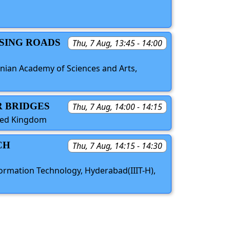
USING ROADS
Thu, 7 Aug, 13:45 - 14:00
venian Academy of Sciences and Arts,
R BRIDGES
Thu, 7 Aug, 14:00 - 14:15
ited Kingdom
CH
Thu, 7 Aug, 14:15 - 14:30
Information Technology, Hyderabad(IIIT-H),