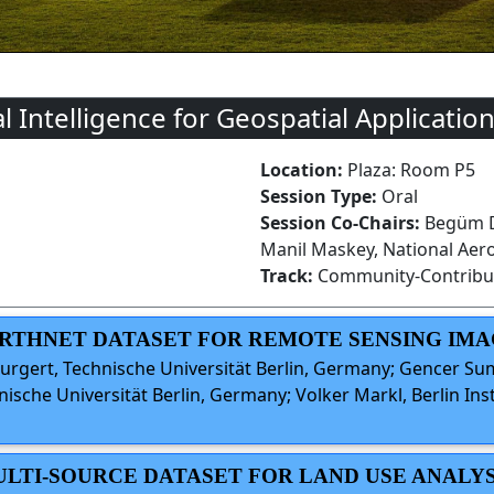
al Intelligence for Geospatial Application
Location:
Plaza: Room P5
Session Type:
Oral
Session Co-Chairs:
Begüm De
Manil Maskey, National Aer
Track:
Community-Contribu
EARTHNET DATASET FOR REMOTE SENSING IMA
rgert, Technische Universität Berlin, Germany; Gencer Sum
sche Universität Berlin, Germany; Volker Markl, Berlin Ins
MULTI-SOURCE DATASET FOR LAND USE ANALYS