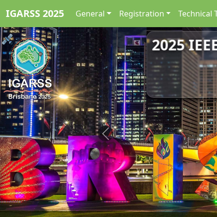
IGARSS 2025
General
Registration
Technical 
2025 IEE
Previous