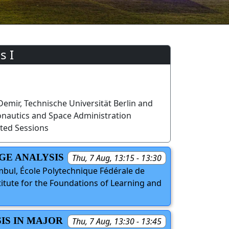
s I
mir, Technische Universität Berlin and
onautics and Space Administration
ted Sessions
GE ANALYSIS
Thu, 7 Aug, 13:15 - 13:30
bul, École Polytechnique Fédérale de
titute for the Foundations of Learning and
IS IN MAJOR
Thu, 7 Aug, 13:30 - 13:45