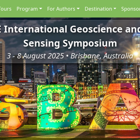
Tours
Program
For Authors
Destination
Sponsor
E International Geoscience a
Sensing Symposium
3 - 8 August 2025 • Brisbane, Australia