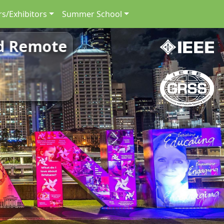
s/Exhibitors
Summer School
nd Remote
Next