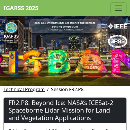
IGARSS 2025
2025 IEEE International Geoscience and Remote
Sensing Symposium
3 - 8 August 2025 • Brisbane, Australia
Technical Program
Session FR2.P8
FR2.P8: Beyond Ice: NASA’s ICESat-2
Spaceborne Lidar Mission for Land
and Vegetation Applications