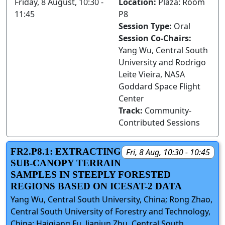
Friday, 8 August, 10:30 -
Location:
Plaza: Room
11:45
P8
Session Type:
Oral
Session Co-Chairs:
Yang Wu, Central South
University and Rodrigo
Leite Vieira, NASA
Goddard Space Flight
Center
Track:
Community-
Contributed Sessions
FR2.P8.1: EXTRACTING
Fri, 8 Aug, 10:30 - 10:45
SUB-CANOPY TERRAIN
SAMPLES IN STEEPLY FORESTED
REGIONS BASED ON ICESAT-2 DATA
Yang Wu, Central South University, China; Rong Zhao,
Central South University of Forestry and Technology,
China; Haiqiang Fu, Jianjun Zhu, Central South