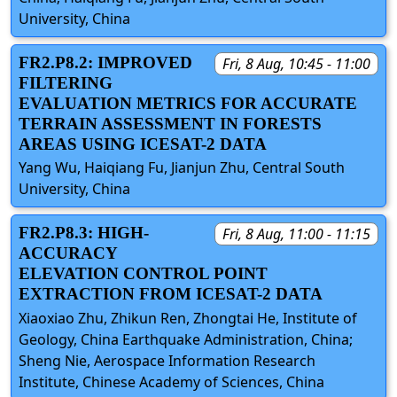
University, China
FR2.P8.2: IMPROVED
Fri, 8 Aug, 10:45 - 11:00
FILTERING
EVALUATION METRICS FOR ACCURATE
TERRAIN ASSESSMENT IN FORESTS
AREAS USING ICESAT-2 DATA
Yang Wu, Haiqiang Fu, Jianjun Zhu, Central South
University, China
FR2.P8.3: HIGH-
Fri, 8 Aug, 11:00 - 11:15
ACCURACY
ELEVATION CONTROL POINT
EXTRACTION FROM ICESAT-2 DATA
Xiaoxiao Zhu, Zhikun Ren, Zhongtai He, Institute of
Geology, China Earthquake Administration, China;
Sheng Nie, Aerospace Information Research
Institute, Chinese Academy of Sciences, China