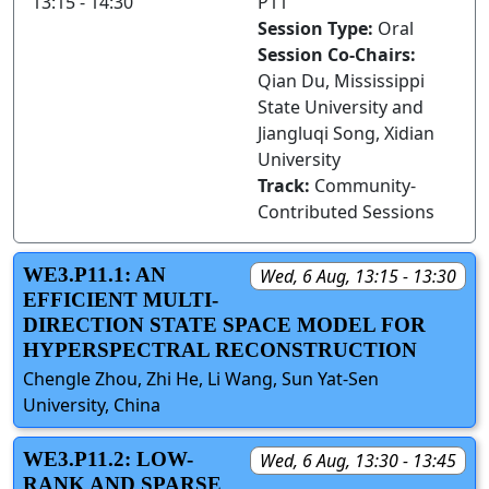
13:15 - 14:30
P11
Session Type:
Oral
Session Co-Chairs:
Qian Du, Mississippi
State University and
Jiangluqi Song, Xidian
University
Track:
Community-
Contributed Sessions
WE3.P11.1: AN
Wed, 6 Aug, 13:15 - 13:30
EFFICIENT MULTI-
DIRECTION STATE SPACE MODEL FOR
HYPERSPECTRAL RECONSTRUCTION
Chengle Zhou, Zhi He, Li Wang, Sun Yat-Sen
University, China
WE3.P11.2: LOW-
Wed, 6 Aug, 13:30 - 13:45
RANK AND SPARSE