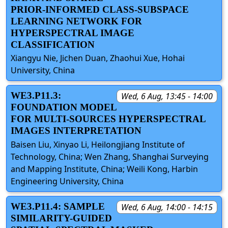
PRIOR-INFORMED CLASS-SUBSPACE
LEARNING NETWORK FOR
HYPERSPECTRAL IMAGE
CLASSIFICATION
Xiangyu Nie, Jichen Duan, Zhaohui Xue, Hohai
University, China
WE3.P11.3:
Wed, 6 Aug, 13:45 - 14:00
FOUNDATION MODEL
FOR MULTI-SOURCES HYPERSPECTRAL
IMAGES INTERPRETATION
Baisen Liu, Xinyao Li, Heilongjiang Institute of
Technology, China; Wen Zhang, Shanghai Surveying
and Mapping Institute, China; Weili Kong, Harbin
Engineering University, China
WE3.P11.4: SAMPLE
Wed, 6 Aug, 14:00 - 14:15
SIMILARITY-GUIDED