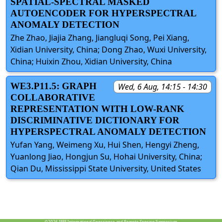
SPATIAL-SPECTRAL MASKED
AUTOENCODER FOR HYPERSPECTRAL
ANOMALY DETECTION
Zhe Zhao, Jiajia Zhang, Jiangluqi Song, Pei Xiang,
Xidian University, China; Dong Zhao, Wuxi University,
China; Huixin Zhou, Xidian University, China
WE3.P11.5: GRAPH
Wed, 6 Aug, 14:15 - 14:30
COLLABORATIVE
REPRESENTATION WITH LOW-RANK
DISCRIMINATIVE DICTIONARY FOR
HYPERSPECTRAL ANOMALY DETECTION
Yufan Yang, Weimeng Xu, Hui Shen, Hengyi Zheng,
Yuanlong Jiao, Hongjun Su, Hohai University, China;
Qian Du, Mississippi State University, United States
©2026
IEEE International Geoscience and Remote Sensing Symposium.