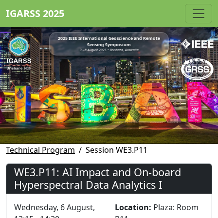
IGARSS 2025
2025 IEEE International Geoscience and Remote
Sensing Symposium
3 - 8 August 2025 • Brisbane, Australia
Technical Program
Session WE3.P11
WE3.P11: AI Impact and On-board
Hyperspectral Data Analytics I
Wednesday, 6 August,
Location:
Plaza: Room