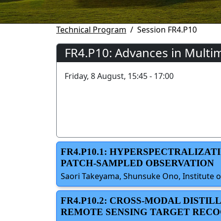
Technical Program
Session FR4.P10
FR4.P10: Advances in Multi
Friday, 8 August, 15:45 - 17:00
FR4.P10.1: HYPERSPECTRALIZA
PATCH-SAMPLED OBSERVATION
Saori Takeyama, Shunsuke Ono, Institute o
FR4.P10.2: CROSS-MODAL DIST
REMOTE SENSING TARGET RECO