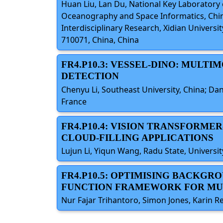
Huan Liu, Lan Du, National Key Laboratory of
Oceanography and Space Informatics, Chin
Interdisciplinary Research, Xidian Universi
710071, China, China
FR4.P10.3: VESSEL-DINO: MUL
DETECTION
Chenyu Li, Southeast University, China; Da
France
FR4.P10.4: VISION TRANSFORME
CLOUD-FILLING APPLICATIONS
Lujun Li, Yiqun Wang, Radu State, Univer
FR4.P10.5: OPTIMISING BACKG
FUNCTION FRAMEWORK FOR MUL
Nur Fajar Trihantoro, Simon Jones, Karin Re