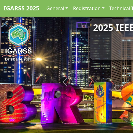
IGARSS 2025
General
Registration
Technical 
2025 IEE
Previous