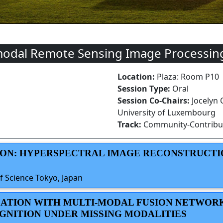
modal Remote Sensing Image Processing
Location:
Plaza: Room P10
Session Type:
Oral
Session Co-Chairs:
Jocelyn
University of Luxembourg
Track:
Community-Contribu
TION: HYPERSPECTRAL IMAGE RECONSTRUCTI
f Science Tokyo, Japan
ILLATION WITH MULTI-MODAL FUSION NETWOR
GNITION UNDER MISSING MODALITIES