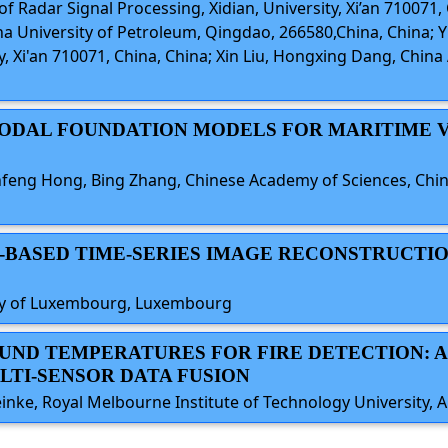
 Radar Signal Processing, Xidian, University, Xi’an 710071, 
a University of Petroleum, Qingdao, 266580,China, China;
ty, Xi'an 710071, China, China; Xin Liu, Hongxing Dang, Chin
TIMODAL FOUNDATION MODELS FOR MARITIME 
nfeng Hong, Bing Zhang, Chinese Academy of Sciences, Chin
R-BASED TIME-SERIES IMAGE RECONSTRUCTI
sity of Luxembourg, Luxembourg
ROUND TEMPERATURES FOR FIRE DETECTION: 
TI-SENSOR DATA FUSION
inke, Royal Melbourne Institute of Technology University, A