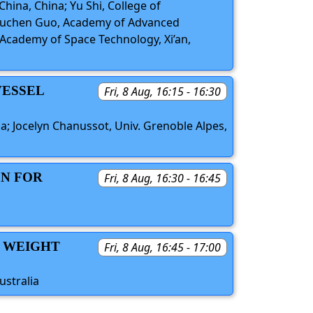
China, China; Yu Shi, College of
 Yuchen Guo, Academy of Advanced
a Academy of Space Technology, Xi’an,
VESSEL
Fri, 8 Aug, 16:15 - 16:30
a; Jocelyn Chanussot, Univ. Grenoble Alpes,
ON FOR
Fri, 8 Aug, 16:30 - 16:45
A WEIGHT
Fri, 8 Aug, 16:45 - 17:00
ustralia