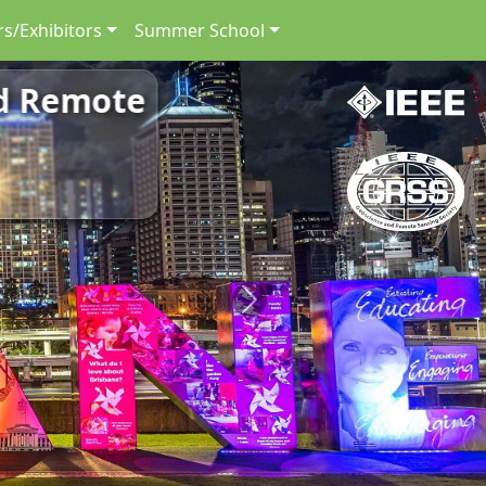
s/Exhibitors
Summer School
nd Remote
Next