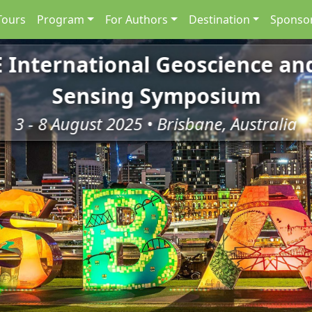
Tours
Program
For Authors
Destination
Sponsor
E International Geoscience a
Sensing Symposium
3 - 8 August 2025 • Brisbane, Australia