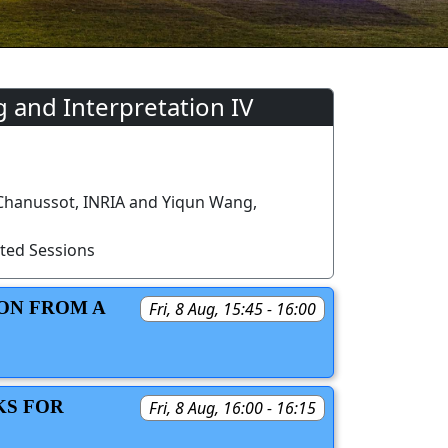
 and Interpretation IV
 Chanussot, INRIA and Yiqun Wang,
ted Sessions
ON FROM A
Fri, 8 Aug, 15:45 - 16:00
KS FOR
Fri, 8 Aug, 16:00 - 16:15