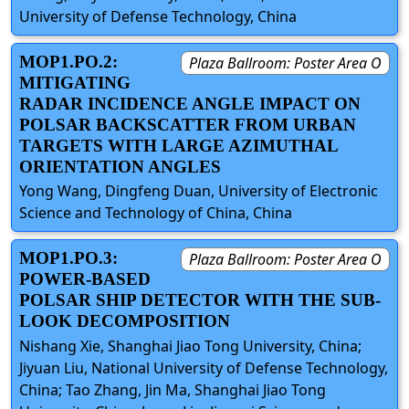
University of Defense Technology, China
MOP1.PO.2:
Plaza Ballroom: Poster Area O
MITIGATING
RADAR INCIDENCE ANGLE IMPACT ON
POLSAR BACKSCATTER FROM URBAN
TARGETS WITH LARGE AZIMUTHAL
ORIENTATION ANGLES
Yong Wang, Dingfeng Duan, University of Electronic
Science and Technology of China, China
MOP1.PO.3:
Plaza Ballroom: Poster Area O
POWER-BASED
POLSAR SHIP DETECTOR WITH THE SUB-
LOOK DECOMPOSITION
Nishang Xie, Shanghai Jiao Tong University, China;
Jiyuan Liu, National University of Defense Technology,
China; Tao Zhang, Jin Ma, Shanghai Jiao Tong