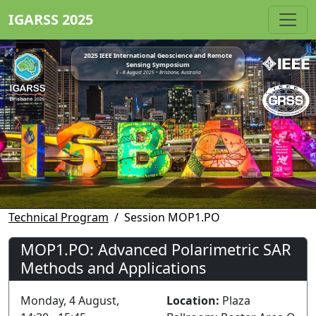
IGARSS 2025
2025 IEEE International Geoscience and Remote
Sensing Symposium
3 - 8 August 2025 • Brisbane, Australia
Technical Program
Session MOP1.PO
MOP1.PO: Advanced Polarimetric SAR
Methods and Applications
Monday, 4 August,
Location:
Plaza