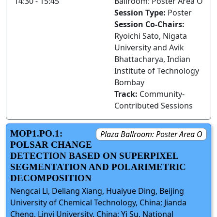
14:30 - 15:45
Ballroom: Poster Area O
Session Type:
Poster
Session Co-Chairs:
Ryoichi Sato, Nigata
University and Avik
Bhattacharya, Indian
Institute of Technology
Bombay
Track:
Community-
Contributed Sessions
MOP1.PO.1:
Plaza Ballroom: Poster Area O
POLSAR CHANGE
DETECTION BASED ON SUPERPIXEL
SEGMENTATION AND POLARIMETRIC
DECOMPOSITION
Nengcai Li, Deliang Xiang, Huaiyue Ding, Beijing
University of Chemical Technology, China; Jianda
Cheng, Linyi University, China; Yi Su, National