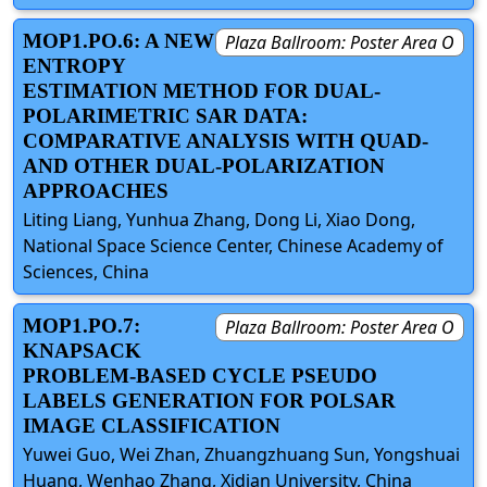
MOP1.PO.6: A NEW
Plaza Ballroom: Poster Area O
ENTROPY
ESTIMATION METHOD FOR DUAL-
POLARIMETRIC SAR DATA:
COMPARATIVE ANALYSIS WITH QUAD-
AND OTHER DUAL-POLARIZATION
APPROACHES
Liting Liang, Yunhua Zhang, Dong Li, Xiao Dong,
National Space Science Center, Chinese Academy of
Sciences, China
MOP1.PO.7:
Plaza Ballroom: Poster Area O
KNAPSACK
PROBLEM-BASED CYCLE PSEUDO
LABELS GENERATION FOR POLSAR
IMAGE CLASSIFICATION
Yuwei Guo, Wei Zhan, Zhuangzhuang Sun, Yongshuai
Huang, Wenhao Zhang, Xidian University, China