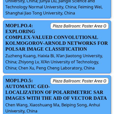
University, China; Junya Liu, Jiangxi Science and
Technology Normal University, China; Feiming Wei,
Shanghai Jiao Tong University, China
MOP1.PO.4:
Plaza Ballroom: Poster Area O
EXPLORING
COMPLEX-VALUED CONVOLUTIONAL
KOLMOGOROV-ARNOLD NETWORKS FOR
POLSAR IMAGE CLASSIFICATION
Zuzheng Kuang, Haixia Bi, Xi’an Jiaotong University,
China; Zhiyong Lv, Xi’An University of Technology,
China; Chen Xu, Peng Cheng Laboratory, China
MOP1.PO.5:
Plaza Ballroom: Poster Area O
AUTOMATIC GEO-
LOCALIZATION OF POLARIMETRIC SAR
IMAGES WITH THE AID OF VECTOR DATA
Chen Wang, Xiaoshuang Ma, Beiping Song, Anhui
University, China