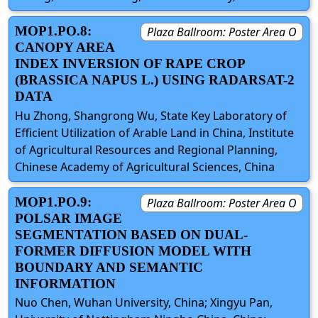
MOP1.PO.8:
Plaza Ballroom: Poster Area O
CANOPY AREA
INDEX INVERSION OF RAPE CROP
(BRASSICA NAPUS L.) USING RADARSAT-2
DATA
Hu Zhong, Shangrong Wu, State Key Laboratory of
Efficient Utilization of Arable Land in China, Institute
of Agricultural Resources and Regional Planning,
Chinese Academy of Agricultural Sciences, China
MOP1.PO.9:
Plaza Ballroom: Poster Area O
POLSAR IMAGE
SEGMENTATION BASED ON DUAL-
FORMER DIFFUSION MODEL WITH
BOUNDARY AND SEMANTIC
INFORMATION
Nuo Chen, Wuhan University, China; Xingyu Pan,