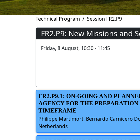
Technical Program
Session FR2.P9
FR2.P9: New Missions and S
Friday, 8 August, 10:30 - 11:45
FR2.P9.1: ON-GOING AND PLANN
AGENCY FOR THE PREPARATION O
TIMEFRAME
Philippe Martimort, Bernardo Carnicero Do
Netherlands