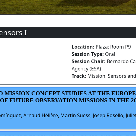
ensors I
Location:
Plaza: Room P9
Session Type:
Oral
Session Chair:
Bernardo Ca
Agency (ESA)
Track:
Mission, Sensors and
ED MISSION CONCEPT STUDIES AT THE EUROP
F FUTURE OBSERVATION MISSIONS IN THE 202
mínguez, Arnaud Hélière, Martin Suess, Josep Rosello, Juli