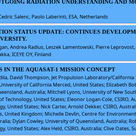
 OUTGOING RADIATION UNDERSTANDING AND 
 Cedric Salenc, Paolo Laberinti, ESA, Netherlands
ATION STATUS UPDATE: CONTINUES DEVELOP
VERSITY.
gan, Andrea Radius, Leszek Lamentowski, Pierre Leprovost
kka, ICEYE OY, Finland
S IN THE AQUASAT-1 MISSION CONCEPT
dila, David Thompson, Jet Propulsion Laboratory/California 
, University of California Merced, United States; Elizabeth B
ueensland, Australia; Mitchell Lyons, University of New Sout
of Technology, United States; Eleonor Logan-Cole, CSIRO, Aust
gy, United States; Nick Carter, Arnold Dekker, CSIRO, Austra
ics, United Kingdom; Michelle Devlin, Centre for Environment
alia; Dylan Cowley, University of Queensland, Australia; Ro
y, United States; Alex Held, CSIRO, Australia; Clive Oates, S