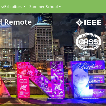
s/Exhibitors
Summer School
nd Remote
Next