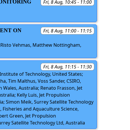
MONITORING
Fri, 8 Aug, 10:45 - 11:00
MENT ON
Fri, 8 Aug, 11:00 - 11:15
, Risto Vehmas, Matthew Nottingham,
Fri, 8 Aug, 11:15 - 11:30
Institute of Technology, United States;
otha, Tim Malthus, Voss Sander, CSIRO,
h Wales, Australia; Renato Frasson, Jet
ralia; Kelly Luis, Jet Propulsion
lia; Simon Meik, Surrey Satellite Technology
, Fisheries and Aquaculture Science,
bert Green, Jet Propulsion
urrey Satellite Technology Ltd, Australia