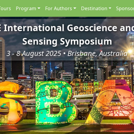
Tours
Program
For Authors
Destination
Sponsor
E International Geoscience a
Sensing Symposium
3 - 8 August 2025 • Brisbane, Australia