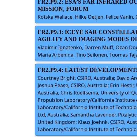
FR2.P9.2: ESA’S FAR INFRARED
MISSION, FORUM
Kotska Wallace, Hilke Oetjen, Felice Vanin,
FR2.P9.3: ICEYE SAR CONSTELL
AGILITY AND IMAGING MODES DI
Vladimir Ignatenko, Darren Muff, Ozan Do
Maria Arbenina, Tino Seilonen, Tuomas Taja
FR2.P9.4: LATEST DEVELOPMENT
Courtney Bright, CSIRO, Australia; David Ar
Joshua Pease, CSIRO, Australia; Erin Hestir
Australia; Chris Roelfsema, University of Q
Propulsion Laboratory/California Institute 
Laboratory/California Institute of Technolo
Ltd, Australia; Samantha Lavender, Pixalyt
United Kingdom; Klaus Joehnk, CSIRO, Austr
Laboratory/California Institute of Technolog