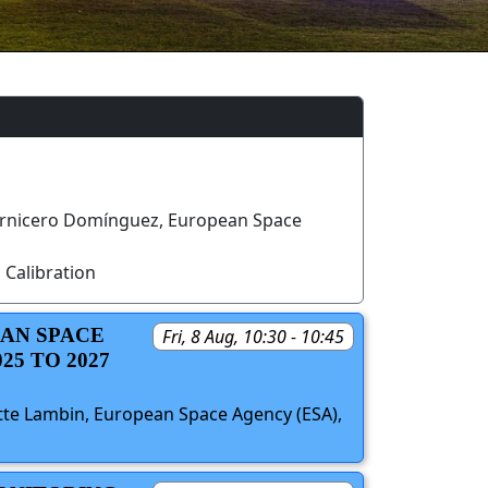
rnicero Domínguez, European Space
 Calibration
EAN SPACE
Fri, 8 Aug, 10:30 - 10:45
5 TO 2027
ette Lambin, European Space Agency (ESA),