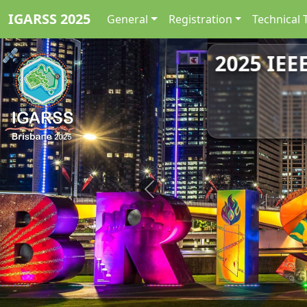
IGARSS 2025
General
Registration
Technical 
2025 IEE
Previous