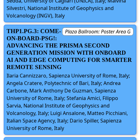
Sedda, University of Cagliari (UNICA), Italy; Malvina
Silvestri, National Institute of Geophysics and
Volcanology (INGV), Italy
THP1.PG.3: COME-
Plaza Ballroom: Poster Area G
ON-BOARD-PSG!:
ADVANCING THE PRISMA SECOND
GENERATION MISSION WITH ONBOARD
AI AND EDGE COMPUTING FOR SMARTER
REMOTE SENSING
Ilaria Cannizzaro, Sapienza University of Rome, Italy;
Angela Cratere, Polytechnic of Bari, Italy; Andrea
Carbone, Mark Anthony De Guzman, Sapienza
University of Rome, Italy; Stefania Amici, Filippo
Sarvia, National Institute of Geophysics and
Volcanology, Italy; Luigi Ansalone, Matteo Picchiani,
Italian Space Agency, Italy; Dario Spiller, Sapienza
University of Rome, Italy