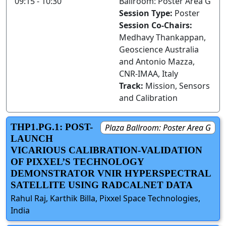
09:15 - 10:30
Ballroom: Poster Area G
Session Type:
Poster
Session Co-Chairs:
Medhavy Thankappan,
Geoscience Australia
and Antonio Mazza,
CNR-IMAA, Italy
Track:
Mission, Sensors
and Calibration
THP1.PG.1: POST-
Plaza Ballroom: Poster Area G
LAUNCH
VICARIOUS CALIBRATION-VALIDATION
OF PIXXEL’S TECHNOLOGY
DEMONSTRATOR VNIR HYPERSPECTRAL
SATELLITE USING RADCALNET DATA
Rahul Raj, Karthik Billa, Pixxel Space Technologies,
India