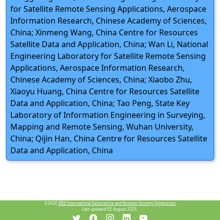
for Satellite Remote Sensing Applications, Aerospace
Information Research, Chinese Academy of Sciences,
China; Xinmeng Wang, China Centre for Resources
Satellite Data and Application, China; Wan Li, National
Engineering Laboratory for Satellite Remote Sensing
Applications, Aerospace Information Research,
Chinese Academy of Sciences, China; Xiaobo Zhu,
Xiaoyu Huang, China Centre for Resources Satellite
Data and Application, China; Tao Peng, State Key
Laboratory of Information Engineering in Surveying,
Mapping and Remote Sensing, Wuhan University,
China; Qijin Han, China Centre for Resources Satellite
Data and Application, China
©2026
IEEE International Geoscience and Remote Sensing Symposium.
Last updated 02 August 2025.