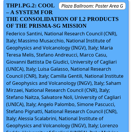
THP1.PG.2: COOL
Plaza Ballroom: Poster Area G
– A SYSTEM FOR
THE CONSOLIDATION OF L2 PRODUCTS
OF THE PRISMA-SG MISSION
Federico Santini, National Research Council (CNR),
Italy; Massimo Musacchio, National Institute of
Geophysics and Volcanology (INGV), Italy; Maria
Teresa Melis, Stefano Andreucci, Marco Casu,
Giovanni Battista De Giudici, University of Cagliari
(UNICA), Italy; Luisa Galasso, National Research
Council (CNR), Italy; Camilla Gentili, National Institute
of Geophysics and Volcanology (INGV), Italy; Saham
Mirzaei, National Research Council (CNR), Italy;
Stefano Naitza, Salvatore Noli, University of Cagliari
(UNICA), Italy; Angelo Palombo, Simone Pascucci,
Stefano Pignatti, National Research Council (CNR),
Italy; Alessia Scalabrini, National Institute of
Geophysics and Volcanology (INGV), Italy; Lorenzo