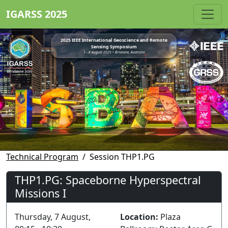
IGARSS 2025
2025 IEEE International Geoscience and Remote
Sensing Symposium
3 - 8 August 2025 • Brisbane, Australia
Technical Program
Session THP1.PG
THP1.PG: Spaceborne Hyperspectral
Missions I
Thursday, 7 August,
Location:
Plaza