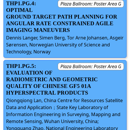
THP1.PG.4:
Plaza Ballroom: Poster Area G
OPTIMAL
GROUND TARGET PATH PLANNING FOR
ANGULAR RATE CONSTRAINED AGILE
IMAGING MANEUVERS
Dennis Langer, Simen Berg, Tor Arne Johansen, Asgeir
Sørensen, Norwegian University of Science and
Technology, Norway
THP1.PG.5:
Plaza Ballroom: Poster Area G
EVALUATION OF
RADIOMETRIC AND GEOMETRIC
QUALITY OF CHINESE GF5 01A
HYPERSPECTRAL PRODUCTS
Qiongqiong Lan, China Centre for Resources Satellite
Data and Application；State Key Laboratory of
Information Engineering in Surveying, Mapping and
Remote Sensing, Wuhan University, China;
Yongguang Zhao, National Engineering Laboratory