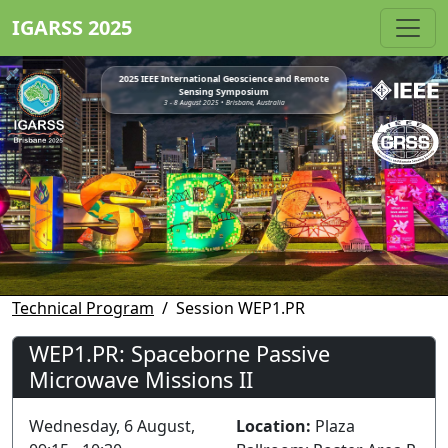
IGARSS 2025
2025 IEEE International Geoscience and Remote
Sensing Symposium
3 - 8 August 2025 • Brisbane, Australia
Technical Program
Session WEP1.PR
WEP1.PR: Spaceborne Passive
Microwave Missions II
Wednesday, 6 August,
Location:
Plaza