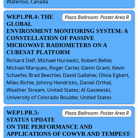
Waterloo, Canada
WEP1.PR.4: THE
Plaza Ballroom: Poster Area R
GLOBAL
ENVIRONMENT MONITORING SYSTEM: A
CONSTELLATION OF PASSIVE
MICROWAVE RADIOMETERS ON A
CUBESAT PLATFORM
Richard Delf, Michael Hurowitz, Robert Belter,
Michael Marques, Roger Carter, Glenn Grant, Kevin
Schaefer, Brad Beechler, David Gallaher, Olivia Egbert,
Miles Richie, Johnny Hendricks, Daniel Orthel,
Weather Stream, United States; Al Gasiewski,
University of Colorado Boulder, United States
WEP1.PR.5:
Plaza Ballroom: Poster Area R
STATUS UPDATE
ON THE PERFORMANCE AND
APPLICATIONS OF COWVR AND TEMPEST-