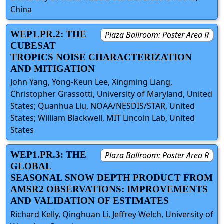
China
WEP1.PR.2: THE
Plaza Ballroom: Poster Area R
CUBESAT
TROPICS NOISE CHARACTERIZATION
AND MITIGATION
John Yang, Yong-Keun Lee, Xingming Liang,
Christopher Grassotti, University of Maryland, United
States; Quanhua Liu, NOAA/NESDIS/STAR, United
States; William Blackwell, MIT Lincoln Lab, United
States
WEP1.PR.3: THE
Plaza Ballroom: Poster Area R
GLOBAL
SEASONAL SNOW DEPTH PRODUCT FROM
AMSR2 OBSERVATIONS: IMPROVEMENTS
AND VALIDATION OF ESTIMATES
Richard Kelly, Qinghuan Li, Jeffrey Welch, University of