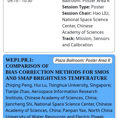
09:15 - 10:30
Ballroom: Poster Area R
Session Type:
Poster
Session Chair:
Hao LIU,
National Space Science
Center, Chinese
Academy of Sciences
Track:
Mission, Sensors
and Calibration
WEP1.PR.1:
Plaza Ballroom: Poster Area R
COMPARISON OF
BIAS CORRECTION METHODS FOR SMOS
AND SMAP BRIGHTNESS TEMPERATURE
Zhiqing Peng, Hui Lu, Tsinghua University, Singapore;
Tianjie Zhao, Aerospace Information Research
Institute, Chinese Academy of Sciences, China;
Jiancheng Shi, National Space Science Center, Chinese
Academy of Sciences, China; Panpan Yao, North China
University of Water Resources and Electric Power,