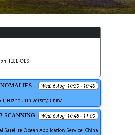
on, IEEE-OES
 ANOMALIES
Wed, 6 Aug, 10:30 - 10:45
Su, Fuzhou University, China
2B SCANNING
Wed, 6 Aug, 10:45 - 11:00
l Satellite Ocean Application Service, China