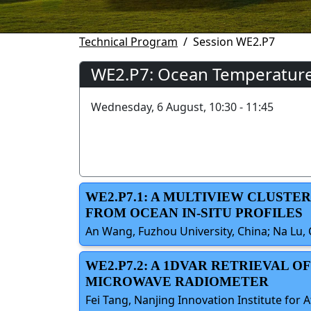
Technical Program
Session WE2.P7
WE2.P7: Ocean Temperature a
Wednesday, 6 August, 10:30 - 11:45
WE2.P7.1: A MULTIVIEW CLUST
FROM OCEAN IN-SITU PROFILES
An Wang, Fuzhou University, China; Na Lu, 
WE2.P7.2: A 1DVAR RETRIEVAL 
MICROWAVE RADIOMETER
Fei Tang, Nanjing Innovation Institute for 