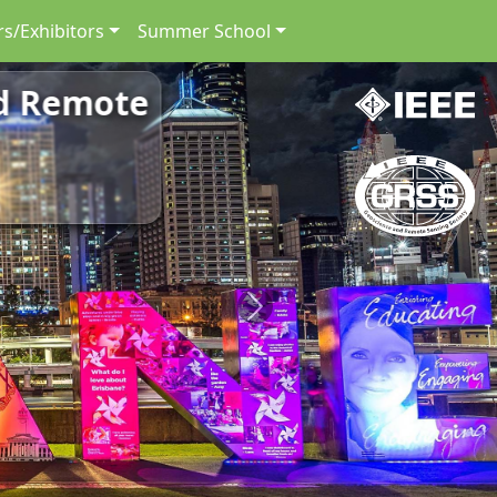
s/Exhibitors
Summer School
nd Remote
Next