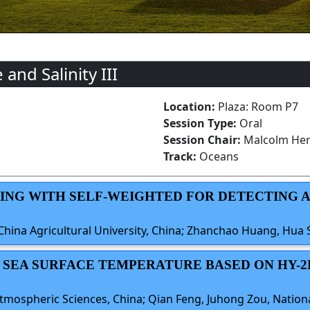
nd Salinity III
Location:
Plaza: Room P7
Session Type:
Oral
Session Chair:
Malcolm Her
Track:
Oceans
ERING WITH SELF-WEIGHTED FOR DETECTING
China Agricultural University, China; Zhanchao Huang, Hua 
OF SEA SURFACE TEMPERATURE BASED ON HY-
Atmospheric Sciences, China; Qian Feng, Juhong Zou, Nationa