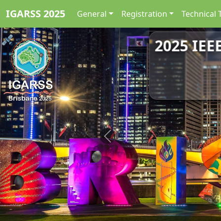
IGARSS 2025
General
Registration
Technical 
2025 IEE
Previous