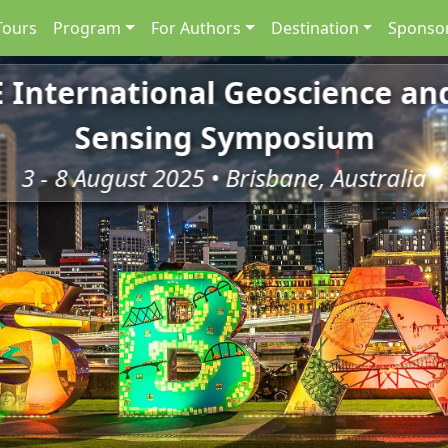
Tours
Program
For Authors
Destination
Sponsor
E International Geoscience a
Sensing Symposium
3 - 8 August 2025 • Brisbane, Australia