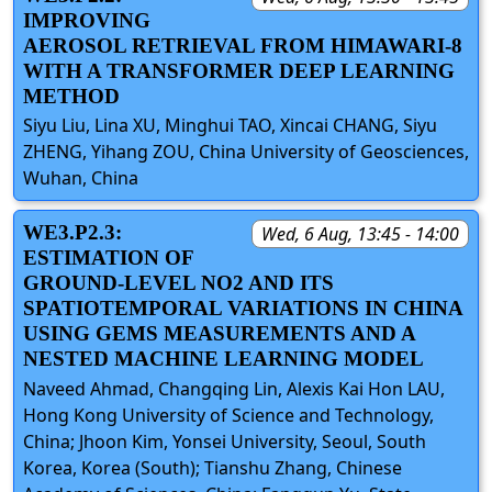
IMPROVING
AEROSOL RETRIEVAL FROM HIMAWARI-8
WITH A TRANSFORMER DEEP LEARNING
METHOD
Siyu Liu, Lina XU, Minghui TAO, Xincai CHANG, Siyu
ZHENG, Yihang ZOU, China University of Geosciences,
Wuhan, China
WE3.P2.3:
Wed, 6 Aug, 13:45 - 14:00
ESTIMATION OF
GROUND-LEVEL NO2 AND ITS
SPATIOTEMPORAL VARIATIONS IN CHINA
USING GEMS MEASUREMENTS AND A
NESTED MACHINE LEARNING MODEL
Naveed Ahmad, Changqing Lin, Alexis Kai Hon LAU,
Hong Kong University of Science and Technology,
China; Jhoon Kim, Yonsei University, Seoul, South
Korea, Korea (South); Tianshu Zhang, Chinese