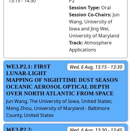
13:15 - 14:30
P2
Session Type:
Oral
Session Co-Chairs:
Jun
Wang, University of
Iowa and Jing Wei,
University of Maryland
Track:
Atmosphere
Applications
WE3.P2.1: FIRST
Wed, 6 Aug, 13:15 - 13:30
LUNAR-LIGHT
MAPPING OF NIGHTTIME DUST SEASON
OCEANIC AEROSOL OPTICAL DEPTH
OVER NORTH ATLANTIC FROM SPACE
Jun Wang, The University of Iowa, United States;
Meng Zhou, University of Maryland - Baltimore
County, United States
WE3.P2.2:
Wed, 6 Aug, 13:30 - 13:45