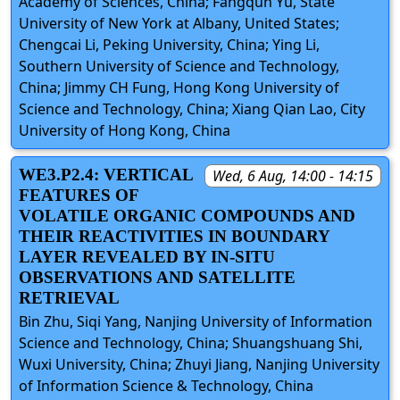
Academy of Sciences, China; Fangqun Yu, State
University of New York at Albany, United States;
Chengcai Li, Peking University, China; Ying Li,
Southern University of Science and Technology,
China; Jimmy CH Fung, Hong Kong University of
Science and Technology, China; Xiang Qian Lao, City
University of Hong Kong, China
WE3.P2.4: VERTICAL
Wed, 6 Aug, 14:00 - 14:15
FEATURES OF
VOLATILE ORGANIC COMPOUNDS AND
THEIR REACTIVITIES IN BOUNDARY
LAYER REVEALED BY IN-SITU
OBSERVATIONS AND SATELLITE
RETRIEVAL
Bin Zhu, Siqi Yang, Nanjing University of Information
Science and Technology, China; Shuangshuang Shi,
Wuxi University, China; Zhuyi Jiang, Nanjing University
of Information Science & Technology, China