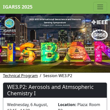
IGARSS 2025
2025 IEEE International Geoscience and Remote
Sensing Symposium
3 - 8 August 2025 • Brisbane, Australia
Technical Program
Session WE3.P2
WE3.P2: Aerosols and Atmsopheric
Chemistry I
Wednesday, 6 August,
Location:
Plaza: Room