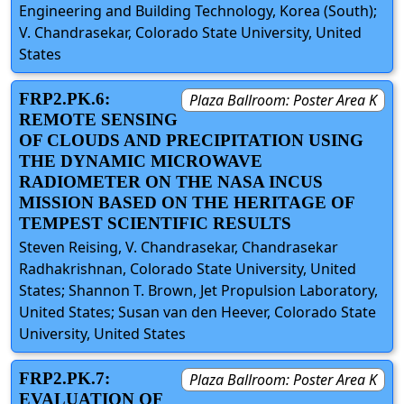
Engineering and Building Technology, Korea (South);
V. Chandrasekar, Colorado State University, United
States
FRP2.PK.6:
Plaza Ballroom: Poster Area K
REMOTE SENSING
OF CLOUDS AND PRECIPITATION USING
THE DYNAMIC MICROWAVE
RADIOMETER ON THE NASA INCUS
MISSION BASED ON THE HERITAGE OF
TEMPEST SCIENTIFIC RESULTS
Steven Reising, V. Chandrasekar, Chandrasekar
Radhakrishnan, Colorado State University, United
States; Shannon T. Brown, Jet Propulsion Laboratory,
United States; Susan van den Heever, Colorado State
University, United States
FRP2.PK.7:
Plaza Ballroom: Poster Area K
EVALUATION OF