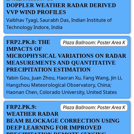
DOPPLER WEATHER RADAR DERIVED
VVP WIND PROFILES
Vaibhav Tyagi, Saurabh Das, Indian Institute of
Technology Indore, India
FRP2.PK.8: THE
Plaza Ballroom: Poster Area K
IMPACTS OF
MICROPHYSICAL VARIATIONS ON RADAR
MEASUREMENTS AND QUANTITATIVE
PRECIPITATION ESTIMATION
Yabin Gou, Juan Zhou, Haoran Xu, Fang Wang, Jin Li,
Hangzhou Meteorological Observatory, China;
Haonan Chen, Colorado University, United States
FRP2.PK.9:
Plaza Ballroom: Poster Area K
WEATHER RADAR
BEAM BLOCKAGE CORRECTION USING
DEEP LEARNING FOR IMPROVED