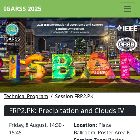
IGARSS 2025
2025 IEEE International Geoscience and Remote
Sensing Symposium
3 - 8 August 2025 • Brisbane, Australia
Technical Program
Session FRP2.PK
FRP2.PK: Precipitation and Clouds IV
Friday, 8 August, 14:30 -
Location:
Plaza
15:45
Ballroom: Poster Area K