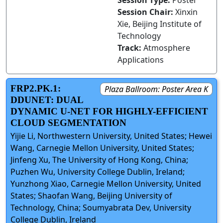
Session Type:
Poster
Session Chair:
Xinxin
Xie, Beijing Institute of
Technology
Track:
Atmosphere
Applications
FRP2.PK.1:
Plaza Ballroom: Poster Area K
DDUNET: DUAL
DYNAMIC U-NET FOR HIGHLY-EFFICIENT
CLOUD SEGMENTATION
Yijie Li, Northwestern University, United States; Hewei
Wang, Carnegie Mellon University, United States;
Jinfeng Xu, The University of Hong Kong, China;
Puzhen Wu, University College Dublin, Ireland;
Yunzhong Xiao, Carnegie Mellon University, United
States; Shaofan Wang, Beijing University of
Technology, China; Soumyabrata Dev, University
College Dublin, Ireland