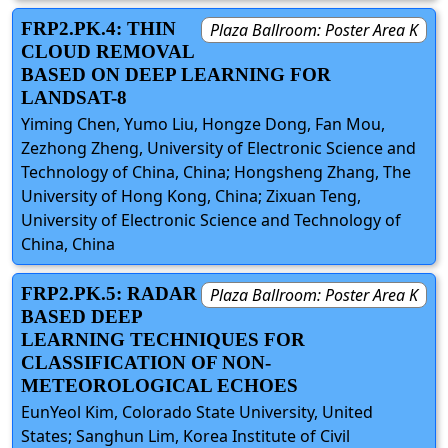
FRP2.PK.4: THIN
Plaza Ballroom: Poster Area K
CLOUD REMOVAL
BASED ON DEEP LEARNING FOR
LANDSAT-8
Yiming Chen, Yumo Liu, Hongze Dong, Fan Mou,
Zezhong Zheng, University of Electronic Science and
Technology of China, China; Hongsheng Zhang, The
University of Hong Kong, China; Zixuan Teng,
University of Electronic Science and Technology of
China, China
FRP2.PK.5: RADAR
Plaza Ballroom: Poster Area K
BASED DEEP
LEARNING TECHNIQUES FOR
CLASSIFICATION OF NON-
METEOROLOGICAL ECHOES
EunYeol Kim, Colorado State University, United
States; Sanghun Lim, Korea Institute of Civil