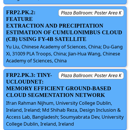
FRP2.PK.2:
Plaza Ballroom: Poster Area K
FEATURE
EXTRACTION AND PRECIPITATION
ESTIMATION OF CUMULONIMBUS CLOUD
(CB) USING FY-4B SATELLITE
Yu Liu, Chinese Academy of Sciences, China; Du-Gang
Xi, 31009 PLA Troops, China; Jian-Hua Wang, Chinese
Academy of Sciences, China
FRP2.PK.3: TINY-
Plaza Ballroom: Poster Area K
UCLOUDNET:
MEMORY EFFICIENT GROUND-BASED
CLOUD SEGMENTATION NETWORK
Ifran Rahman Nijhum, University College Dublin,
Ireland, Ireland; Md Shihab Reza, Design Inclusion &
Access Lab, Bangladesh; Soumyabrata Dev, University
College Dublin, Ireland, Ireland