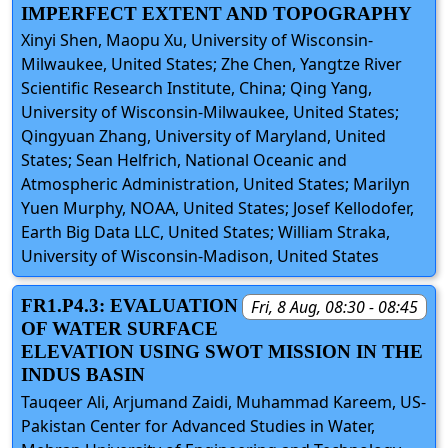
IMPERFECT EXTENT AND TOPOGRAPHY
Xinyi Shen, Maopu Xu, University of Wisconsin-
Milwaukee, United States; Zhe Chen, Yangtze River
Scientific Research Institute, China; Qing Yang,
University of Wisconsin-Milwaukee, United States;
Qingyuan Zhang, University of Maryland, United
States; Sean Helfrich, National Oceanic and
Atmospheric Administration, United States; Marilyn
Yuen Murphy, NOAA, United States; Josef Kellodofer,
Earth Big Data LLC, United States; William Straka,
University of Wisconsin-Madison, United States
FR1.P4.3: EVALUATION
Fri, 8 Aug, 08:30 - 08:45
OF WATER SURFACE
ELEVATION USING SWOT MISSION IN THE
INDUS BASIN
Tauqeer Ali, Arjumand Zaidi, Muhammad Kareem, US-
Pakistan Center for Advanced Studies in Water,