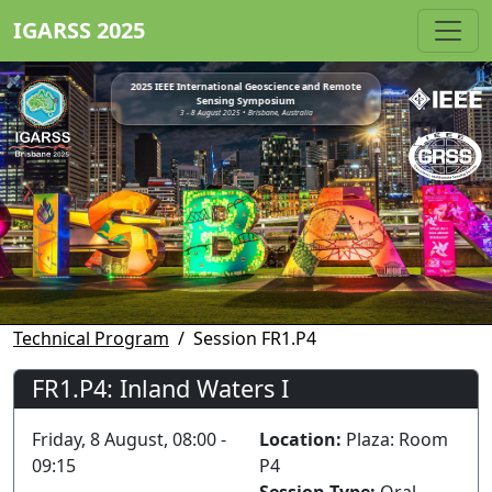
IGARSS 2025
2025 IEEE International Geoscience and Remote
Sensing Symposium
3 - 8 August 2025 • Brisbane, Australia
Technical Program
Session FR1.P4
FR1.P4: Inland Waters I
Friday, 8 August, 08:00 -
Location:
Plaza: Room
09:15
P4