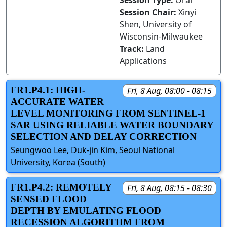
Session Type:
Oral
Session Chair:
Xinyi
Shen, University of
Wisconsin-Milwaukee
Track:
Land
Applications
FR1.P4.1: HIGH-
Fri, 8 Aug, 08:00 - 08:15
ACCURATE WATER
LEVEL MONITORING FROM SENTINEL-1
SAR USING RELIABLE WATER BOUNDARY
SELECTION AND DELAY CORRECTION
Seungwoo Lee, Duk-jin Kim, Seoul National
University, Korea (South)
FR1.P4.2: REMOTELY
Fri, 8 Aug, 08:15 - 08:30
SENSED FLOOD
DEPTH BY EMULATING FLOOD
RECESSION ALGORITHM FROM