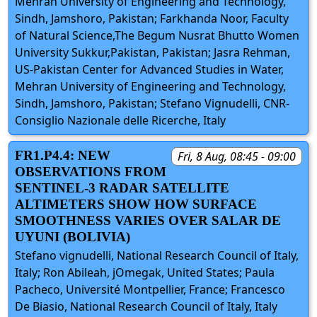
Mehran University of Engineering and Technology,
Sindh, Jamshoro, Pakistan; Farkhanda Noor, Faculty
of Natural Science,The Begum Nusrat Bhutto Women
University Sukkur,Pakistan, Pakistan; Jasra Rehman,
US-Pakistan Center for Advanced Studies in Water,
Mehran University of Engineering and Technology,
Sindh, Jamshoro, Pakistan; Stefano Vignudelli, CNR-
Consiglio Nazionale delle Ricerche, Italy
FR1.P4.4: NEW
Fri, 8 Aug, 08:45 - 09:00
OBSERVATIONS FROM
SENTINEL-3 RADAR SATELLITE
ALTIMETERS SHOW HOW SURFACE
SMOOTHNESS VARIES OVER SALAR DE
UYUNI (BOLIVIA)
Stefano vignudelli, National Research Council of Italy,
Italy; Ron Abileah, jOmegak, United States; Paula
Pacheco, Université Montpellier, France; Francesco
De Biasio, National Research Council of Italy, Italy